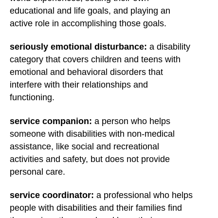
educational and life goals, and playing an
active role in accomplishing those goals.
seriously emotional disturbance:
a disability
category that covers children and teens with
emotional and behavioral disorders that
interfere with their relationships and
functioning.
service companion:
a person who helps
someone with disabilities with non-medical
assistance, like social and recreational
activities and safety, but does not provide
personal care.
service coordinator:
a professional who helps
people with disabilities and their families find