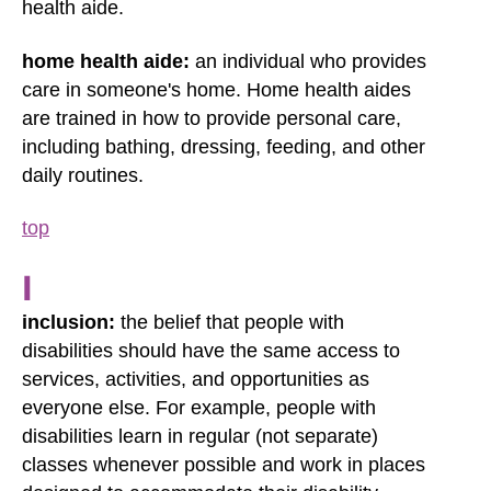
health aide.
home health aide:
an individual who provides
care in someone's home. Home health aides
are trained in how to provide personal care,
including bathing, dressing, feeding, and other
daily routines.
top
I
inclusion:
the belief that people with
disabilities should have the same access to
services, activities, and opportunities as
everyone else. For example, people with
disabilities learn in regular (not separate)
classes whenever possible and work in places