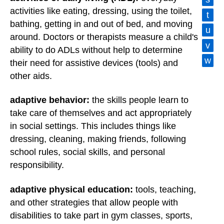
activities like eating, dressing, using the toilet,
t
bathing, getting in and out of bed, and moving
u
around. Doctors or therapists measure a child's
v
ability to do ADLs without help to determine
w
their need for assistive devices (tools) and
other aids.
adaptive behavior:
the skills people learn to
take care of themselves and act appropriately
in social settings. This includes things like
dressing, cleaning, making friends, following
school rules, social skills, and personal
responsibility.
adaptive physical education:
tools, teaching,
and other strategies that allow people with
disabilities to take part in gym classes, sports,