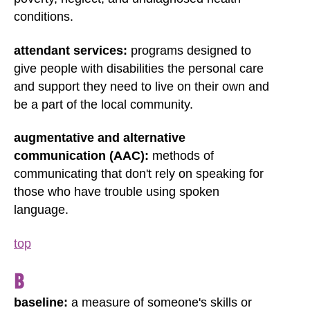
conditions.
attendant services:
programs designed to
give people with disabilities the personal care
and support they need to live on their own and
be a part of the local community.
augmentative and alternative
communication (AAC):
methods of
communicating that don't rely on speaking for
those who have trouble using spoken
language.
top
B
baseline:
a measure of someone's skills or