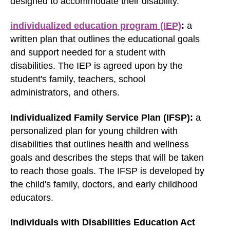
designed to accommodate their disability.
individualized education program (IEP)
:
a
written plan that outlines the educational goals
and support needed for a student with
disabilities. The IEP is agreed upon by the
student's family, teachers, school
administrators, and others.
Individualized Family Service Plan (IFSP):
a
personalized plan for young children with
disabilities that outlines health and wellness
goals and describes the steps that will be taken
to reach those goals. The IFSP is developed by
the child's family, doctors, and early childhood
educators.
Individuals with Disabilities Education Act