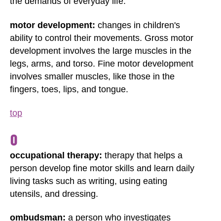
the demands of everyday life.
motor development:
changes in children's
ability to control their movements. Gross motor
development involves the large muscles in the
legs, arms, and torso. Fine motor development
involves smaller muscles, like those in the
fingers, toes, lips, and tongue.
top
O
occupational therapy:
therapy that helps a
person develop fine motor skills and learn daily
living tasks such as writing, using eating
utensils, and dressing.
ombudsman:
a person who investigates