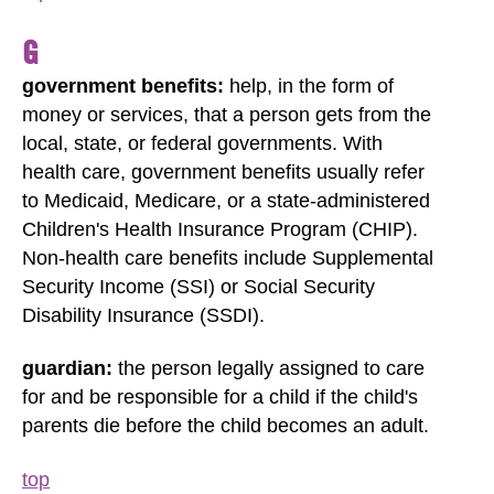
G
government benefits:
help, in the form of
money or services, that a person gets from the
local, state, or federal governments. With
health care, government benefits usually refer
to Medicaid, Medicare, or a state-administered
Children's Health Insurance Program (CHIP).
Non-health care benefits include Supplemental
Security Income (SSI) or Social Security
Disability Insurance (SSDI).
guardian:
the person legally assigned to care
for and be responsible for a child if the child's
parents die before the child becomes an adult.
top