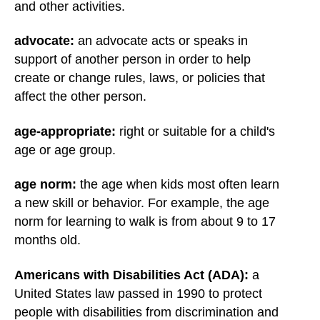
and other activities.
advocate:
an advocate acts or speaks in
support of another person in order to help
create or change rules, laws, or policies that
affect the other person.
age-appropriate:
right or suitable for a child's
age or age group.
age norm:
the age when kids most often learn
a new skill or behavior. For example, the age
norm for learning to walk is from about 9 to 17
months old.
Americans with Disabilities Act (ADA):
a
United States law passed in 1990 to protect
people with disabilities from discrimination and