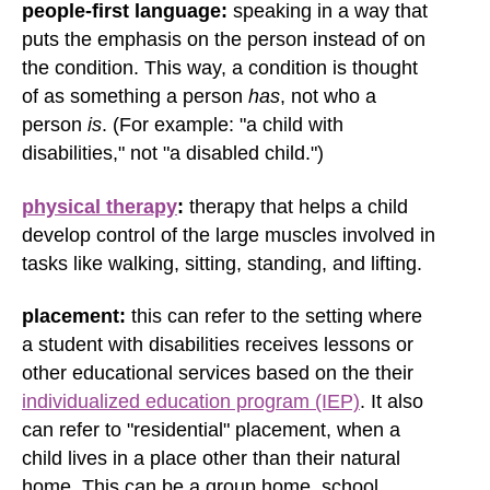
people-first language:
speaking in a way that
puts the emphasis on the person instead of on
the condition. This way, a condition is thought
of as something a person
has
, not who a
person
is
. (For example: "a child with
disabilities," not "a disabled child.")
physical therapy
:
therapy that helps a child
develop control of the large muscles involved in
tasks like walking, sitting, standing, and lifting.
placement:
this can refer to the setting where
a student with disabilities receives lessons or
other educational services based on the their
individualized education program (IEP)
. It also
can refer to "residential" placement, when a
child lives in a place other than their natural
home. This can be a group home, school,