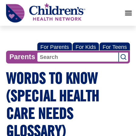
Children's
Health
Network
For Parents
For Kids
For Teens
Parents
WORDS TO KNOW
(SPECIAL HEALTH
CARE NEEDS
GLOSSARY)