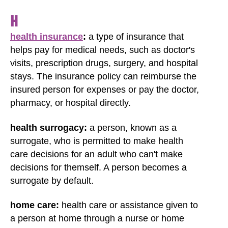
H
health insurance
:
a type of insurance that
helps pay for medical needs, such as doctor's
visits, prescription drugs, surgery, and hospital
stays. The insurance policy can reimburse the
insured person for expenses or pay the doctor,
pharmacy, or hospital directly.
health surrogacy:
a person, known as a
surrogate, who is permitted to make health
care decisions for an adult who can't make
decisions for themself. A person becomes a
surrogate by default.
home care:
health care or assistance given to
a person at home through a nurse or home