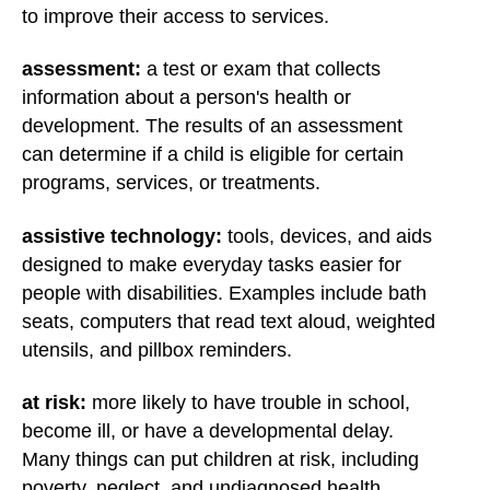
to improve their access to services.
assessment:
a test or exam that collects
information about a person's health or
development. The results of an assessment
can determine if a child is eligible for certain
programs, services, or treatments.
assistive technology:
tools, devices, and aids
designed to make everyday tasks easier for
people with disabilities. Examples include bath
seats, computers that read text aloud, weighted
utensils, and pillbox reminders.
at risk:
more likely to have trouble in school,
become ill, or have a developmental delay.
Many things can put children at risk, including
poverty, neglect, and undiagnosed health