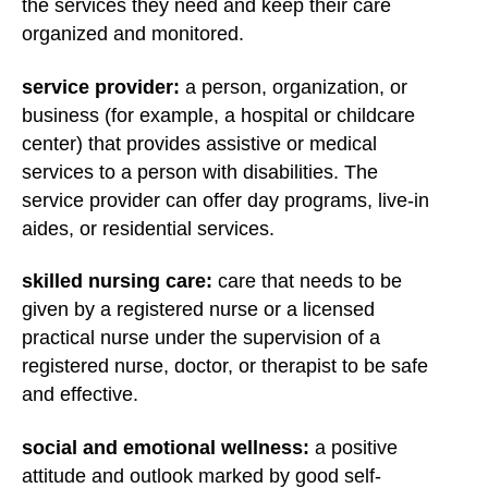
the services they need and keep their care
organized and monitored.
service provider:
a person, organization, or
business (for example, a hospital or childcare
center) that provides assistive or medical
services to a person with disabilities. The
service provider can offer day programs, live-in
aides, or residential services.
skilled nursing care:
care that needs to be
given by a registered nurse or a licensed
practical nurse under the supervision of a
registered nurse, doctor, or therapist to be safe
and effective.
social and emotional wellness:
a positive
attitude and outlook marked by good self-