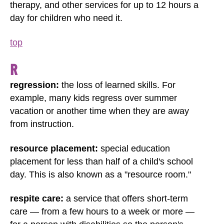
therapy, and other services for up to 12 hours a
day for children who need it.
top
R
regression:
the loss of learned skills. For
example, many kids regress over summer
vacation or another time when they are away
from instruction.
resource placement:
special education
placement for less than half of a child's school
day. This is also known as a "resource room."
respite care:
a service that offers short-term
care — from a few hours to a week or more —