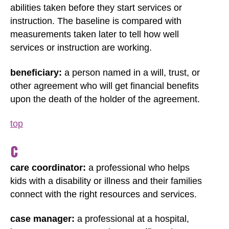
abilities taken before they start services or
instruction. The baseline is compared with
measurements taken later to tell how well
services or instruction are working.
beneficiary:
a person named in a will, trust, or
other agreement who will get financial benefits
upon the death of the holder of the agreement.
top
C
care coordinator:
a professional who helps
kids with a disability or illness and their families
connect with the right resources and services.
case manager:
a professional at a hospital,