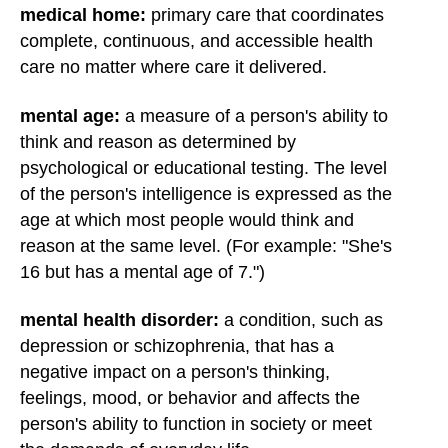
medical home
:
primary care that coordinates
complete, continuous, and accessible health
care no matter where care it delivered.
mental age:
a measure of a person's ability to
think and reason as determined by
psychological or educational testing. The level
of the person's intelligence is expressed as the
age at which most people would think and
reason at the same level. (For example: "She's
16 but has a mental age of 7.")
mental health disorder:
a condition, such as
depression or schizophrenia, that has a
negative impact on a person's thinking,
feelings, mood, or behavior and affects the
person's ability to function in society or meet