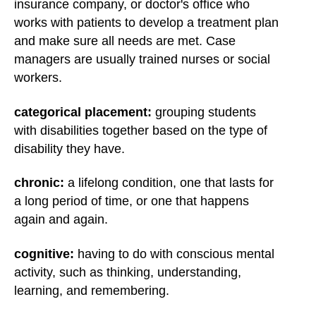
insurance company, or doctor's office who
works with patients to develop a treatment plan
and make sure all needs are met. Case
managers are usually trained nurses or social
workers.
categorical placement:
grouping students
with disabilities together based on the type of
disability they have.
chronic:
a lifelong condition, one that lasts for
a long period of time, or one that happens
again and again.
cognitive:
having to do with conscious mental
activity, such as thinking, understanding,
learning, and remembering.