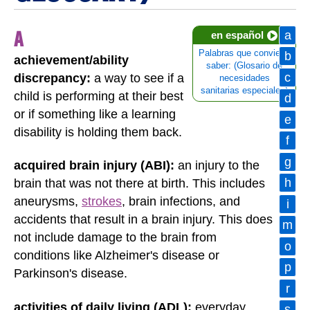
A
a
en español
Palabras que conviene
b
achievement/ability
saber: (Glosario de
c
discrepancy:
a way to see if a
necesidades
sanitarias especiales)
child is performing at their best
d
or if something like a learning
e
disability is holding them back.
f
g
acquired brain injury (ABI):
an injury to the
h
brain that was not there at birth. This includes
aneurysms,
strokes
, brain infections, and
i
accidents that result in a brain injury. This does
m
not include damage to the brain from
o
conditions like Alzheimer's disease or
p
Parkinson's disease.
r
activities of daily living (ADL):
everyday
s