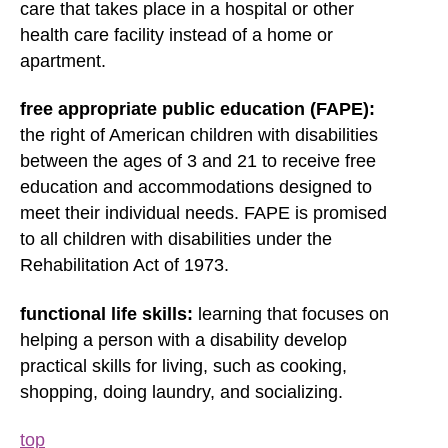
care that takes place in a hospital or other
health care facility instead of a home or
apartment.
free appropriate public education (FAPE):
the right of American children with disabilities
between the ages of 3 and 21 to receive free
education and accommodations designed to
meet their individual needs. FAPE is promised
to all children with disabilities under the
Rehabilitation Act of 1973.
functional life skills:
learning that focuses on
helping a person with a disability develop
practical skills for living, such as cooking,
shopping, doing laundry, and socializing.
top