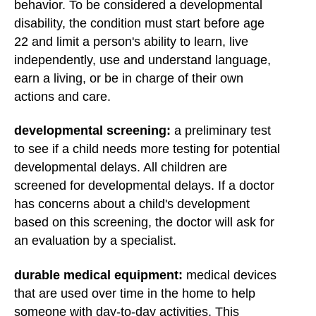
behavior. To be considered a developmental
disability, the condition must start before age
22 and limit a person's ability to learn, live
independently, use and understand language,
earn a living, or be in charge of their own
actions and care.
developmental screening:
a preliminary test
to see if a child needs more testing for potential
developmental delays. All children are
screened for developmental delays. If a doctor
has concerns about a child's development
based on this screening, the doctor will ask for
an evaluation by a specialist.
durable medical equipment:
medical devices
that are used over time in the home to help
someone with day-to-day activities. This