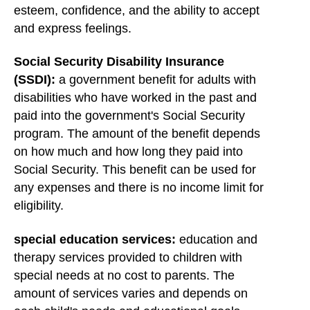
esteem, confidence, and the ability to accept
and express feelings.
Social Security Disability Insurance
(SSDI):
a government benefit for adults with
disabilities who have worked in the past and
paid into the government's Social Security
program. The amount of the benefit depends
on how much and how long they paid into
Social Security. This benefit can be used for
any expenses and there is no income limit for
eligibility.
special education services:
education and
therapy services provided to children with
special needs at no cost to parents. The
amount of services varies and depends on