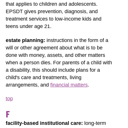
that applies to children and adolescents.
EPSDT gives prevention, diagnosis, and
treatment services to low-income kids and
teens under age 21.
estate planning:
instructions in the form of a
will or other agreement about what is to be
done with money, assets, and other matters
when a person dies. For parents of a child with
a disability, this should include plans for a
child's care and treatments, living
arrangements, and
financial matters
.
top
F
facility-based institutional care:
long-term