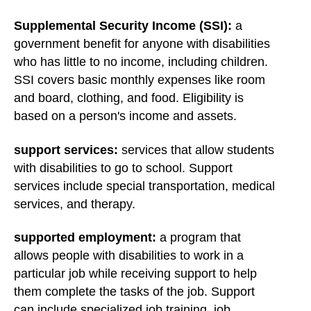
Supplemental Security Income (SSI):
a
government benefit for anyone with disabilities
who has little to no income, including children.
SSI covers basic monthly expenses like room
and board, clothing, and food. Eligibility is
based on a person's income and assets.
support services:
services that allow students
with disabilities to go to school. Support
services include special transportation, medical
services, and therapy.
supported employment:
a program that
allows people with disabilities to work in a
particular job while receiving support to help
them complete the tasks of the job. Support
can include specialized job training, job