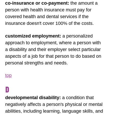
co-insurance or co-payment:
the amount a
person with health insurance must pay for
covered health and dental services if the
insurance doesn't cover 100% of the costs.
customized employment:
a personalized
approach to employment, where a person with
a disability and their employer select particular
aspects of a job for that person to do based on
personal strengths and needs.
top
D
developmental disability:
a condition that
negatively affects a person's physical or mental
abilities, including learning, language skills, and