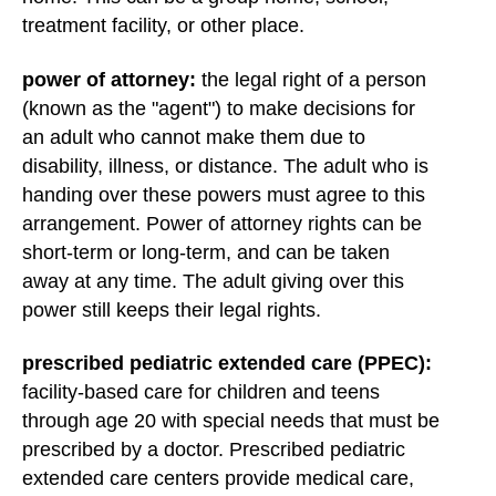
treatment facility, or other place.
power of attorney:
the legal right of a person
(known as the "agent") to make decisions for
an adult who cannot make them due to
disability, illness, or distance. The adult who is
handing over these powers must agree to this
arrangement. Power of attorney rights can be
short-term or long-term, and can be taken
away at any time. The adult giving over this
power still keeps their legal rights.
prescribed pediatric extended care (PPEC):
facility-based care for children and teens
through age 20 with special needs that must be
prescribed by a doctor. Prescribed pediatric
extended care centers provide medical care,