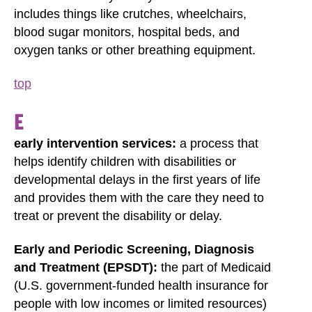
includes things like crutches, wheelchairs,
blood sugar monitors, hospital beds, and
oxygen tanks or other breathing equipment.
top
E
early intervention services:
a process that
helps identify children with disabilities or
developmental delays in the first years of life
and provides them with the care they need to
treat or prevent the disability or delay.
Early and Periodic Screening, Diagnosis
and Treatment (EPSDT):
the part of Medicaid
(U.S. government-funded health insurance for
people with low incomes or limited resources)