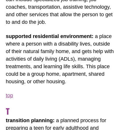
coaches, transportation, assistive technology,
and other services that allow the person to get
to and do the job.
supported residential environment:
a place
where a person with a disability lives, outside
of their natural family home, and gets help with
activities of daily living (ADLs), managing
treatments, and learning life skills. This place
could be a group home, apartment, shared
housing, or other housing.
top
T
transition planning:
a planned process for
preparing a teen for early adulthood and