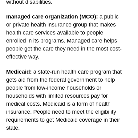
without disabilities.
managed care organization (MCO):
a public
or private health insurance group that makes
health care services available to people
enrolled in its programs. Managed care helps
people get the care they need in the most cost-
effective way.
Medicaid:
a state-run health care program that
gets aid from the federal government to help
people from low-income households or
households with limited resources pay for
medical costs. Medicaid is a form of health
insurance. People need to meet the eligibility
requirements to get Medicaid coverage in their
state.