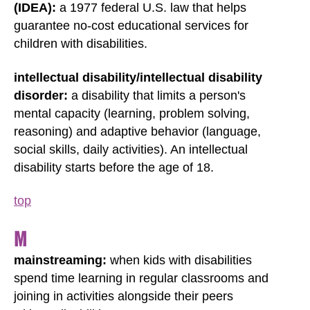
(IDEA):
a 1977 federal U.S. law that helps
guarantee no-cost educational services for
children with disabilities.
intellectual disability/intellectual disability
disorder:
a disability that limits a person's
mental capacity (learning, problem solving,
reasoning) and adaptive behavior (language,
social skills, daily activities). An intellectual
disability starts before the age of 18.
top
M
mainstreaming:
when kids with disabilities
spend time learning in regular classrooms and
joining in activities alongside their peers