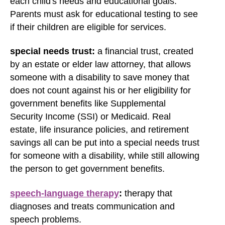
each child's needs and educational goals.
Parents must ask for educational testing to see
if their children are eligible for services.
special needs trust:
a financial trust, created
by an estate or elder law attorney, that allows
someone with a disability to save money that
does not count against his or her eligibility for
government benefits like Supplemental
Security Income (SSI) or Medicaid. Real
estate, life insurance policies, and retirement
savings all can be put into a special needs trust
for someone with a disability, while still allowing
the person to get government benefits.
speech-language therapy
:
therapy that
diagnoses and treats communication and
speech problems.