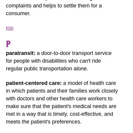
complaints and helps to settle them for a
consumer.
top
P
paratransit:
a door-to-door transport service
for people with disabilities who can't ride
regular public transportation alone.
patient-centered care:
a model of health care
in which patients and their families work closely
with doctors and other health care workers to
make sure that the patient's medical needs are
met in a way that is timely, cost-effective, and
meets the patient's preferences.