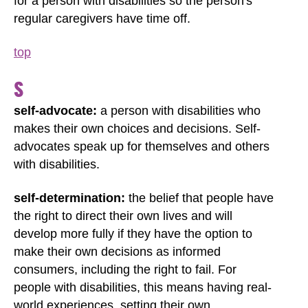
for a person with disabilities so the person's
regular caregivers have time off.
top
S
self-advocate:
a person with disabilities who
makes their own choices and decisions. Self-
advocates speak up for themselves and others
with disabilities.
self-determination:
the belief that people have
the right to direct their own lives and will
develop more fully if they have the option to
make their own decisions as informed
consumers, including the right to fail. For
people with disabilities, this means having real-
world experiences, setting their own