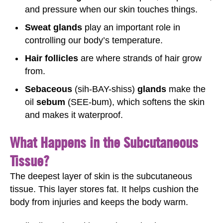
and pressure when our skin touches things.
Sweat glands
play an important role in
controlling our body’s temperature.
Hair follicles
are where strands of hair grow
from.
Sebaceous
(sih-BAY-shiss)
glands
make the
oil
sebum
(SEE-bum), which softens the skin
and makes it waterproof.
What Happens in the Subcutaneous
Tissue?
The deepest layer of skin is the subcutaneous
tissue. This layer stores fat. It helps cushion the
body from injuries and keeps the body warm.