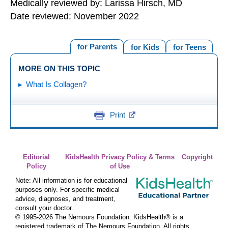
Medically reviewed by: Larissa Hirsch, MD
Date reviewed: November 2022
for Parents
for Kids
for Teens
MORE ON THIS TOPIC
What Is Collagen?
Print
Editorial
KidsHealth Privacy Policy & Terms
Copyright
Policy
of Use
Note: All information is for educational
purposes only. For specific medical
advice, diagnoses, and treatment,
consult your doctor.
© 1995-
2026 The Nemours Foundation. KidsHealth® is a
registered trademark of The Nemours Foundation. All rights