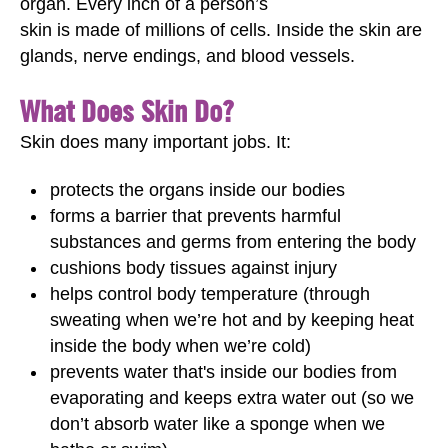
organ. Every inch of a person’s
skin is made of millions of cells. Inside the skin are
glands, nerve endings, and blood vessels.
What Does Skin Do?
Skin does many important jobs. It:
protects the organs inside our bodies
forms a barrier that prevents harmful
substances and germs from entering the body
cushions body tissues against injury
helps control body temperature (through
sweating when we’re hot and by keeping heat
inside the body when we’re cold)
prevents water that's inside our bodies from
evaporating and keeps extra water out (so we
don’t absorb water like a sponge when we