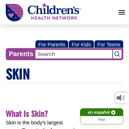
Children's
Health
Network
For Parents
For Kids
For Teens
Parents
SKIN
What Is Skin?
en español
Piel
Skin is the body's largest