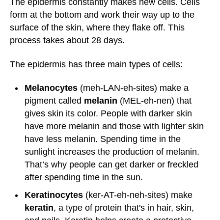
The epidermis constantly makes new cells. Cells
form at the bottom and work their way up to the
surface of the skin, where they flake off. This
process takes about 28 days.
The epidermis has three main types of cells:
Melanocytes
(meh-LAN-eh-sites) make a
pigment called
melanin
(MEL-eh-nen) that
gives skin its color. People with darker skin
have more melanin and those with lighter skin
have less melanin. Spending time in the
sunlight increases the production of melanin.
That’s why people can get darker or freckled
after spending time in the sun.
Keratinocytes
(ker-AT-eh-neh-sites) make
keratin
, a type of protein that's in hair, skin,