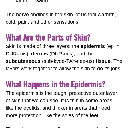
bathe or swim)
The nerve endings in the skin let us feel warmth,
cold, pain, and other sensations.
What Are the Parts of Skin?
Skin is made of three layers: the
epidermis
(ep-ih-
DUR-mis),
dermis
(DUR-mis), and the
subcutaneous
(sub-kyoo-TAY-nee-us)
tissue
. The
layers work together to allow the skin to do its jobs.
What Happens in the Epidermis?
The epidermis is the tough, protective outer layer
of skin that we can see. It is thin in some areas,
like the eyelids, and thicker in areas that need
more protection, like the soles of the feet.