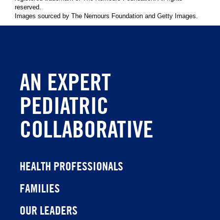
reserved.
Images sourced by The Nemours Foundation and Getty Images.
AN EXPERT
PEDIATRIC
COLLABORATIVE
HEALTH PROFESSIONALS
FAMILIES
OUR LEADERS