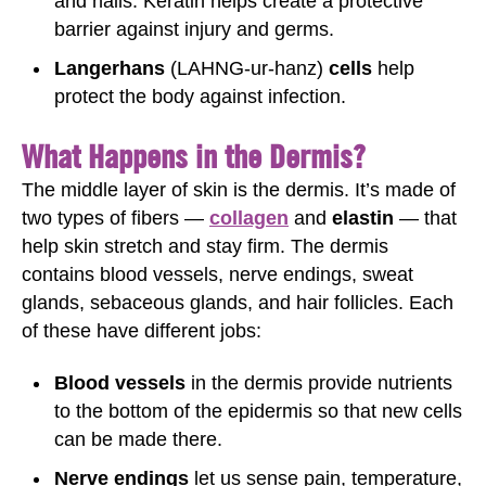
and nails. Keratin helps create a protective
barrier against injury and germs.
Langerhans
(LAHNG-ur-hanz)
cells
help
protect the body against infection.
What Happens in the Dermis?
The middle layer of skin is the dermis. It’s made of
two types of fibers —
collagen
and
elastin
— that
help skin stretch and stay firm. The dermis
contains blood vessels, nerve endings, sweat
glands, sebaceous glands, and hair follicles. Each
of these have different jobs:
Blood vessels
in the dermis provide nutrients
to the bottom of the epidermis so that new cells
can be made there.
Nerve endings
let us sense pain, temperature,