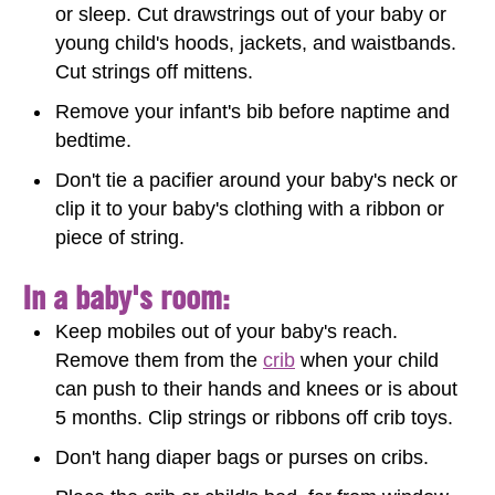
or sleep. Cut drawstrings out of your baby or
young child's hoods, jackets, and waistbands.
Cut strings off mittens.
Remove your infant's bib before naptime and
bedtime.
Don't tie a pacifier around your baby's neck or
clip it to your baby's clothing with a ribbon or
piece of string.
In a baby's room:
Keep mobiles out of your baby's reach.
Remove them from the
crib
when your child
can push to their hands and knees or is about
5 months. Clip strings or ribbons off crib toys.
Don't hang diaper bags or purses on cribs.