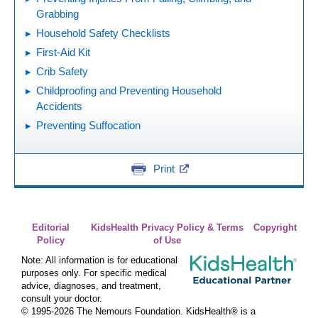
Grabbing
Household Safety Checklists
First-Aid Kit
Crib Safety
Childproofing and Preventing Household
Accidents
Preventing Suffocation
Print
Editorial
KidsHealth Privacy Policy & Terms
Copyright
Policy
of Use
Note: All information is for educational
purposes only. For specific medical
advice, diagnoses, and treatment,
consult your doctor.
© 1995-
2026 The Nemours Foundation. KidsHealth® is a