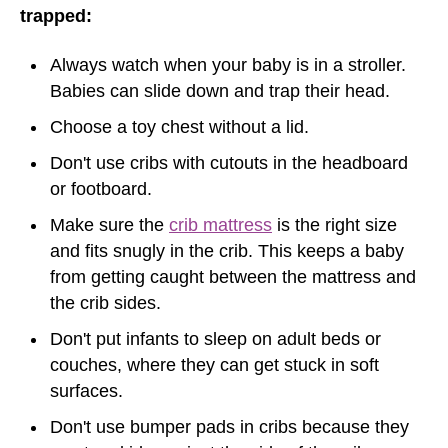
trapped:
Always watch when your baby is in a stroller.
Babies can slide down and trap their head.
Choose a toy chest without a lid.
Don't use cribs with cutouts in the headboard
or footboard.
Make sure the
crib mattress
is the right size
and fits snugly in the crib. This keeps a baby
from getting caught between the mattress and
the crib sides.
Don't put infants to sleep on adult beds or
couches, where they can get stuck in soft
surfaces.
Don't use bumper pads in cribs because they