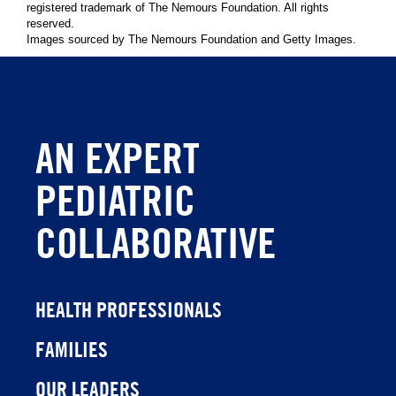
registered trademark of The Nemours Foundation. All rights
reserved.
Images sourced by The Nemours Foundation and Getty Images.
AN EXPERT
PEDIATRIC
COLLABORATIVE
HEALTH PROFESSIONALS
FAMILIES
OUR LEADERS