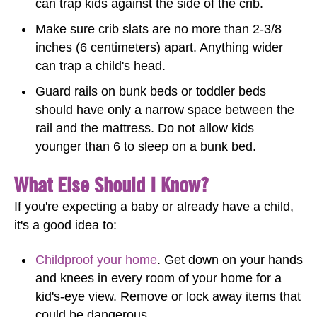
can trap kids against the side of the crib.
Make sure crib slats are no more than 2-3/8
inches (6 centimeters) apart. Anything wider
can trap a child's head.
Guard rails on bunk beds or toddler beds
should have only a narrow space between the
rail and the mattress. Do not allow kids
younger than 6 to sleep on a bunk bed.
What Else Should I Know?
If you're expecting a baby or already have a child,
it's a good idea to:
Childproof your home
. Get down on your hands
and knees in every room of your home for a
kid's-eye view. Remove or lock away items that
could be dangerous.