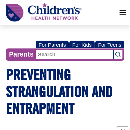
Children's
Health
Network
For Parents
For Kids
For Teens
Parents
PREVENTING
STRANGULATION AND
ENTRAPMENT