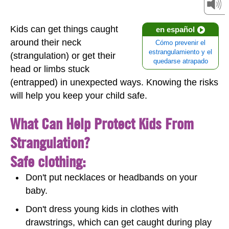
Kids can get things caught
en español
around their neck
Cómo prevenir el
estrangulamiento y el
(strangulation) or get their
quedarse atrapado
head or limbs stuck
(entrapped) in unexpected ways. Knowing the risks
will help you keep your child safe.
What Can Help Protect Kids From
Strangulation?
Safe clothing:
Don't put necklaces or headbands on your
baby.
Don't dress young kids in clothes with
drawstrings, which can get caught during play