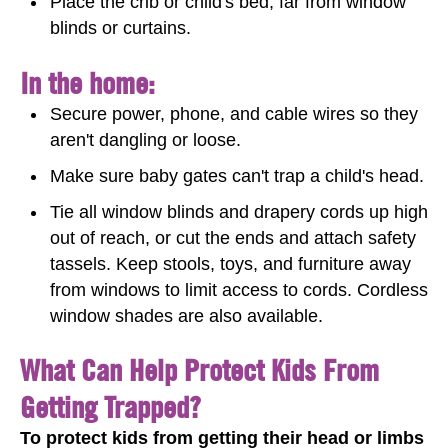
Place the crib or child's bed, far from window
blinds or curtains.
In the home:
Secure power, phone, and cable wires so they
aren't dangling or loose.
Make sure baby gates can't trap a child's head.
Tie all window blinds and drapery cords up high
out of reach, or cut the ends and attach safety
tassels. Keep stools, toys, and furniture away
from windows to limit access to cords. Cordless
window shades are also available.
What Can Help Protect Kids From
Getting Trapped?
To protect kids from getting their head or limbs