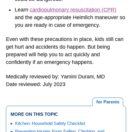
Learn
cardiopulmonary resuscitation (CPR)
and the age-appropriate Heimlich maneuver so
you are ready in case of emergency.
Even with these precautions in place, kids still can
get hurt and accidents do happen. But being
prepared will help you to act quickly and
confidently if an emergency happens.
Medically reviewed by: Yamini Durani, MD
Date reviewed: July 2023
for Parents
MORE ON THIS TOPIC
Kitchen: Household Safety Checklist
Preventing Injuries From Falling, Climbing, and