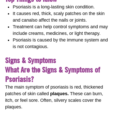
Psoriasis is a long‑lasting skin condition.
It causes red, thick, scaly patches on the skin
and canalso affect the nails or joints.
Treatment can help control symptoms and may
include creams, medicines, or light therapy.
Psoriasis is caused by the immune system and
is not contagious.
Signs & Symptoms
What Are the Signs & Symptoms of
Psoriasis?
The main symptom of psoriasis is red, thickened
patches of skin called
plaques.
These can burn,
itch, or feel sore. Often, silvery scales cover the
plaques.