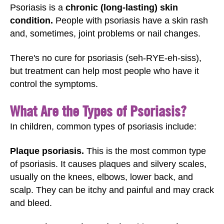
Psoriasis is a
chronic (long-lasting) skin
condition.
People with psoriasis have a skin rash
and, sometimes, joint problems or nail changes.
There's no cure for psoriasis (seh-RYE-eh-siss),
but treatment can help most people who have it
control the symptoms.
What Are the Types of Psoriasis?
In children, common types of psoriasis include:
Plaque psoriasis.
This is the most common type
of psoriasis. It causes plaques and silvery scales,
usually on the knees, elbows, lower back, and
scalp. They can be itchy and painful and may crack
and bleed.