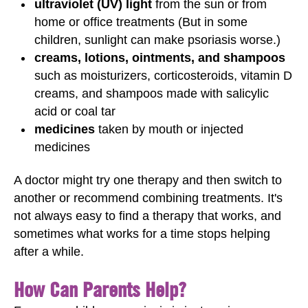
ultraviolet (UV) light
from the sun or from
home or office treatments (But in some
children, sunlight can make psoriasis worse.)
creams, lotions, ointments, and shampoos
such as moisturizers, corticosteroids, vitamin D
creams, and shampoos made with salicylic
acid or coal tar
medicines
taken by mouth or injected
medicines
A doctor might try one therapy and then switch to
another or recommend combining treatments. It's
not always easy to find a therapy that works, and
sometimes what works for a time stops helping
after a while.
How Can Parents Help?