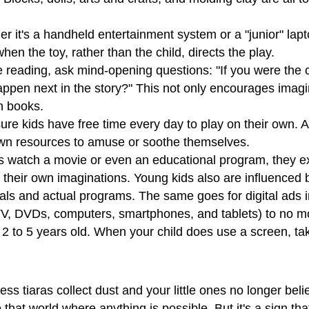
 it's a handheld entertainment system or a "junior" lapto
 when the toy, rather than the child, directs the play.
 reading, ask mind-opening questions: "If you were the c
happen next in the story?" This not only encourages imag
in books.
re kids have free time every day to play on their own. A
 own resources to amuse or soothe themselves.
 watch a movie or even an educational program, they 
 their own imaginations. Young kids also are influenced b
ls and actual programs. The same goes for digital ads i
TV, DVDs, computers, smartphones, and tablets) to no mo
2 to 5 years old. When your child does use a screen, tak
s tiaras collect dust and your little ones no longer believ
that world where anything is possible. But it's a sign tha