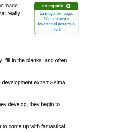
ver made.
en español
at really
La magia del juego:
Cómo inspira y
favorece el desarrollo
inicial
"fill in the blanks" and often
ld development expert Selma
they develop, they begin to
 to come up with fantastical