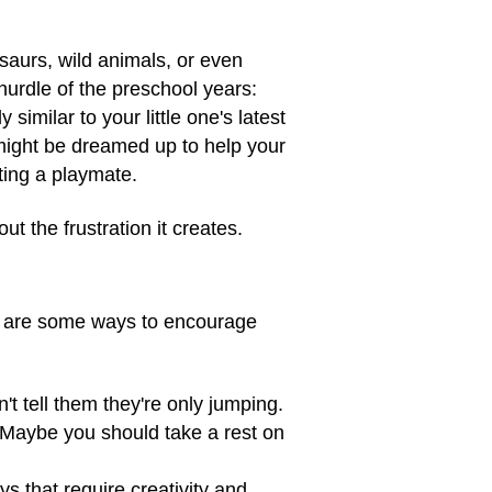
osaurs, wild animals, or even
hurdle of the preschool years:
similar to your little one's latest
 might be dreamed up to help your
tting a playmate.
ut the frustration it creates.
ere are some ways to encourage
't tell them they're only jumping.
 Maybe you should take a rest on
ys that require creativity and