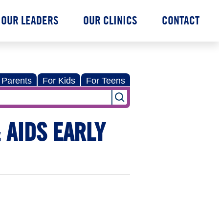
OUR LEADERS
OUR CLINICS
CONTACT
 Parents
For Kids
For Teens
 AIDS EARLY