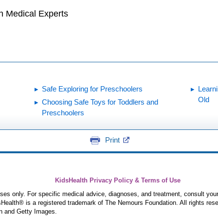
h Medical Experts
Safe Exploring for Preschoolers
Learni
Old
Choosing Safe Toys for Toddlers and
Preschoolers
Print
KidsHealth Privacy Policy & Terms of Use
poses only. For specific medical advice, diagnoses, and treatment, consult your
ealth® is a registered trademark of The Nemours Foundation. All rights rese
n and Getty Images.