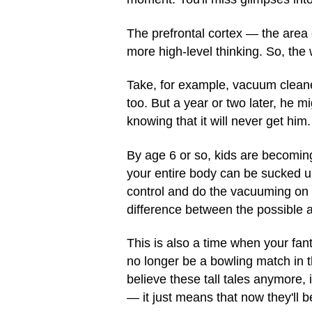
The prefrontal cortex — the area
more high-level thinking. So, the
Take, for example, vacuum cleaners
too. But a year or two later, he
knowing that it will never get him.
By age 6 or so, kids are becomin
your entire body can be sucked up
control and do the vacuuming on t
difference between the possible 
This is also a time when your fant
no longer be a bowling match in t
believe these tall tales anymore,
— it just means that now they'll b