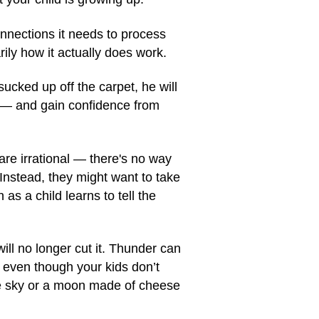
nnections it needs to process
ily how it actually does work.
sucked up off the carpet, he will
" — and gain confidence from
re irrational — there's no way
Instead, they might want to take
s a child learns to tell the
ill no longer cut it. Thunder can
 even though your kids don’t
the sky or a moon made of cheese