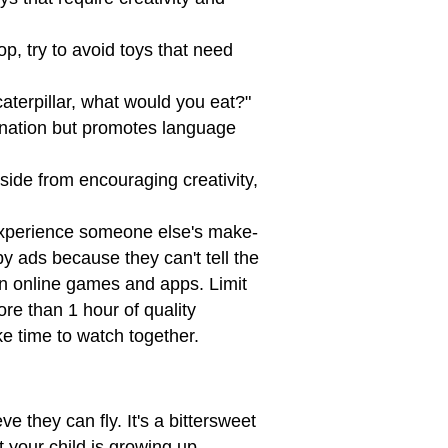
p, try to avoid toys that need
aterpillar, what would you eat?"
ination but promotes language
side from encouraging creativity,
experience someone else's make-
y ads because they can't tell the
n online games and apps. Limit
re than 1 hour of quality
e time to watch together.
e they can fly. It's a bittersweet
t your child is growing up.