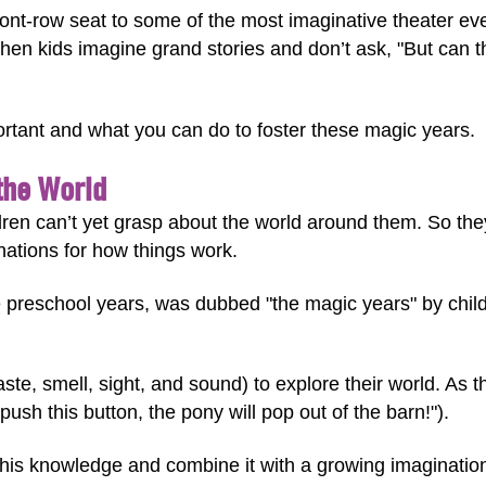
ront-row seat to some of the most imaginative theater e
en kids imagine grand stories and don’t ask, "But can th
ortant and what you can do to foster these magic years.
the World
dren can’t yet grasp about the world around them. So they 
ations for how things work.
e preschool years, was dubbed "the magic years" by chi
ste, smell, sight, and sound) to explore their world. As 
push this button, the pony will pop out of the barn!").
his knowledge and combine it with a growing imagination