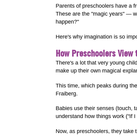
Parents of preschoolers have a f
These are the "magic years" — wh
happen?"
Here's why imagination is so imp
How Preschoolers View 
There's a lot that very young chil
make up their own magical explan
This time, which peaks during th
Fraiberg.
Babies use their senses (touch, ta
understand how things work ("If I 
Now, as preschoolers, they take t