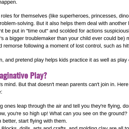
happen.
w roles for themselves (like superheroes, princesses, din
problem-solving. But it also helps them deal with another 
 be put in "time out" and scolded for actions suspiciously 
's a bigger troublemaker than your child ever could be)
and remorse following a moment of lost control, such as hi
rn, and pretend play helps kids practice it as well as play o
aginative Play?
d's mind. But that doesn't mean parents can't join in. H
e:
nes leap through the air and tell you they're flying, don
Wow, you're so high up! What can you see on the ground?
 better, start flying with them.
Blocks, dolls, arts and crafts, and molding clay are all to