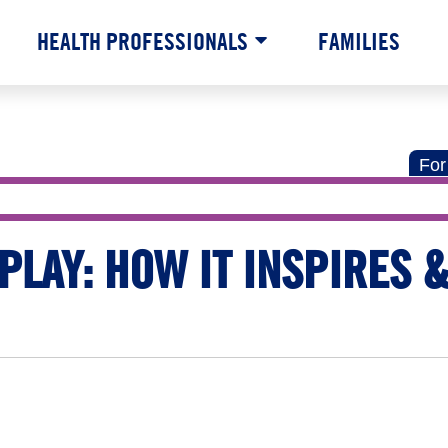
HEALTH PROFESSIONALS
FAMILIES
For
PLAY: HOW IT INSPIRES &