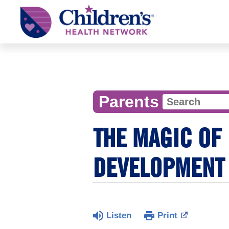
Children's
Health
Network
Parents
THE MAGIC OF 
DEVELOPMENT
Listen
Print