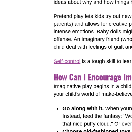
ideas about why and how things 
Pretend play lets kids try out ne
parents) and allows for creative 
intense emotions. Baby dolls might
offense. An imaginary friend (who
child deal with feelings of guilt 
Self-control
is a tough skill to lea
How Can I Encourage Im
Imaginative play begins in a chil
your child's world of make-believ
Go along with it.
When young o
Instead, feed the fantasy: "
that nice puffy cloud." Or even
Choose old-fashioned toys.