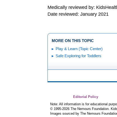
Medically reviewed by: KidsHealt
Date reviewed: January 2021
MORE ON THIS TOPIC
Play & Learn (Topic Center)
Safe Exploring for Toddlers
Editorial Policy
Note: All information is for educational pur
© 1995-
2026 The Nemours Foundation. KidsH
Images sourced by The Nemours Foundatio