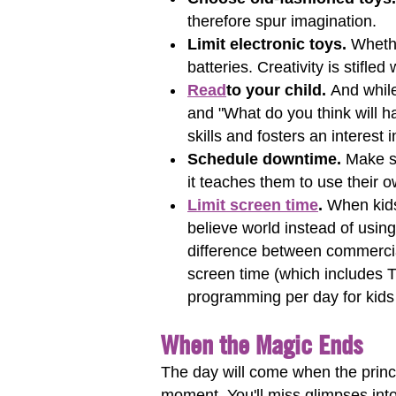
therefore spur imagination.
Limit electronic toys.
Whether
batteries. Creativity is stifled
Read
to your child.
And while
and "What do you think will 
skills and fosters an interest 
Schedule downtime.
Make su
it teaches them to use their
Limit screen time
.
When kids
believe world instead of using
difference between commercia
screen time (which includes 
programming per day for kids 
When the Magic Ends
The day will come when the princes
moment. You'll miss glimpses into 