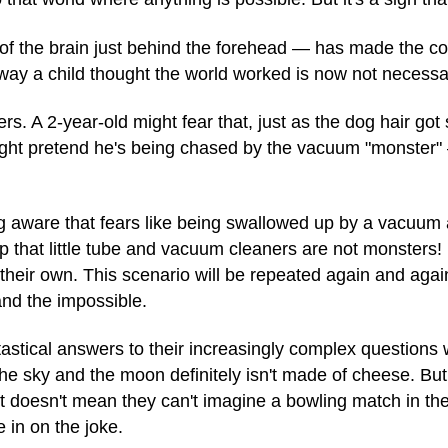
 of the brain just behind the forehead — has made the co
 way a child thought the world worked is now not necessar
. A 2-year-old might fear that, just as the dog hair got 
 might pretend he's being chased by the vacuum "monster
g aware that fears like being swallowed up by a vacuum a
 that little tube and vacuum cleaners are not monsters! 
heir own. This scenario will be repeated again and again a
and the impossible.
astical answers to their increasingly complex questions w
he sky and the moon definitely isn't made of cheese. But
 it doesn't mean they can't imagine a bowling match in 
e in on the joke.