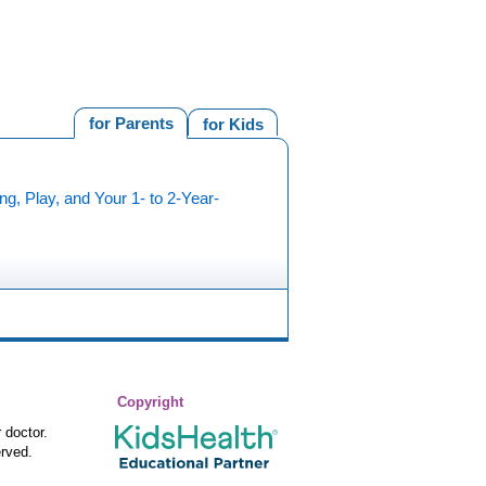
for Parents
for Kids
ng, Play, and Your 1- to 2-Year-
Copyright
 doctor.
rved.