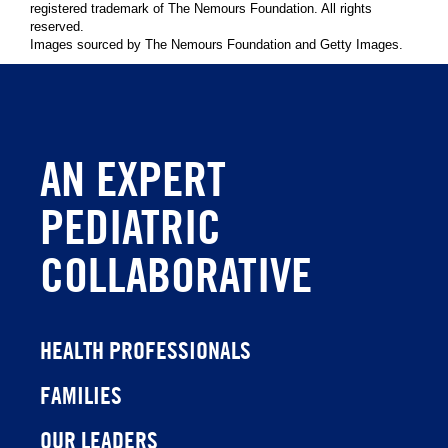
registered trademark of The Nemours Foundation. All rights
reserved.
Images sourced by The Nemours Foundation and Getty Images.
AN EXPERT
PEDIATRIC
COLLABORATIVE
HEALTH PROFESSIONALS
FAMILIES
OUR LEADERS