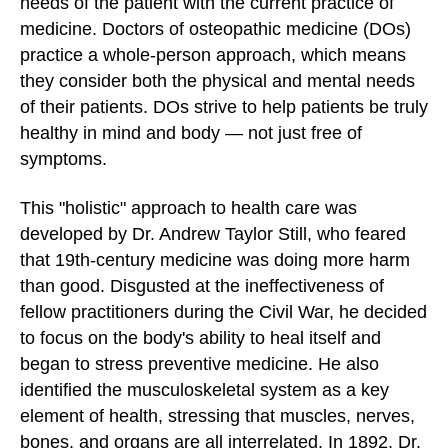
needs of the patient with the current practice of
medicine. Doctors of osteopathic medicine (DOs)
practice a whole-person approach, which means
they consider both the physical and mental needs
of their patients. DOs strive to help patients be truly
healthy in mind and body — not just free of
symptoms.
This "holistic" approach to health care was
developed by Dr. Andrew Taylor Still, who feared
that 19th-century medicine was doing more harm
than good. Disgusted at the ineffectiveness of
fellow practitioners during the Civil War, he decided
to focus on the body's ability to heal itself and
began to stress preventive medicine. He also
identified the musculoskeletal system as a key
element of health, stressing that muscles, nerves,
bones, and organs are all interrelated. In 1892, Dr.