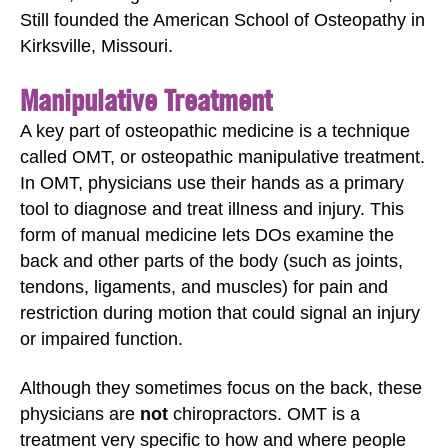
Still founded the American School of Osteopathy in
Kirksville, Missouri.
Manipulative Treatment
A key part of osteopathic medicine is a technique
called OMT, or osteopathic manipulative treatment.
In OMT, physicians use their hands as a primary
tool to diagnose and treat illness and injury. This
form of manual medicine lets DOs examine the
back and other parts of the body (such as joints,
tendons, ligaments, and muscles) for pain and
restriction during motion that could signal an injury
or impaired function.
Although they sometimes focus on the back, these
physicians are
not
chiropractors. OMT is a
treatment very specific to how and where people