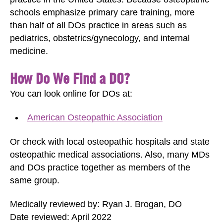
schools emphasize primary care training, more
than half of all DOs practice in areas such as
pediatrics, obstetrics/gynecology, and internal
medicine.
How Do We Find a DO?
You can look online for DOs at:
American Osteopathic Association
Or check with local osteopathic hospitals and state
osteopathic medical associations. Also, many MDs
and DOs practice together as members of the
same group.
Medically reviewed by: Ryan J. Brogan, DO
Date reviewed: April 2022