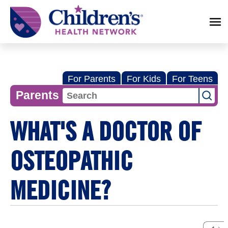
Children's
Health
Network
For Parents
For Kids
For Teens
Parents
WHAT'S A DOCTOR OF
OSTEOPATHIC
MEDICINE?