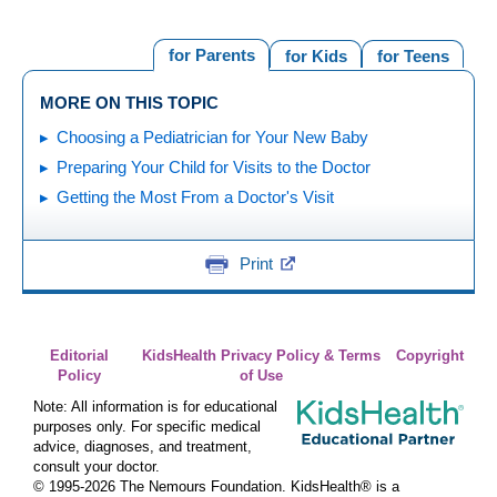
for Parents
for Kids
for Teens
MORE ON THIS TOPIC
Choosing a Pediatrician for Your New Baby
Preparing Your Child for Visits to the Doctor
Getting the Most From a Doctor's Visit
Print
Editorial
KidsHealth Privacy Policy & Terms
Copyright
Policy
of Use
Note: All information is for educational
purposes only. For specific medical
advice, diagnoses, and treatment,
consult your doctor.
© 1995-
2026 The Nemours Foundation. KidsHealth® is a