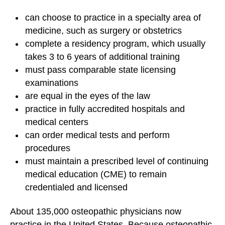
can choose to practice in a specialty area of
medicine, such as surgery or obstetrics
complete a residency program, which usually
takes 3 to 6 years of additional training
must pass comparable state licensing
examinations
are equal in the eyes of the law
practice in fully accredited hospitals and
medical centers
can order
medical tests
and perform
procedures
must maintain a prescribed level of continuing
medical education (CME) to remain
credentialed and licensed
About 135,000 osteopathic physicians now
practice in the United States. Because osteopathic