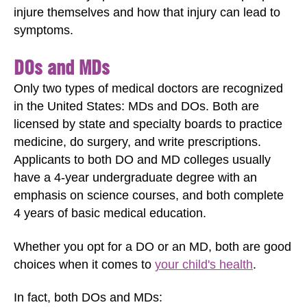
injure themselves and how that injury can lead to
symptoms.
DOs and MDs
Only two types of medical doctors are recognized
in the United States: MDs and DOs. Both are
licensed by state and specialty boards to practice
medicine, do surgery, and write prescriptions.
Applicants to both DO and MD colleges usually
have a 4-year undergraduate degree with an
emphasis on science courses, and both complete
4 years of basic medical education.
Whether you opt for a DO or an MD, both are good
choices when it comes to
your child's health
.
In fact, both DOs and MDs: