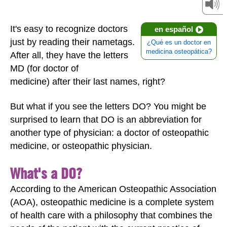
It's easy to recognize doctors
en español
just by reading their nametags.
¿Qué es un doctor en
medicina osteopática?
After all, they have the letters
MD (for doctor of
medicine)
after their last names, right?
But what if you see the letters DO? You might be
surprised to learn that DO is an abbreviation for
another type of physician: a doctor of osteopathic
medicine, or osteopathic physician.
What's a DO?
According to the American Osteopathic Association
(AOA), osteopathic medicine is a complete system
of health care with a philosophy that combines the