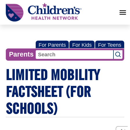
Children's
Health
Network
For Parents
For Kids
For Teens
Parents
LIMITED MOBILITY
FACTSHEET (FOR
SCHOOLS)