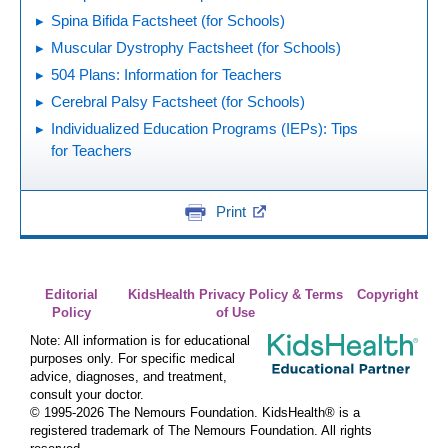
Spina Bifida Factsheet (for Schools)
Muscular Dystrophy Factsheet (for Schools)
504 Plans: Information for Teachers
Cerebral Palsy Factsheet (for Schools)
Individualized Education Programs (IEPs): Tips
for Teachers
Print
Editorial
KidsHealth Privacy Policy & Terms
Copyright
Policy
of Use
Note: All information is for educational
purposes only. For specific medical
advice, diagnoses, and treatment,
consult your doctor.
© 1995-
2026 The Nemours Foundation. KidsHealth® is a
registered trademark of The Nemours Foundation. All rights