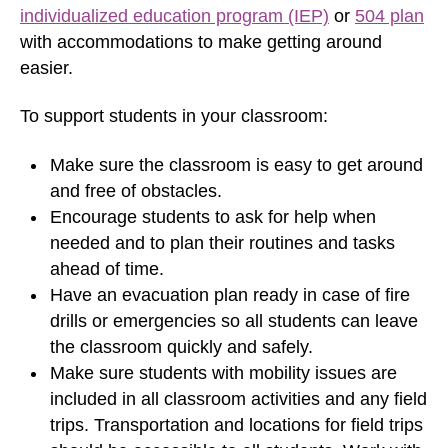
individualized education program (IEP)
or
504 plan
with accommodations to make getting around
easier.
To support students in your classroom:
Make sure the classroom is easy to get around
and free of obstacles.
Encourage students to ask for help when
needed and to plan their routines and tasks
ahead of time.
Have an evacuation plan ready in case of fire
drills or emergencies so all students can leave
the classroom quickly and safely.
Make sure students with mobility issues are
included in all classroom activities and any field
trips. Transportation and locations for field trips