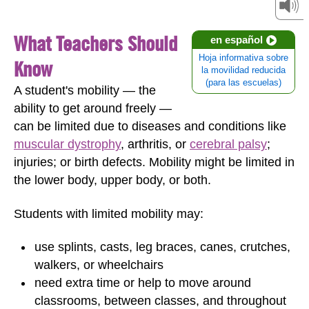
What Teachers Should
en español
Hoja informativa sobre
Know
la movilidad reducida
(para las escuelas)
A student's mobility — the
ability to get around freely —
can be limited due to diseases and conditions like
muscular dystrophy
, arthritis, or
cerebral palsy
;
injuries; or birth defects. Mobility might be limited in
the lower body, upper body, or both.
Students with limited mobility may:
use splints, casts, leg braces, canes, crutches,
walkers, or wheelchairs
need extra time or help to move around
classrooms, between classes, and throughout