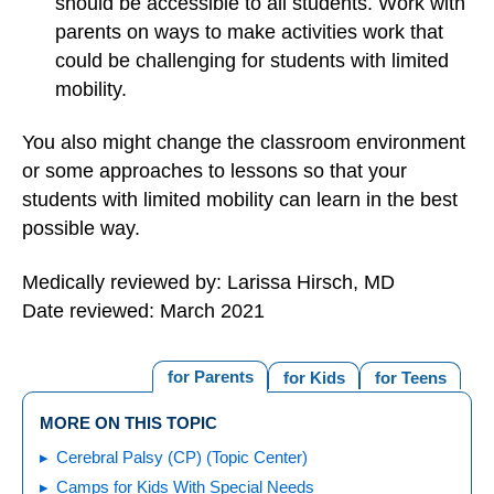
should be accessible to all students. Work with
parents on ways to make activities work that
could be challenging for students with limited
mobility.
You also might change the classroom environment
or some approaches to lessons so that your
students with limited mobility can learn in the best
possible way.
Medically reviewed by: Larissa Hirsch, MD
Date reviewed: March 2021
for Parents
for Kids
for Teens
MORE ON THIS TOPIC
Cerebral Palsy (CP) (Topic Center)
Camps for Kids With Special Needs