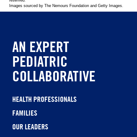
reserved.
Images sourced by The Nemours Foundation and Getty Images.
AN EXPERT
PEDIATRIC
COLLABORATIVE
HEALTH PROFESSIONALS
FAMILIES
OUR LEADERS