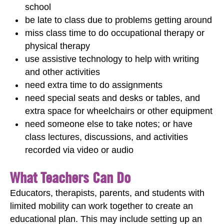
school
be late to class due to problems getting around
miss class time to do occupational therapy or
physical therapy
use assistive technology to help with writing
and other activities
need extra time to do assignments
need special seats and desks or tables, and
extra space for wheelchairs or other equipment
need someone else to take notes; or have
class lectures, discussions, and activities
recorded via video or audio
What Teachers Can Do
Educators, therapists, parents, and students with
limited mobility can work together to create an
educational plan. This may include setting up an