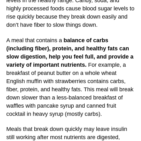
levels in the healthy range. Candy, soda, and
highly processed foods cause blood sugar levels to
rise quickly because they break down easily and
don’t have fiber to slow things down.
A meal that contains a
balance of carbs
(including fiber), protein, and healthy fats can
slow digestion, help you feel full, and provide a
variety of important nutrients.
For example, a
breakfast of peanut butter on a whole wheat
English muffin with strawberries contains carbs,
fiber, protein, and healthy fats. This meal will break
down slower than a less-balanced breakfast of
waffles with pancake syrup and canned fruit
cocktail in heavy syrup (mostly carbs).
Meals that break down quickly may leave insulin
still working after most nutrients are digested,