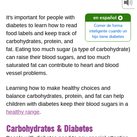
It's important for people with
en español
diabetes to learn how to read
Comer de forma
inteligente cuando un
food labels and keep track of
hijo tiene diabetes
carbohydrates, protein, and
fat. Eating too much sugar (a type of carbohydrate)
can raise their blood sugars, and too much
saturated fat can contribute to heart and blood
vessel problems.
Learning how to make healthy choices and
balance carbohydrates, protein, and fat can help
children with diabetes keep their blood sugars in a
healthy range
.
Carbohydrates & Diabetes