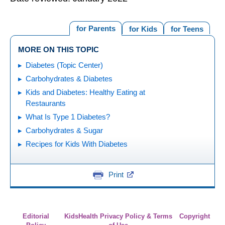
for Parents
for Kids
for Teens
MORE ON THIS TOPIC
Diabetes (Topic Center)
Carbohydrates & Diabetes
Kids and Diabetes: Healthy Eating at
Restaurants
What Is Type 1 Diabetes?
Carbohydrates & Sugar
Recipes for Kids With Diabetes
Print
Editorial
KidsHealth Privacy Policy & Terms
Copyright