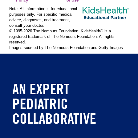
Policy
of Use
Note: All information is for educational
purposes only. For specific medical
advice, diagnoses, and treatment,
consult your doctor.
© 1995-
2026 The Nemours Foundation. KidsHealth® is a
registered trademark of The Nemours Foundation. All rights
reserved.
Images sourced by The Nemours Foundation and Getty Images.
AN EXPERT
PEDIATRIC
COLLABORATIVE