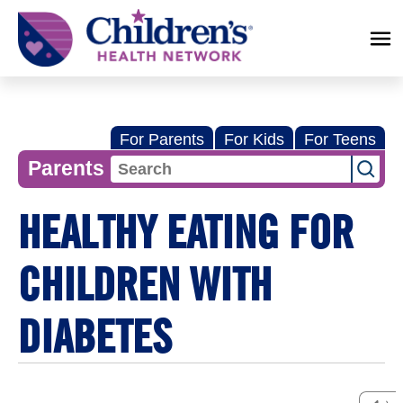
Children's
Health
Network
For Parents
For Kids
For Teens
Parents
HEALTHY EATING FOR
CHILDREN WITH
DIABETES