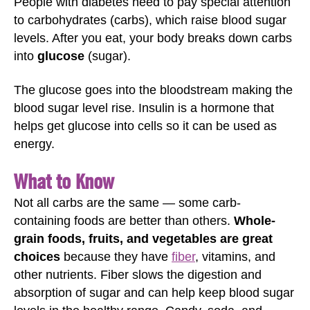
People with diabetes need to pay special attention
to carbohydrates (carbs), which raise blood sugar
levels. After you eat, your body breaks down carbs
into
glucose
(sugar).
The glucose goes into the bloodstream making the
blood sugar level rise. Insulin is a hormone that
helps get glucose into cells so it can be used as
energy.
What to Know
Not all carbs are the same — some carb-
containing foods are better than others.
Whole-
grain foods, fruits, and vegetables are great
choices
because they have
fiber
, vitamins, and
other nutrients. Fiber slows the digestion and
absorption of sugar and can help keep blood sugar