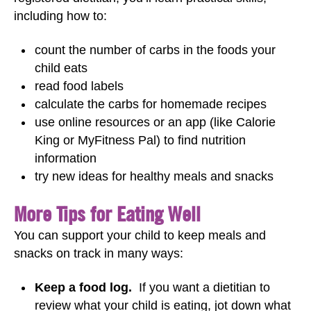
including how to:
count the number of carbs in the foods your
child eats
read food labels
calculate the carbs for homemade recipes
use online resources or an app (like Calorie
King or MyFitness Pal) to find nutrition
information
try new ideas for healthy meals and snacks
More Tips for Eating Well
You can support your child to keep meals and
snacks on track in many ways:
Keep a food log.
If you want a dietitian to
review what your child is eating, jot down what