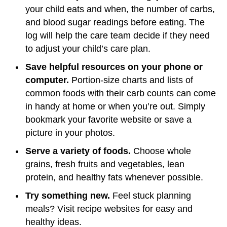
your child eats and when, the number of carbs,
and blood sugar readings before eating. The
log will help the care team decide if they need
to adjust your child’s care plan.
Save helpful resources on your phone or
computer.
Portion-size charts and lists of
common foods with their carb counts can come
in handy at home or when you’re out. Simply
bookmark your favorite website or save a
picture in your photos.
Serve a variety of foods.
Choose whole
grains, fresh fruits and vegetables, lean
protein, and healthy fats whenever possible.
Try something new.
Feel stuck planning
meals? Visit recipe websites for easy and
healthy ideas.