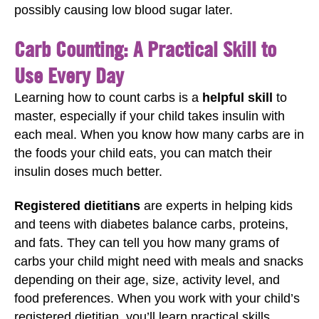
possibly causing low blood sugar later.
Carb Counting: A Practical Skill to
Use Every Day
Learning how to count carbs is a
helpful skill
to
master, especially if your child takes insulin with
each meal. When you know how many carbs are in
the foods your child eats, you can match their
insulin doses much better.
Registered dietitians
are experts in helping kids
and teens with diabetes balance carbs, proteins,
and fats. They can tell you how many grams of
carbs your child might need with meals and snacks
depending on their age, size, activity level, and
food preferences. When you work with your child’s
registered dietitian, you’ll learn practical skills,