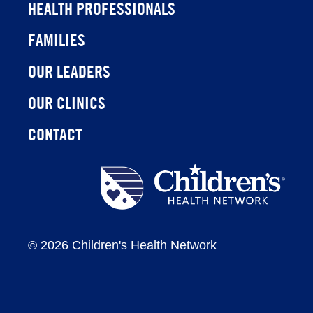
HEALTH PROFESSIONALS
FAMILIES
OUR LEADERS
OUR CLINICS
CONTACT
Children's
Health
Network
©
2026 Children's Health Network