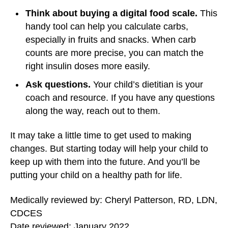
Think about buying a digital food scale.
This
handy tool can help you calculate carbs,
especially in fruits and snacks. When carb
counts are more precise, you can match the
right insulin doses more easily.
Ask questions.
Your child’s dietitian is your
coach and resource. If you have any questions
along the way, reach out to them.
It may take a little time to get used to making
changes. But starting today will help your child to
keep up with them into the future. And you’ll be
putting your child on a healthy path for life.
Medically reviewed by: Cheryl Patterson, RD, LDN,
CDCES
Date reviewed: January 2022