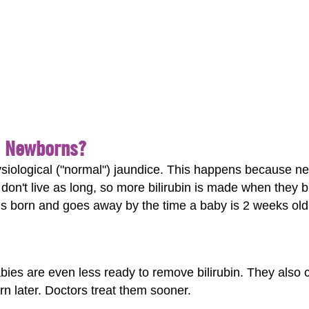
n Newborns?
iological ("normal") jaundice. This happens because n
 don't live as long, so more bilirubin is made when they 
is born and goes away by the time a baby is 2 weeks old
ies are even less ready to remove bilirubin. They also 
orn later. Doctors treat them sooner.