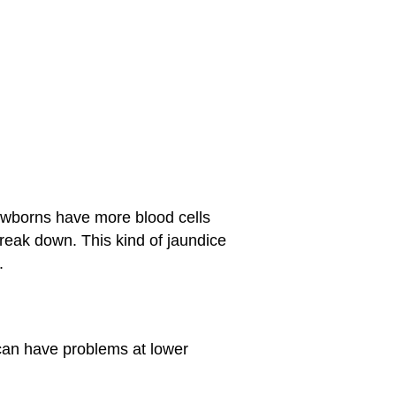
ewborns have more blood cells
break down. This kind of jaundice
.
can have problems at lower