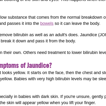
yellow substance that comes from the normal breakdown of 
and passes it into the
bowels
so it can leave the body.
emove bilirubin as well as an adult's does. Jaundice (J
n break it down and pass it from the body.
 their own. Others need treatment to lower bilirubin leve
mptoms of Jaundice?
 looks yellow. It starts on the face, then the chest and 
yellow. Babies with very high bilirubin levels may be slee
cially in babies with dark skin. If you're unsure, gently 
 the skin will appear yellow when you lift your finger.