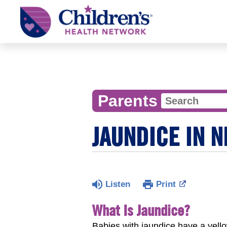
Children's
Health
Network
Parents
JAUNDICE IN 
Listen
Print
What Is Jaundice?
Babies with jaundice have a yell