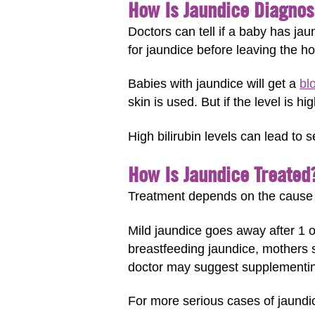
How Is Jaundice Diagno
Doctors can tell if a baby has ja
for jaundice before leaving the hos
Babies with jaundice will get a
bl
skin is used. But if the level is h
High bilirubin levels can lead to 
How Is Jaundice Treated
Treatment depends on the cause of
Mild jaundice goes away after 1 o
breastfeeding jaundice, mothers s
doctor may suggest supplementin
For more serious cases of jaundi