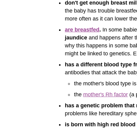
don't get enough breast mil
the baby has trouble breastfee
more often as it can lower the
are breastfed
.
In some babies,
jaundice
and happens after th
why this happens in some babie
might be linked to genetics. Ei
has a different blood type 
antibodies that attack the bab
the mother's blood type is
the
mother's Rh factor
(a 
has a genetic problem that 
problems like hereditary sph
is born with high red bloo