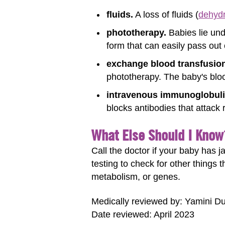
fluids.
A loss of fluids (
dehydr
phototherapy.
Babies lie unde
form that can easily pass out
exchange blood transfusion
phototherapy. The baby's blood
intravenous immunoglobulin
blocks antibodies that attack
What Else Should I Know
Call the doctor if your baby has 
testing to check for other things 
metabolism, or genes.
Medically reviewed by: Yamini D
Date reviewed: April 2023