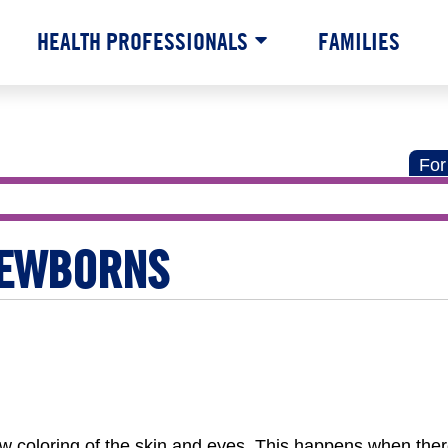
HEALTH PROFESSIONALS
FAMILIES
For
NEWBORNS
ow coloring of the skin and eyes. This happens when the