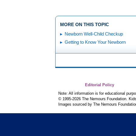
MORE ON THIS TOPIC
Newborn Well-Child Checkup
Getting to Know Your Newborn
Editorial Policy
Note: All information is for educational pur
© 1995-
2026 The Nemours Foundation. KidsH
Images sourced by The Nemours Foundatio