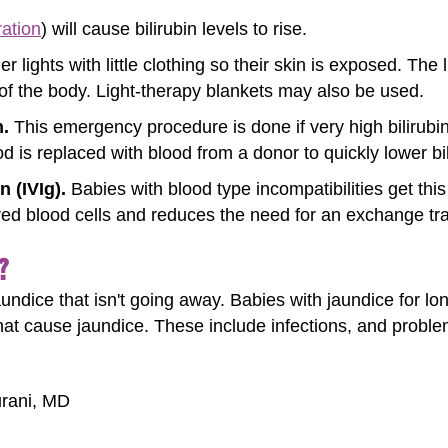
ation
) will cause bilirubin levels to rise.
r lights with little clothing so their skin is exposed. The 
 of the body. Light-therapy blankets may also be used.
.
This emergency procedure is done if very high bilirubi
 is replaced with blood from a donor to quickly lower bil
 (IVIg).
Babies with blood type incompatibilities get thi
 red blood cells and reduces the need for an exchange tr
?
jaundice that isn't going away. Babies with jaundice for 
that cause jaundice. These include infections, and problem
urani, MD