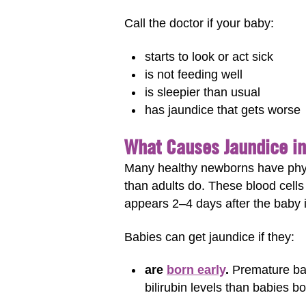
Call the doctor if your baby:
starts to look or act sick
is not feeding well
is sleepier than usual
has jaundice that gets worse
What Causes Jaundice i
Many healthy newborns have phys
than adults do. These blood cells
appears 2–4 days after the baby 
Babies can get jaundice if they:
are
born early
.
Premature bab
bilirubin levels than babies b