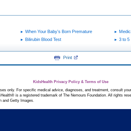
When Your Baby's Born Premature
Medic
Bilirubin Blood Test
3 to 
Print
KidsHealth Privacy Policy & Terms of Use
poses only. For specific medical advice, diagnoses, and treatment, consult your
ealth® is a registered trademark of The Nemours Foundation. All rights rese
n and Getty Images.