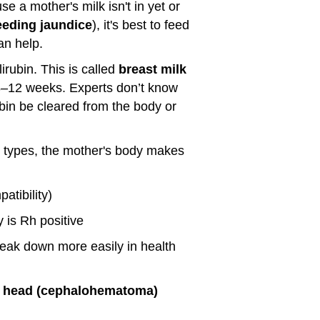
se a mother's milk isn't in yet or
eeding jaundice
), it's best to feed
an help.
irubin. This is called
breast milk
r 3–12 weeks. Experts don’t know
ubin be cleared from the body or
d types, the mother's body makes
atibility)
 is Rh positive
eak down more easily in health
the head (cephalohematoma)