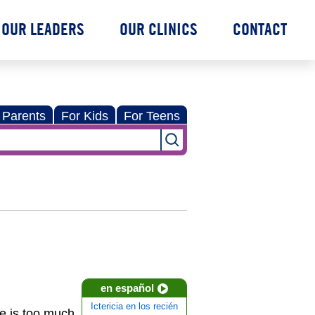
OUR LEADERS
OUR CLINICS
CONTACT
 Parents
For Kids
For Teens
en español
Ictericia en los recién
re is too much