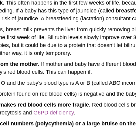
k.
This often happens in the first few weeks of life, becau
ding. If a baby has this type of jaundice (called
breastf
 risk of jaundice. A breastfeeding (lactation) consultant c
 breast milk prevents the liver from quickly removing bil
e first week of life. Bilirubin levels slowly improve ove
s, but it could be due to a protein that doesn’t let bilir
ther way, it is only temporary.
from the mother.
If mother and baby have different bloo
y's red blood cells. This can happen if:
 O and the baby's blood type is A or B (called ABO incomp
protein found on red blood cells) is negative and the baby
makes red blood cells more fragile.
Red blood cells br
erocytosis and
G6PD deficiency
.
d cell numbers (polycythemia) or a large bruise on 