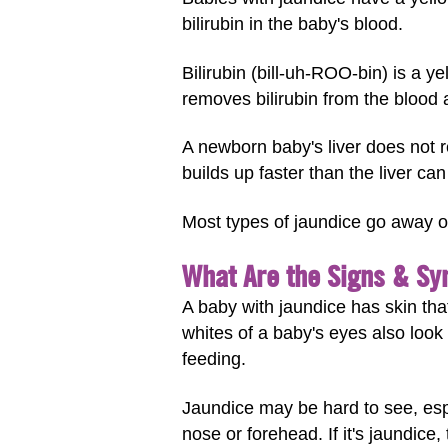
bilirubin in the baby's blood.
Bilirubin (bill-uh-ROO-bin) is a 
removes bilirubin from the blood 
A newborn baby's liver does not r
builds up faster than the liver ca
Most types of jaundice go away on
What Are the Signs & Sy
A baby with jaundice has skin that
whites of a baby's eyes also look 
feeding.
Jaundice may be hard to see, espe
nose or forehead. If it's jaundice,