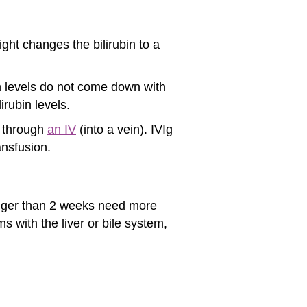
light changes the bilirubin to a
n levels do not come down with
irubin levels.
s through
an IV
(into a vein). IVIg
ansfusion.
longer than 2 weeks need more
s with the liver or bile system,