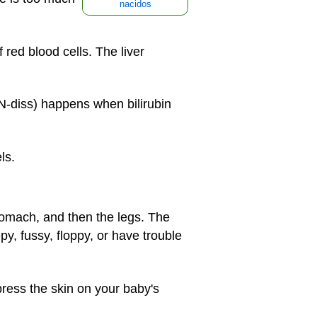
nacidos
red blood cells. The liver
ON-diss) happens when bilirubin
ls.
stomach, and then the legs. The
py, fussy, floppy, or have trouble
press the skin on your baby's