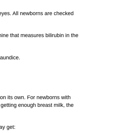
e eyes. All newborns are checked
ine that measures bilirubin in the
jaundice.
n on its own. For newborns with
 getting enough breast milk, the
ay get: