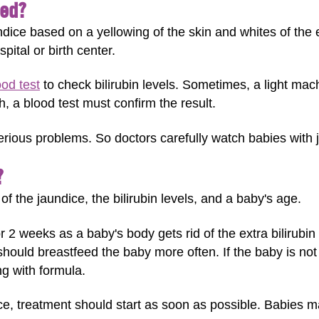
sed?
undice based on a yellowing of the skin and whites of th
pital or birth center.
ood test
to check bilirubin levels. Sometimes, a light mach
igh, a blood test must confirm the result.
serious problems. So doctors carefully watch babies with 
?
 the jaundice, the bilirubin levels, and a baby's age.
r 2 weeks as a baby's body gets rid of the extra bilirubi
hould breastfeed the baby more often. If the baby is not
g with formula.
ce, treatment should start as soon as possible. Babies m