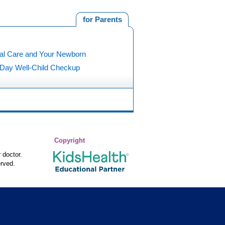
for Parents
al Care and Your Newborn
5 Day Well-Child Checkup
Copyright
 doctor.
rved.