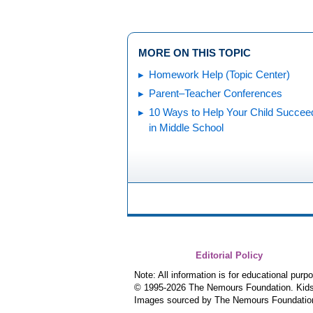
MORE ON THIS TOPIC
Homework Help (Topic Center)
Parent–Teacher Conferences
10 Ways to Help Your Child Succee
in Middle School
Editorial Policy
Note: All information is for educational pur
© 1995-
2026 The Nemours Foundation. KidsH
Images sourced by The Nemours Foundatio