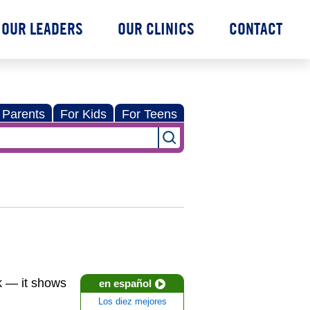
OUR LEADERS
OUR CLINICS
CONTACT
 Parents
For Kids
For Teens
k — it shows
en español
Los diez mejores