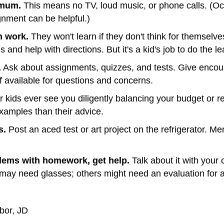
imum.
This means no TV, loud music, or phone calls. (Occ
gnment can be helpful.)
n work.
They won't learn if they don't think for themsel
nd help with directions. But it's a kid's job to do the le
.
Ask about assignments, quizzes, and tests. Give enco
available for questions and concerns.
 kids ever see you diligently balancing your budget or 
 examples than their advice.
s.
Post an aced test or art project on the refrigerator. 
blems with homework, get help.
Talk about it with your
may need glasses; others might need an evaluation for a
bor, JD