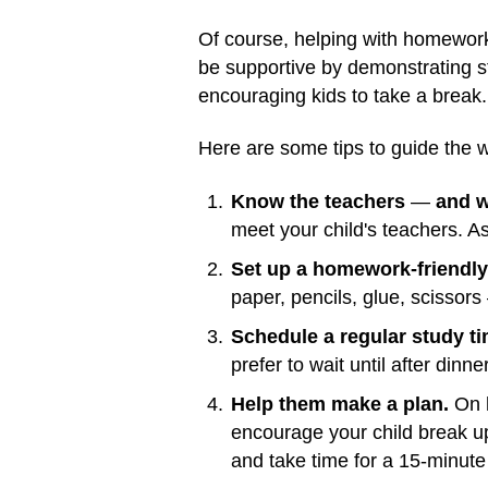
Of course, helping with homewor
be supportive by demonstrating stu
encouraging kids to take a break
Here are some tips to guide the 
Know the teachers
—
and w
meet your child's teachers. A
Set up a homework-friendly
paper, pencils, glue, scissors
Schedule a regular study ti
prefer to wait until after dinner
Help them make a plan.
On h
encourage your child break u
and take time for a 15-minute 