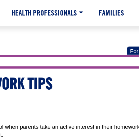
HEALTH PROFESSIONALS
FAMILIES
For
ORK TIPS
ol when parents take an active interest in their homewor
t.