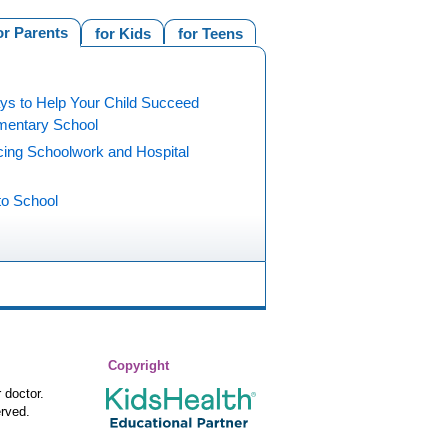
or Parents
for Kids
for Teens
ys to Help Your Child Succeed
ementary School
cing Schoolwork and Hospital
to School
Copyright
 doctor.
rved.