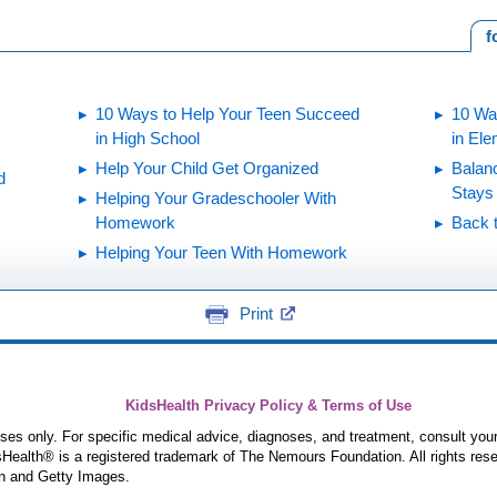
f
10 Ways to Help Your Teen Succeed
10 Wa
in High School
in El
Help Your Child Get Organized
Balan
d
Stays
Helping Your Gradeschooler With
Homework
Back 
Helping Your Teen With Homework
Print
KidsHealth Privacy Policy & Terms of Use
poses only. For specific medical advice, diagnoses, and treatment, consult your
ealth® is a registered trademark of The Nemours Foundation. All rights rese
n and Getty Images.