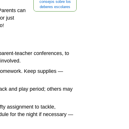
consejos sobre los
deberes escolares
Parents can
or just
o!
parent-teacher conferences, to
involved.
e homework. Keep supplies —
ack and play period; others may
ty assignment to tackle,
le for the night if necessary —