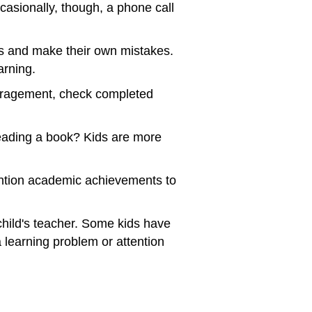
asionally, though, a phone call
ves and make their own mistakes.
arning.
uragement, check completed
reading a book? Kids are more
Mention academic achievements to
 child's teacher. Some kids have
 learning problem or attention