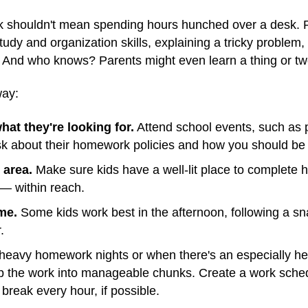
k shouldn't mean spending hours hunched over a desk. 
dy and organization skills, explaining a tricky problem, 
. And who knows? Parents might even learn a thing or tw
way:
hat they're looking for.
Attend school events, such as 
sk about their homework policies and how you should be 
 area.
Make sure kids have a well-lit place to complet
 — within reach.
me.
Some kids work best in the afternoon, following a sn
.
eavy homework nights or when there's an especially hef
p the work into manageable chunks. Create a work schedu
break every hour, if possible.