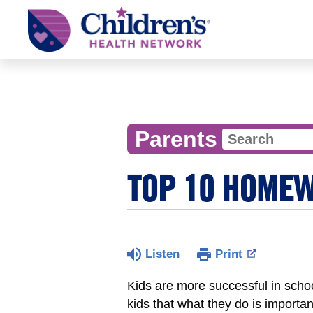
Children's
Health
Network
Parents
TOP 10 HOMEW
Listen
Print
Kids are more successful in scho
kids that what they do is importan