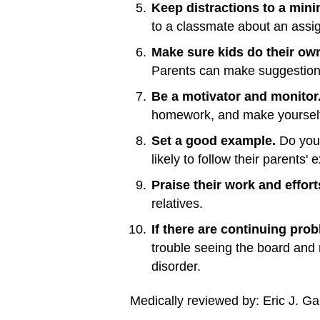
Keep distractions to a min
to a classmate about an assi
Make sure kids do their ow
Parents can make suggestions a
Be a motivator and monitor
homework, and make yourself 
Set a good example.
Do your
likely to follow their parents'
Praise their work and effort
relatives.
If there are continuing pro
trouble seeing the board and 
disorder.
Medically reviewed by: Eric J. Ga