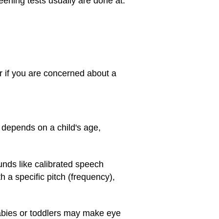
eening tests usually are done at:
or if you are concerned about a
o depends on a child's age,
unds like calibrated speech
h a specific pitch (frequency),
Babies or toddlers may make eye