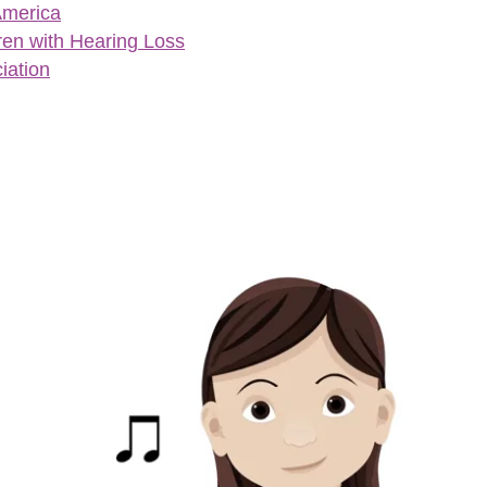
America
ren with Hearing Loss
iation