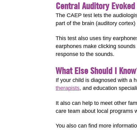
Central Auditory Evoked 
The CAEP test lets the audiologis
part of the brain (auditory cortex
This test also uses tiny earphone
earphones make clicking sounds a
response to the sounds.
What Else Should I Know
If your child is diagnosed with a 
therapists
, and education speciali
It also can help to meet other fa
care team about local programs 
You also can find more informatio