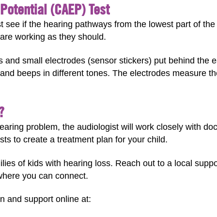
Potential (CAEP) Test
t see if the hearing pathways from the lowest part of the
) are working as they should.
s and small electrodes (sensor stickers) put behind the 
nd beeps in different tones. The electrodes measure th
?
hearing problem, the audiologist will work closely with do
sts to create a treatment plan for your child.
milies of kids with hearing loss. Reach out to a local sup
where you can connect.
n and support online at: