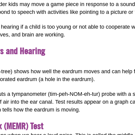
lder kids may move a game piece in response to a sound
nd to speech with activities like pointing to a picture or 
hearing if a child is too young or not able to cooperate w
rves, and brain are working.
rs and Hearing
ree) shows how well the eardrum moves and can help fi
forated eardrum (a hole in the eardrum).
puts a tympanometer (tim-peh-NOM-eh-tur) probe with a sma
of air into the ear canal. Test results appear on a graph
 tells how the eardrum is moving.
x (MEMR) Test