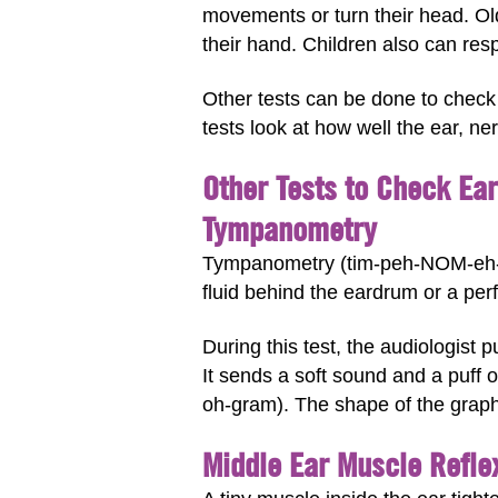
movements or turn their head. O
their hand. Children also can respo
Other tests can be done to check 
tests look at how well the ear, ne
Other Tests to Check Ea
Tympanometry
Tympanometry (tim-peh-NOM-eh-t
fluid behind the eardrum or a per
During this test, the audiologist 
It sends a soft sound and a puff 
oh-gram). The shape of the graph
Middle Ear Muscle Refle