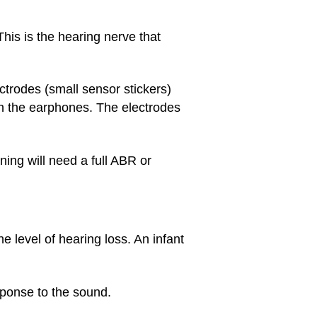
This is the hearing nerve that
ectrodes (small sensor stickers)
gh the earphones. The electrodes
ening will need a full ABR or
 level of hearing loss. An infant
sponse to the sound.