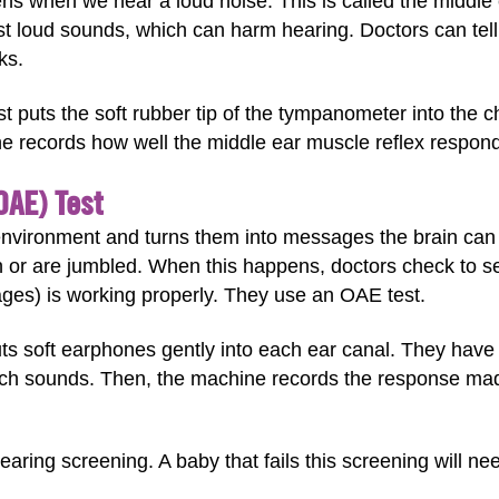
tens when we hear a loud noise. This is called the middl
st loud sounds, which can harm hearing. Doctors can tell 
ks.
t puts the soft rubber tip of the tympanometer into the 
ne records how well the middle ear muscle reflex respon
OAE) Test
environment and turns them into messages the brain ca
or are jumbled. When this happens, doctors check to see
ges) is working properly. They use an OAE test.
uts soft earphones gently into each ear canal. They have 
ch sounds. Then, the machine records the response made
ring screening. A baby that fails this screening will nee