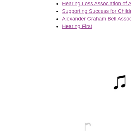
Hearing Loss Association of 
Supporting Success for Child
Alexander Graham Bell Assoc
Hearing First