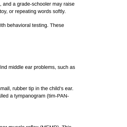
, and a grade-schooler may raise
toy, or repeating words softly.
ith behavioral testing. These
nd middle ear problems, such as
ll, rubber tip in the child’s ear.
 called a tympanogram (tim-PAN-