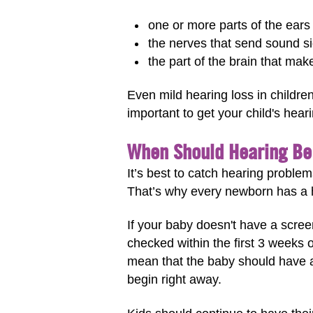
one or more parts of the ears
the nerves that send sound si
the part of the brain that mak
Even mild hearing loss in childre
important to get your child's hear
When Should Hearing B
It’s best to catch hearing problem
That’s why every newborn has a h
If your baby doesn't have a scree
checked within the first 3 weeks 
mean that the baby should have a 
begin right away.