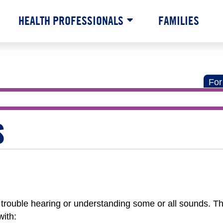
HEALTH PROFESSIONALS
FAMILIES
For
S
trouble hearing or understanding some or all sounds. Th
ith: