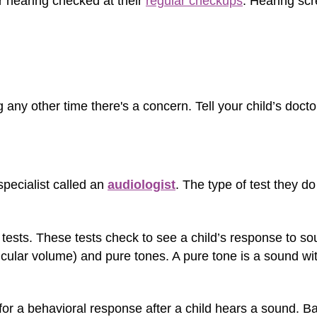
r hearing checked at their
regular checkups
. Hearing scr
 any other time there's a concern. Tell your child’s doct
pecialist called an
audiologist
. The type of test they d
tests. These tests check to see a child’s response to so
icular volume) and pure tones. A pure tone is a sound wit
 for a behavioral response after a child hears a sound. 