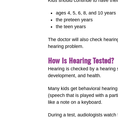
Kids should continue to have thei
ages 4, 5, 6, 8, and 10 years
the preteen years
the teen years
The doctor will also check hearing
hearing problem.
How Is Hearing Tested?
Hearing is checked by a hearing s
development, and health.
Many kids get behavioral hearing 
(speech that is played with a part
like a note on a keyboard.
During a test, audiologists watch