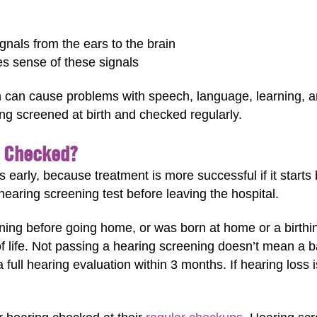
gnals from the ears to the brain
es sense of these signals
n can cause problems with speech, language, learning, and 
ing screened at birth and checked regularly.
e Checked?
s early, because treatment is more successful if it starts 
earing screening test before leaving the hospital.
ning before going home, or was born at home or a birthin
of life. Not passing a hearing screening doesn’t mean a b
full hearing evaluation within 3 months. If hearing loss 