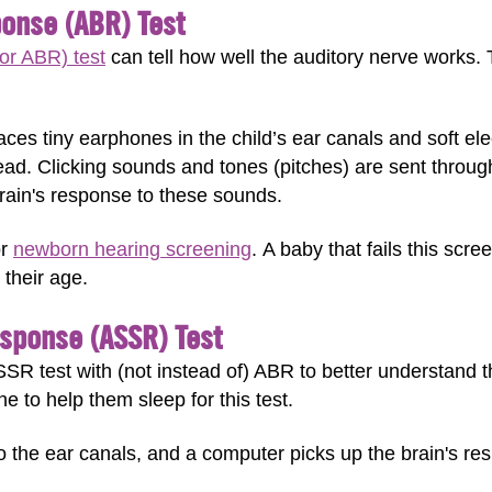
onse (ABR) Test
or ABR) test
can tell how well the auditory nerve works. 
laces tiny earphones in the child’s ear canals and soft el
ead. Clicking sounds and tones (pitches) are sent throu
ain's response to these sounds.
or
newborn hearing screening
. A baby that fails this scre
their age.
esponse (ASSR) Test
R test with (not instead of) ABR to better understand the
ne to help them sleep for this test.
o the ear canals, and a computer picks up the brain's re