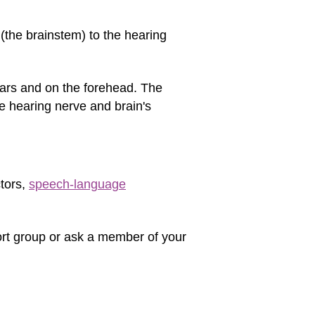
 (the brainstem) to the hearing
ears and on the forehead. The
e hearing nerve and brain's
ctors,
speech-language
port group or ask a member of your