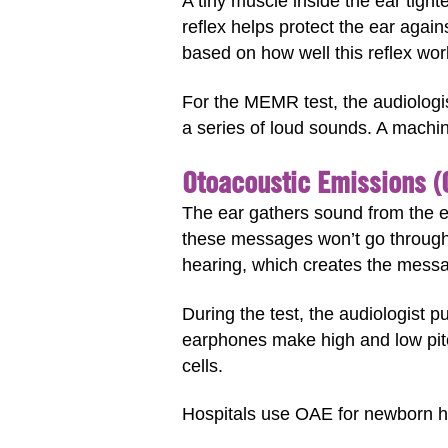
A tiny muscle inside the ear tigh
reflex helps protect the ear again
based on how well this reflex wor
For the MEMR test, the audiologis
a series of loud sounds. A machi
Otoacoustic Emissions (
The ear gathers sound from the 
these messages won’t go through 
hearing, which creates the messa
During the test, the audiologist p
earphones make high and low pit
cells.
Hospitals use OAE for newborn hea