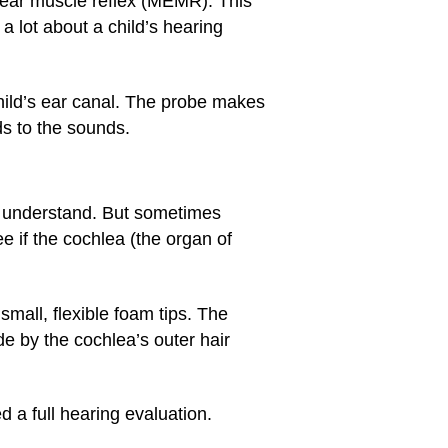
e ear muscle reflex (MEMR). This
a lot about a child’s hearing
child’s ear canal. The probe makes
ds to the sounds.
n understand. But sometimes
 if the cochlea (the organ of
small, flexible foam tips. The
 by the cochlea’s outer hair
d a full hearing evaluation.