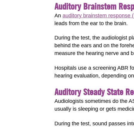
Auditory Brainstem Resp
An
auditory brainstem response (
leads from the ear to the brain.
During the test, the audiologist p
behind the ears and on the foreh
measure the hearing nerve and br
Hospitals use a screening ABR f
hearing evaluation, depending on 
Auditory Steady State R
Audiologists sometimes do the ASS
usually is sleeping or gets medici
During the test, sound passes int