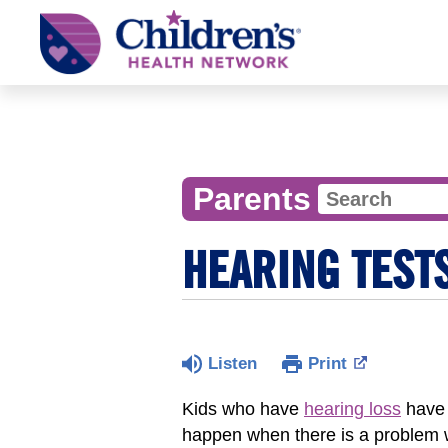
Children's
Health
Network
Parents
HEARING TEST
Listen
Print
Kids who have
hearing loss
have 
happen when there is a problem w