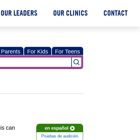
OUR LEADERS
OUR CLINICS
CONTACT
 Parents
For Kids
For Teens
is can
en español
Pruebas de audición