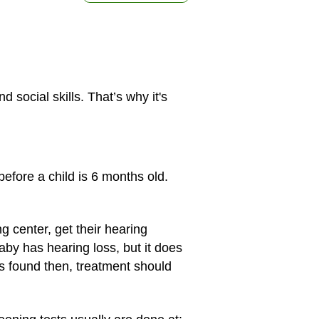
social skills. That’s why it's
before a child is 6 months old.
g center, get their hearing
aby has hearing loss, but it does
is found then, treatment should