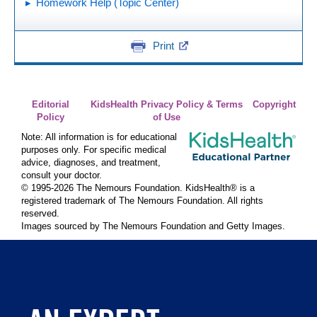
Homework Help (Topic Center)
Print
Editorial
KidsHealth Privacy Policy & Terms
Copyright
Policy
of Use
Note: All information is for educational
purposes only. For specific medical
advice, diagnoses, and treatment,
consult your doctor.
© 1995-
2026 The Nemours Foundation. KidsHealth® is a
registered trademark of The Nemours Foundation. All rights
reserved.
Images sourced by The Nemours Foundation and Getty Images.