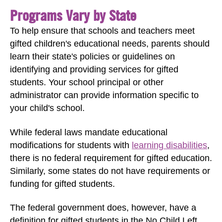
Programs Vary by State
To help ensure that schools and teachers meet
gifted children's educational needs, parents should
learn their state's policies or guidelines on
identifying and providing services for gifted
students. Your school principal or other
administrator can provide information specific to
your child's school.
While federal laws mandate educational
modifications for students with
learning disabilities
,
there is no federal requirement for gifted education.
Similarly, some states do not have requirements or
funding for gifted students.
The federal government does, however, have a
definition for gifted students in the No Child Left