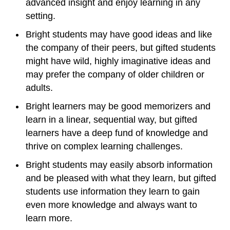
advanced insight and enjoy learning in any
setting.
Bright students may have good ideas and like
the company of their peers, but gifted students
might have wild, highly imaginative ideas and
may prefer the company of older children or
adults.
Bright learners may be good memorizers and
learn in a linear, sequential way, but gifted
learners have a deep fund of knowledge and
thrive on complex learning challenges.
Bright students may easily absorb information
and be pleased with what they learn, but gifted
students use information they learn to gain
even more knowledge and always want to
learn more.