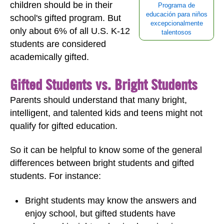
children should be in their
Programa de
educación para niños
school's gifted program. But
excepcionalmente
only about 6% of all U.S. K-12
talentosos
students are considered
academically gifted.
Gifted Students vs. Bright Students
Parents should understand that many bright,
intelligent, and talented kids and teens might not
qualify for gifted education.
So it can be helpful to know some of the general
differences between bright students and gifted
students. For instance:
Bright students may know the answers and
enjoy school, but gifted students have