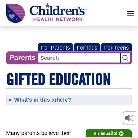
Children's
Health
Network
For Parents
For Kids
For Teens
Parents
GIFTED EDUCATION
What's in this article?
Many parents believe their
en español