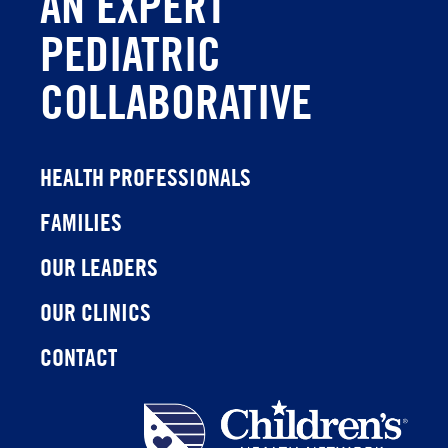
AN EXPERT
PEDIATRIC
COLLABORATIVE
HEALTH PROFESSIONALS
FAMILIES
OUR LEADERS
OUR CLINICS
CONTACT
Children's
Health
Network