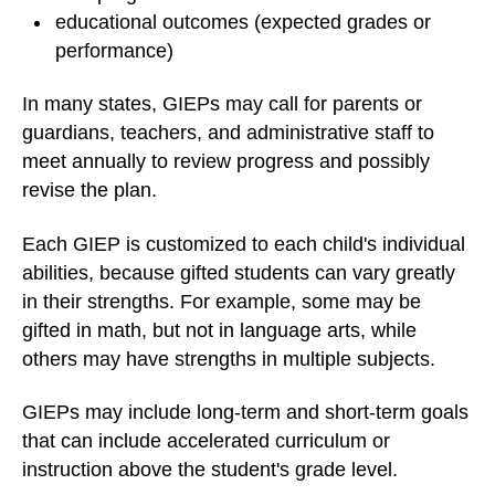
educational outcomes (expected grades or
performance)
In many states, GIEPs may call for parents or
guardians, teachers, and administrative staff to
meet annually to review progress and possibly
revise the plan.
Each GIEP is customized to each child's individual
abilities, because gifted students can vary greatly
in their strengths. For example, some may be
gifted in math, but not in language arts, while
others may have strengths in multiple subjects.
GIEPs may include long-term and short-term goals
that can include accelerated curriculum or
instruction above the student's grade level.