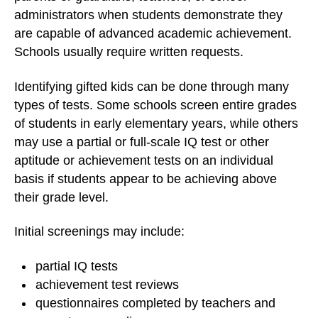
administrators when students demonstrate they
are capable of advanced academic achievement.
Schools usually require written requests.
Identifying gifted kids can be done through many
types of tests. Some schools screen entire grades
of students in early elementary years, while others
may use a partial or full-scale IQ test or other
aptitude or achievement tests on an individual
basis if students appear to be achieving above
their grade level.
Initial screenings may include:
partial IQ tests
achievement test reviews
questionnaires completed by teachers and