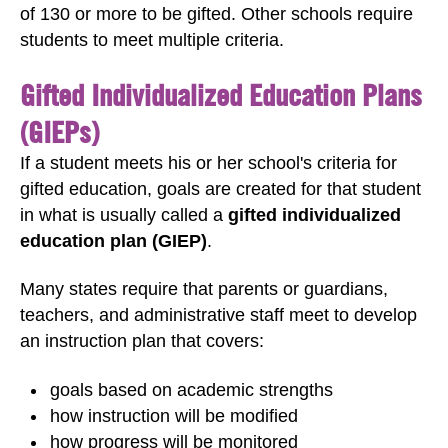
of 130 or more to be gifted. Other schools require
students to meet multiple criteria.
Gifted Individualized Education Plans
(GIEPs)
If a student meets his or her school's criteria for
gifted education, goals are created for that student
in what is usually called a
gifted individualized
education plan (GIEP)
.
Many states require that parents or guardians,
teachers, and administrative staff meet to develop
an instruction plan that covers:
goals based on academic strengths
how instruction will be modified
how progress will be monitored