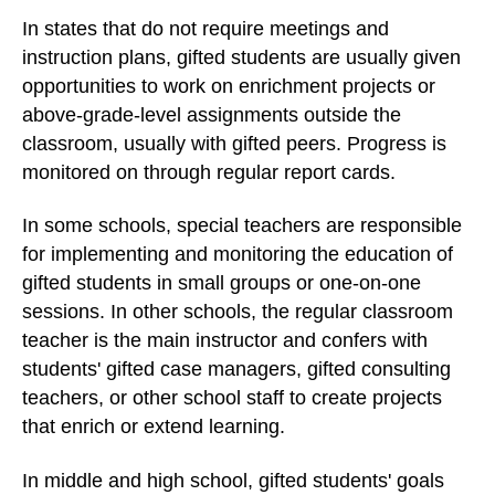
In states that do not require meetings and
instruction plans, gifted students are usually given
opportunities to work on enrichment projects or
above-grade-level assignments outside the
classroom, usually with gifted peers. Progress is
monitored on through regular report cards.
In some schools, special teachers are responsible
for implementing and monitoring the education of
gifted students in small groups or one-on-one
sessions. In other schools, the regular classroom
teacher is the main instructor and confers with
students' gifted case managers, gifted consulting
teachers, or other school staff to create projects
that enrich or extend learning.
In middle and high school, gifted students' goals