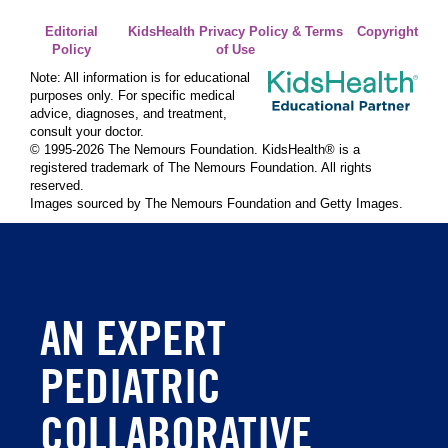
Editorial
KidsHealth Privacy Policy & Terms
Copyright
Policy
of Use
Note: All information is for educational
purposes only. For specific medical
advice, diagnoses, and treatment,
consult your doctor.
© 1995-
2026 The Nemours Foundation. KidsHealth® is a
registered trademark of The Nemours Foundation. All rights
reserved.
Images sourced by The Nemours Foundation and Getty Images.
AN EXPERT
PEDIATRIC
COLLABORATIVE