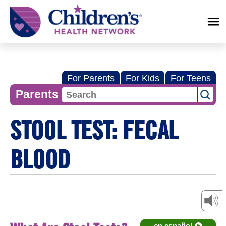
Children's
Health
Network
For Parents
For Kids
For Teens
Parents
STOOL TEST: FECAL
BLOOD
en español