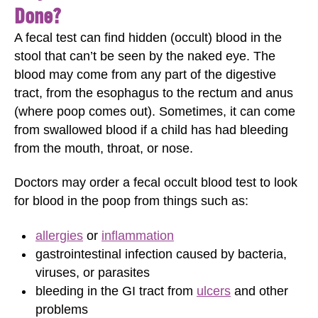
Done?
A fecal test can find hidden (occult) blood in the
stool that can’t be seen by the naked eye. The
blood may come from any part of the digestive
tract, from the esophagus to the rectum and anus
(where poop comes out). Sometimes, it can come
from swallowed blood if a child has had bleeding
from the mouth, throat, or nose.
Doctors may order a fecal occult blood test to look
for blood in the poop from things such as:
allergies
or
inflammation
gastrointestinal infection caused by bacteria,
viruses, or parasites
bleeding in the GI tract from
ulcers
and other
problems