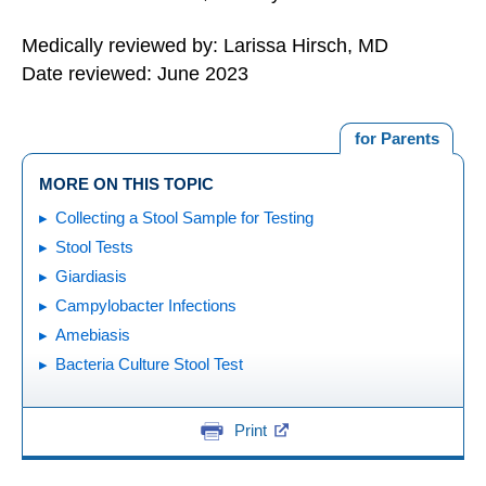
Medically reviewed by: Larissa Hirsch, MD
Date reviewed: June 2023
for Parents
MORE ON THIS TOPIC
Collecting a Stool Sample for Testing
Stool Tests
Giardiasis
Campylobacter Infections
Amebiasis
Bacteria Culture Stool Test
Print