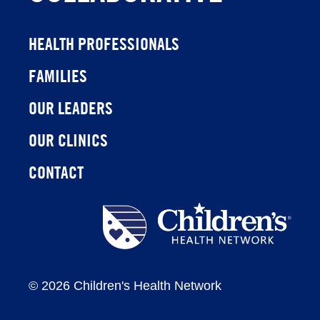
HEALTH PROFESSIONALS
FAMILIES
OUR LEADERS
OUR CLINICS
CONTACT
Children's
Health
Network
©
2026 Children's Health Network