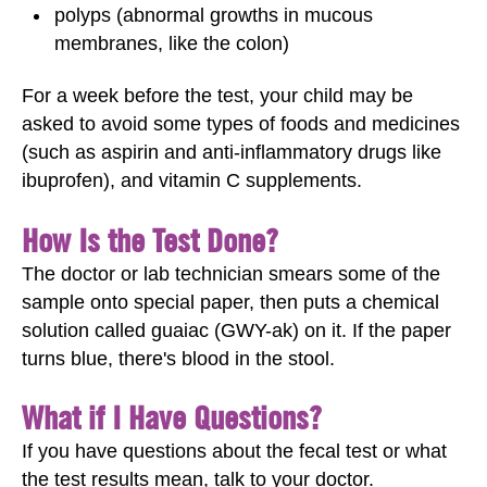
polyps (abnormal growths in mucous
membranes, like the colon)
For a week before the test, your child may be
asked to avoid some types of foods and medicines
(such as aspirin and anti-inflammatory drugs like
ibuprofen), and vitamin C supplements.
How Is the Test Done?
The doctor or lab technician smears some of the
sample onto special paper, then puts a chemical
solution called guaiac (GWY-ak) on it. If the paper
turns blue, there's blood in the stool.
What if I Have Questions?
If you have questions about the fecal test
or what
the test results mean, talk to your doctor.