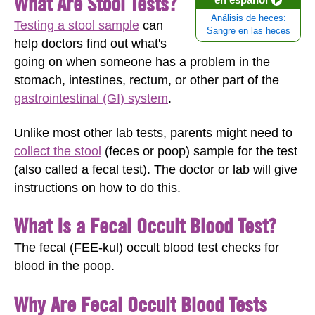
What Are Stool Tests?
Análisis de heces:
Testing a stool sample
can
Sangre en las heces
help doctors find out what's
going on when someone has a problem in the
stomach, intestines, rectum, or other part of the
gastrointestinal (GI) system
.
Unlike most other lab tests, parents might need to
collect the stool
(feces or poop) sample for the test
(also called a fecal test). The doctor or lab will give
instructions on how to do this.
What Is a Fecal Occult Blood Test?
The fecal (FEE-kul) occult blood test checks for
blood in the poop.
Why Are Fecal Occult Blood Tests