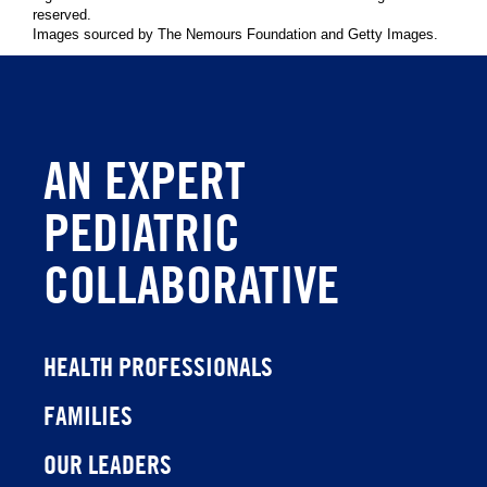
reserved.
Images sourced by The Nemours Foundation and Getty Images.
AN EXPERT
PEDIATRIC
COLLABORATIVE
HEALTH PROFESSIONALS
FAMILIES
OUR LEADERS