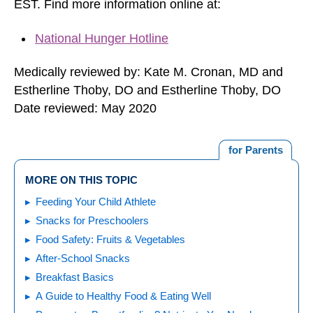
EST. Find more information online at:
National Hunger Hotline
Medically reviewed by: Kate M. Cronan, MD and
Estherline Thoby, DO and Estherline Thoby, DO
Date reviewed: May 2020
for Parents
MORE ON THIS TOPIC
Feeding Your Child Athlete
Snacks for Preschoolers
Food Safety: Fruits & Vegetables
After-School Snacks
Breakfast Basics
A Guide to Healthy Food & Eating Well