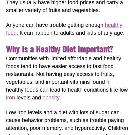
They usually have higher food prices and carry a
smaller variety of fruits and vegetables.
Anyone can have trouble getting enough
healthy
food
. It can happen to adults and kids of any age.
Why Is a Healthy Diet Important?
Communities with limited affordable and healthy
foods tend to have easier access to fast food
restaurants. Not having easy access to fruits,
vegetables, and important vitamins found in
healthy foods can lead to health conditions like low
iron
levels and
obesity
.
Low iron levels and a diet with lots of sugar can
cause behavior problems, such as trouble paying
attention, poor memory, and hyperactivity. Children