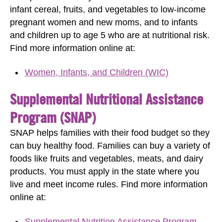
infant cereal, fruits, and vegetables to low-income
pregnant women and new moms, and to infants
and children up to age 5 who are at nutritional risk.
Find more information online at:
Women, Infants, and Children (WIC)
Supplemental Nutritional Assistance
Program (SNAP)
SNAP helps families with their food budget so they
can buy healthy food. Families can buy a variety of
foods like fruits and vegetables, meats, and dairy
products. You must apply in the state where you
live and meet income rules. Find more information
online at:
Supplemental Nutrition Assistance Program