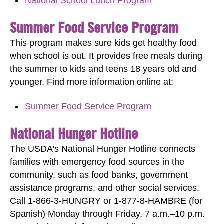
National School Lunch Program
Summer Food Service Program
This program makes sure kids get healthy food
when school is out. It provides free meals during
the summer to kids and teens 18 years old and
younger. Find more information online at:
Summer Food Service Program
National Hunger Hotline
The USDA's National Hunger Hotline connects
families with emergency food sources in the
community, such as food banks, government
assistance programs, and other social services.
Call 1-866-3-HUNGRY or 1-877-8-HAMBRE (for
Spanish) Monday through Friday, 7 a.m.–10 p.m.