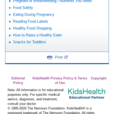
Pregnant or Breastfeeding? Nutrients You Need
Food Safety
Eating During Pregnancy
Reading Food Labels
Healthy Food Shopping
How to Raise a Healthy Eater
Snacks for Toddlers
Print
Editorial
KidsHealth Privacy Policy & Terms
Copyright
Policy
of Use
Note: All information is for educational
purposes only. For specific medical
advice, diagnoses, and treatment,
consult your doctor.
© 1995-
2026 The Nemours Foundation. KidsHealth® is a
registered trademark of The Nemours Foundation. All rights