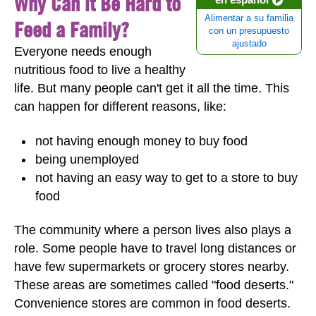
Why Can it Be Hard to
Alimentar a su familia
Feed a Family?
con un presupuesto
ajustado
Everyone needs enough
nutritious food to live a healthy
life. But many people can't get it all the time. This
can happen for different reasons, like:
not having enough money to buy food
being unemployed
not having an easy way to get to a store to buy
food
The community where a person lives also plays a
role. Some people have to travel long distances or
have few supermarkets or grocery stores nearby.
These areas are sometimes called "food deserts."
Convenience stores are common in food deserts.