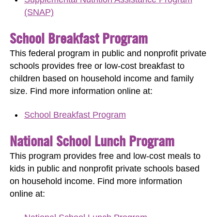
(SNAP)
School Breakfast Program
This federal program in public and nonprofit private
schools provides free or low-cost breakfast to
children based on household income and family
size.
Find more information online at:
School Breakfast Program
National School Lunch Program
This program provides free and low-cost meals to
kids in public and nonprofit private schools based
on household income.
Find more information
online at: