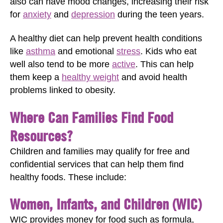
also can have mood changes, increasing their risk
for
anxiety
and
depression
during the teen years.
A healthy diet can help prevent health conditions
like
asthma
and emotional
stress
. Kids who eat
well also tend to be more
active
. This can help
them keep a
healthy weight
and avoid health
problems linked to obesity.
Where Can Families Find Food
Resources?
Children and families may qualify for free and
confidential services that can help them find
healthy foods. These include:
Women, Infants, and Children (WIC)
WIC provides money for food such as formula,