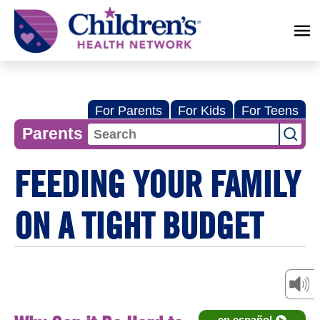
Children's
Health
Network
For Parents
For Kids
For Teens
Parents
FEEDING YOUR FAMILY
ON A TIGHT BUDGET
en español