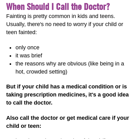
When Should I Call the Doctor?
Fainting is pretty common in kids and teens.
Usually, there's no need to worry if your child or
teen fainted:
only once
it was brief
the reasons why are obvious (like being in a
hot, crowded setting)
But if your child has a medical condition or is
taking prescription medicines, it's a good idea
to call the doctor.
Also call the doctor or get medical care if your
child or teen: