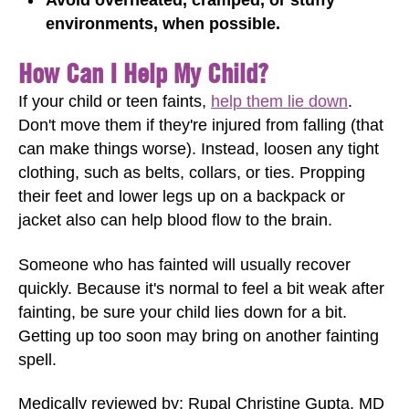
environments, when possible.
How Can I Help My Child?
If your child or teen faints,
help them lie down
.
Don't move them if they're injured from falling (that
can make things worse). Instead, loosen any tight
clothing, such as belts, collars, or ties. Propping
their feet and lower legs up on a backpack or
jacket also can help blood flow to the brain.
Someone who has fainted will usually recover
quickly. Because it's normal to feel a bit weak after
fainting, be sure your child lies down for a bit.
Getting up too soon may bring on another fainting
spell.
Medically reviewed by: Rupal Christine Gupta, MD