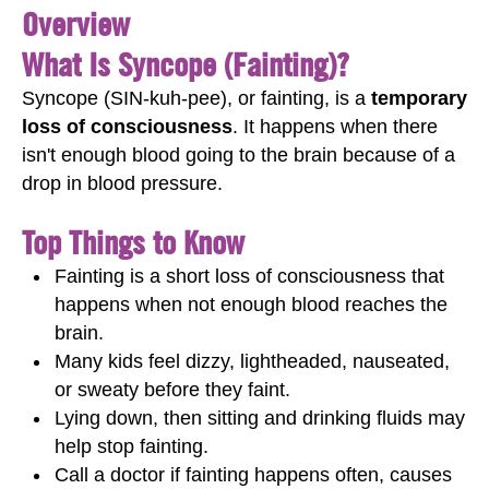
Overview
What Is Syncope (Fainting)?
Syncope (SIN-kuh-pee), or fainting, is a
temporary
loss of consciousness
. It happens when there
isn't enough blood going to the brain because of a
drop in blood pressure.
Top Things to Know
Fainting is a short loss of consciousness that
happens when not enough blood reaches the
brain.
Many kids feel dizzy, lightheaded, nauseated,
or sweaty before they faint.
Lying down, then sitting and drinking fluids may
help stop fainting.
Call a doctor if fainting happens often, causes