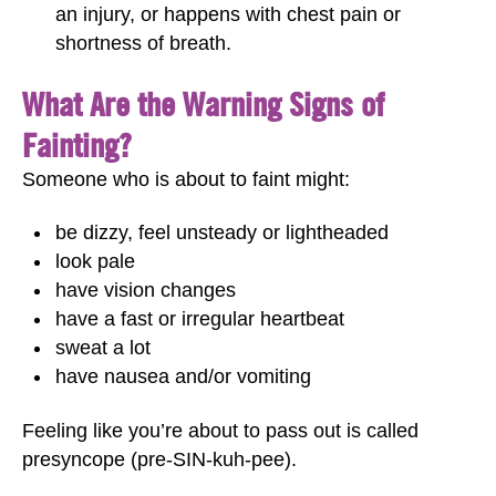
an injury, or happens with chest pain or
shortness of breath.
What Are the Warning Signs of
Fainting?
Someone who is about to faint might:
be dizzy, feel unsteady or lightheaded
look pale
have vision changes
have a fast or irregular heartbeat
sweat a lot
have nausea and/or vomiting
Feeling like you’re about to pass out is called
presyncope (pre-SIN-kuh-pee).