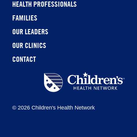
HEALTH PROFESSIONALS
FAMILIES
OUR LEADERS
OUR CLINICS
CONTACT
Children's
Health
Network
©
2026 Children's Health Network