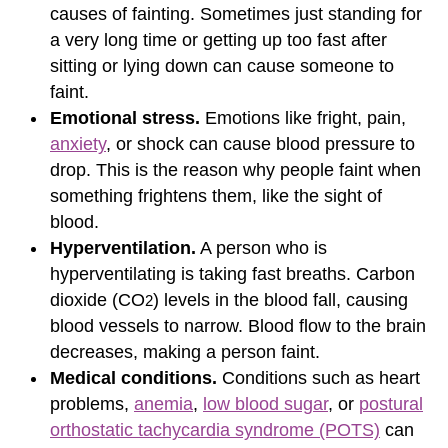
causes of fainting. Sometimes just standing for
a very long time or getting up too fast after
sitting or lying down can cause someone to
faint.
Emotional stress.
Emotions like fright, pain,
anxiety
, or shock can cause blood pressure to
drop. This is the reason why people faint when
something frightens them, like the sight of
blood.
Hyperventilation.
A person who is
hyperventilating is taking fast breaths. Carbon
dioxide (CO
) levels in the blood fall, causing
2
blood vessels to narrow. Blood flow to the brain
decreases, making a person faint.
Medical conditions.
Conditions such as heart
problems,
anemia
,
low blood sugar
, or
postural
orthostatic tachycardia syndrome (POTS)
can