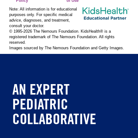
Policy
of Use
Note: All information is for educational
purposes only. For specific medical
advice, diagnoses, and treatment,
consult your doctor.
© 1995-
2026 The Nemours Foundation. KidsHealth® is a
registered trademark of The Nemours Foundation. All rights
reserved.
Images sourced by The Nemours Foundation and Getty Images.
AN EXPERT
PEDIATRIC
COLLABORATIVE