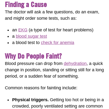
Finding a Cause
The doctor will ask a few questions, do an exam,
and might order some tests, such as:
an
EKG
(a type of test for heart problems)
a
blood sugar test
a blood test to
check for anemia
Why Do People Faint?
Blood pressure can drop from
dehydration
, a quick
change in position, standing or sitting still for a long
period, or a sudden fear of something.
Common reasons for fainting include:
Physical triggers.
Getting too hot or being in a
crowded, poorly ventilated setting are common