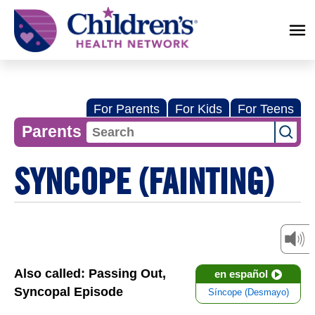
Children's
Health
Network
For Parents
For Kids
For Teens
Parents
SYNCOPE (FAINTING)
Also called: Passing Out,
en español
Syncopal Episode
Síncope (Desmayo)