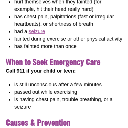
hurt themselves when they fainted (for
example, hit their head really hard)
has chest pain, palpitations (fast or irregular
heartbeats), or shortness of breath
had a
seizure
fainted during exercise or other physical activity
has fainted more than once
When to Seek Emergency Care
Call 911 if your child or teen:
is still unconscious after a few minutes
passed out while exercising
is having chest pain, trouble breathing, or a
seizure
Causes & Prevention