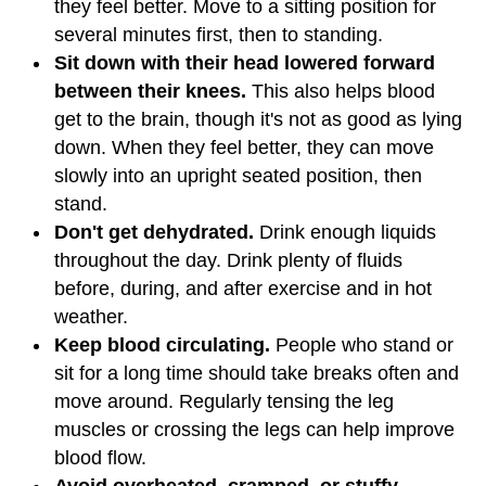
they feel better. Move to a sitting position for
several minutes first, then to standing.
Sit down with their head lowered forward
between their knees.
This also helps blood
get to the brain, though it's not as good as lying
down. When they feel better, they can move
slowly into an upright seated position, then
stand.
Don't get dehydrated.
Drink enough liquids
throughout the day. Drink plenty of fluids
before, during, and after exercise and in hot
weather.
Keep blood circulating.
People who stand or
sit for a long time should take breaks often and
move around. Regularly tensing the leg
muscles or crossing the legs can help improve
blood flow.
Avoid overheated, cramped, or stuffy