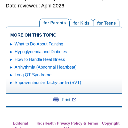
Date reviewed: April 2026
for Parents
for Kids
for Teens
MORE ON THIS TOPIC
What to Do About Fainting
Hypoglycemia and Diabetes
How to Handle Heat Illness
Arrhythmia (Abnormal Heartbeat)
Long QT Syndrome
Supraventricular Tachycardia (SVT)
Print
Editorial
KidsHealth Privacy Policy & Terms
Copyright