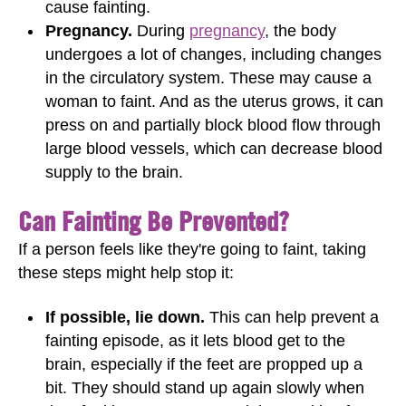
cause fainting.
Pregnancy.
During
pregnancy
, the body
undergoes a lot of changes, including changes
in the circulatory system. These may cause a
woman to faint. And as the uterus grows, it can
press on and partially block blood flow through
large blood vessels, which can decrease blood
supply to the brain.
Can Fainting Be Prevented?
If a person feels like they're going to faint, taking
these steps might help stop it:
If possible, lie down.
This can help prevent a
fainting episode, as it lets blood get to the
brain, especially if the feet are propped up a
bit. They should stand up again slowly when