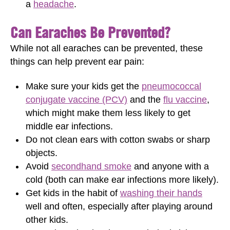
a
headache
.
Can Earaches Be Prevented?
While not all earaches can be prevented, these
things can help prevent ear pain:
Make sure your kids get the
pneumococcal
conjugate vaccine (PCV)
and the
flu vaccine
,
which might make them less likely to get
middle ear infections.
Do not clean ears with cotton swabs or sharp
objects.
Avoid
secondhand smoke
and anyone with a
cold (both can make ear infections more likely).
Get kids in the habit of
washing their hands
well and often, especially after playing around
other kids.