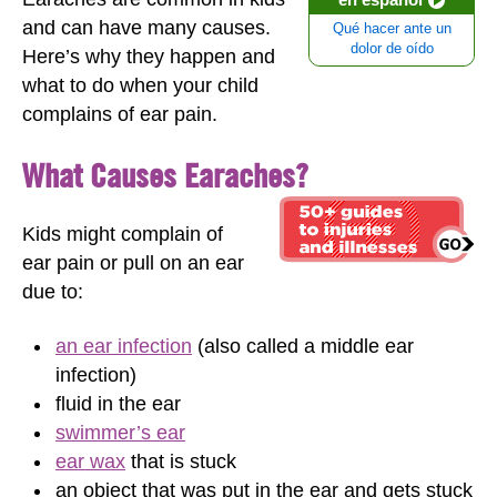
and can have many causes.
Qué hacer ante un
dolor de oído
Here’s why they happen and
what to do when your child
complains of ear pain.
What Causes Earaches?
Kids might complain of
ear pain or pull on an ear
due to:
an ear infection
(also called a middle ear
infection)
fluid in the ear
swimmer’s ear
ear wax
that is stuck
an object that was put in the ear and gets stuck