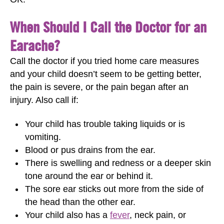
When Should I Call the Doctor for an
Earache?
Call the doctor if you tried home care measures
and your child doesn’t seem to be getting better,
the pain is severe, or the pain began after an
injury. Also call if:
Your child has trouble taking liquids or is
vomiting.
Blood or pus drains from the ear.
There is swelling and redness or a deeper skin
tone around the ear or behind it.
The sore ear sticks out more from the side of
the head than the other ear.
Your child also has a
fever
, neck pain, or