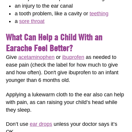
an injury to the ear canal
a tooth problem, like a cavity or
teething
a
sore throat
What Can Help a Child With an
Earache Feel Better?
Give
acetaminophen
or
ibuprofen
as needed to
ease pain (check the label for how much to give
and how often). Don't give ibuprofen to an infant
younger than 6 months old.
Applying a lukewarm cloth to the ear also can help
with pain, as can raising your child’s head while
they sleep.
Don’t use
ear drops
unless your doctor says it’s
OK.