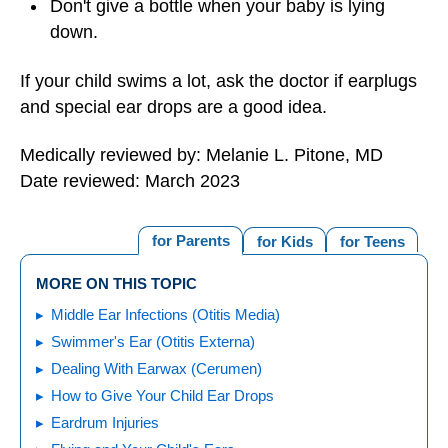
Don't give a bottle when your baby is lying
down.
If your child swims a lot, ask the doctor if earplugs
and special ear drops are a good idea.
Medically reviewed by: Melanie L. Pitone, MD
Date reviewed: March 2023
for Parents
for Kids
for Teens
MORE ON THIS TOPIC
Middle Ear Infections (Otitis Media)
Swimmer's Ear (Otitis Externa)
Dealing With Earwax (Cerumen)
How to Give Your Child Ear Drops
Eardrum Injuries