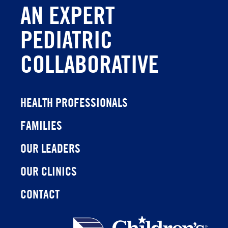
AN EXPERT
PEDIATRIC
COLLABORATIVE
HEALTH PROFESSIONALS
FAMILIES
OUR LEADERS
OUR CLINICS
CONTACT
Children's
Health