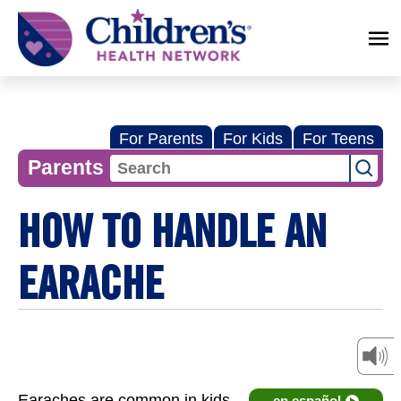
Children's
Health
Network
For Parents
For Kids
For Teens
Parents
HOW TO HANDLE AN
EARACHE
Earaches are common in kids
en español