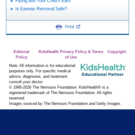
Flying and Your Child's Ears
Is Earwax Removal Safe?
Print
Editorial
KidsHealth Privacy Policy & Terms
Copyright
Policy
of Use
Note: All information is for educational
purposes only. For specific medical
advice, diagnoses, and treatment,
consult your doctor.
© 1995-
2026 The Nemours Foundation. KidsHealth® is a
registered trademark of The Nemours Foundation. All rights
reserved.
Images sourced by The Nemours Foundation and Getty Images.