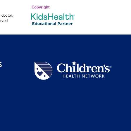
Copyright
 doctor.
rved.
S
Children's
Health
Network