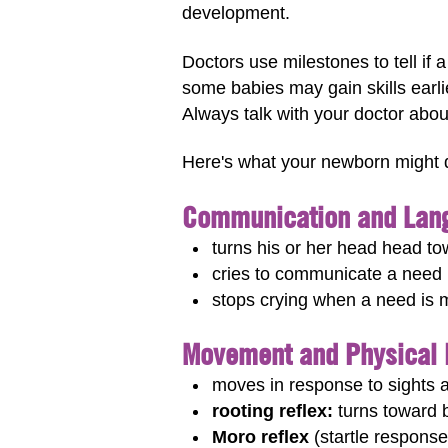
development.
Doctors use milestones to tell if
some babies may gain skills earli
Always talk with your doctor abou
Here's what your newborn might 
Communication and Lang
turns his or her head head to
cries to communicate a need (
stops crying when a need is 
Movement and Physical
moves in response to sights
rooting reflex:
turns toward b
Moro reflex
(startle response