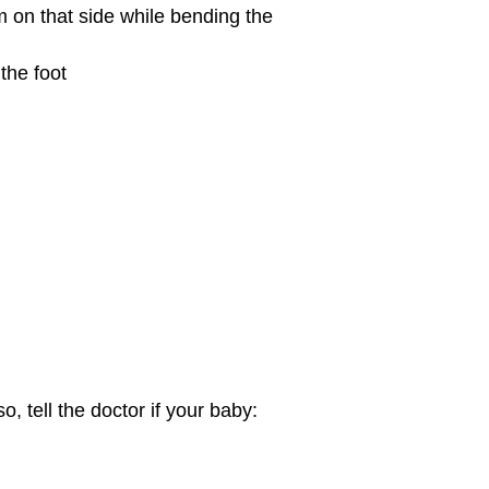
m on that side while bending the
the foot
, tell the doctor if your baby: