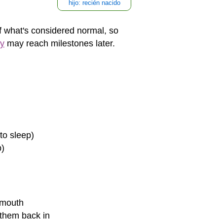
hijo: recién nacido
of what's considered normal, so
ly
may reach milestones later.
to sleep)
p)
 mouth
 them back in