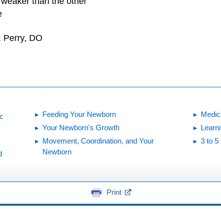
 weaker than the other
e
. Perry, DO
Feeding Your Newborn
Medic
ic
Your Newborn's Growth
Learn
Movement, Coordination, and Your
3 to 
Newborn
d
Print