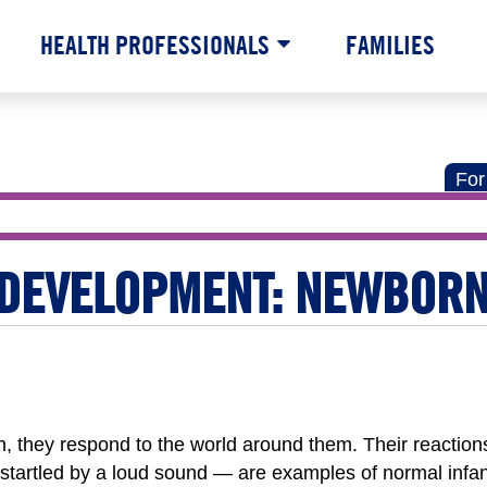
HEALTH PROFESSIONALS
FAMILIES
For
 DEVELOPMENT: NEWBOR
, they respond to the world around them. Their reactio
startled by a loud sound — are examples of normal infan