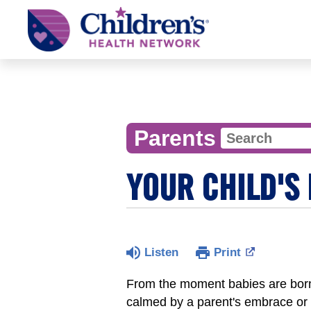
Children's
Health
Network
Parents
YOUR CHILD'S
Listen
Print
From the moment babies are born
calmed by a parent's embrace or 