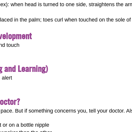
lex): when head is turned to one side, straightens the ar
laced in the palm; toes curl when touched on the sole of 
evelopment
and touch
ng and Learning)
 alert
Doctor?
pace. But if something concerns you, tell your doctor. Also
 or on a bottle nipple