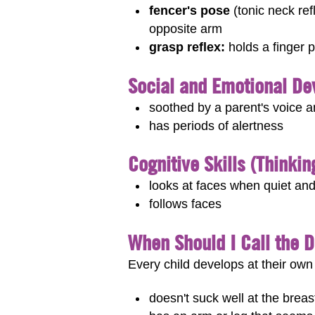
fencer's pose
(tonic neck ref
opposite arm
grasp reflex:
holds a finger p
Social and Emotional D
soothed by a parent's voice 
has periods of alertness
Cognitive Skills (Thinki
looks at faces when quiet and
follows faces
When Should I Call the 
Every child develops at their own 
doesn't suck well at the breast