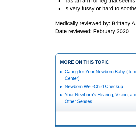
has an arm or leg that seems
is very fussy or hard to sooth
Medically reviewed by: Brittany A
Date reviewed: February 2020
MORE ON THIS TOPIC
Caring for Your Newborn Baby (Top
Center)
Newborn Well-Child Checkup
Your Newborn's Hearing, Vision, an
Other Senses