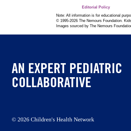
Editorial Policy
Note: All information is for educational pur
© 1995-
2026 The Nemours Foundation. KidsH
Images sourced by The Nemours Foundatio
AN EXPERT PEDIATRIC
COLLABORATIVE
©
2026 Children's Health Network