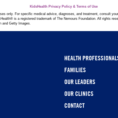
KidsHealth Privacy Policy & Terms of Use
poses only. For specific medical advice, diagnoses, and treatment, consult your
ealth® is a registered trademark of The Nemours Foundation. All rights rese
n and Getty Images.
HEALTH PROFESSIONAL
FAMILIES
OUR LEADERS
OUR CLINICS
CONTACT