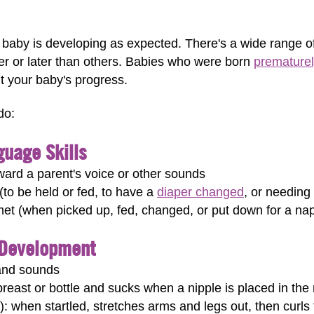
 a baby is developing as expected. There's a wide range 
er or later than others. Babies who were born
premature
t your baby's progress.
do:
uage Skills
ward a parent's voice or other sounds
to be held or fed, to have a
diaper changed
, or needing 
met (when picked up, fed, changed, or put down for a na
 Development
 and sounds
reast or bottle and sucks when a nipple is placed in the
): when startled, stretches arms and legs out, then curls