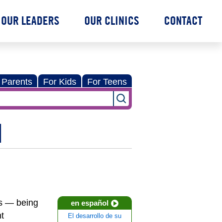
OUR LEADERS
OUR CLINICS
CONTACT
 Parents
For Kids
For Teens
N
ns — being
en español
t
El desarrollo de su