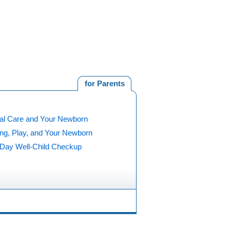
for Parents
al Care and Your Newborn
ing, Play, and Your Newborn
5 Day Well-Child Checkup