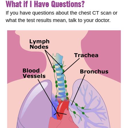
What if I Have Questions?
If you have questions about the chest CT scan or
what the test results mean, talk to your doctor.