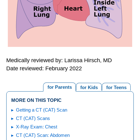
Medically reviewed by: Larissa Hirsch, MD
Date reviewed: February 2022
for Parents
for Kids
for Teens
MORE ON THIS TOPIC
Getting a CT (CAT) Scan
CT (CAT) Scans
X-Ray Exam: Chest
CT (CAT) Scan: Abdomen