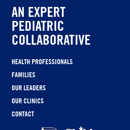
AN EXPERT
PEDIATRIC
COLLABORATIVE
HEALTH PROFESSIONALS
FAMILIES
OUR LEADERS
OUR CLINICS
CONTACT
Children's