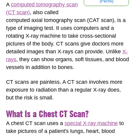
(Pecho)
A
computed tomography scan
(CT scan)
, also called
computed axial tomography scan (CAT scan), is a
type of imaging test. It uses computers and a
rotating X-ray machine to take cross-sectional
pictures of the body. CT scans give doctors more
detailed images than X-rays can provide. Unlike
X-
rays
, they can show organs, soft tissues, and blood
vessels in addition to bones.
CT scans are painless. A CT scan involves more
exposure to radiation than a regular X-ray does,
but the risk is small.
What Is a Chest CT Scan?
A chest CT scan uses a
special X-ray machine
to
take pictures of a patient's lungs, heart, blood