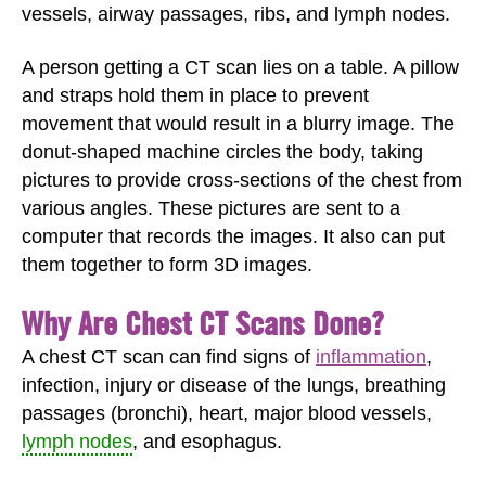
vessels, airway passages, ribs, and lymph nodes.
A person getting a CT scan lies on a table. A pillow
and straps hold them in place to prevent
movement that would result in a blurry image. The
donut-shaped machine circles the body, taking
pictures to provide cross-sections of the chest from
various angles. These pictures are sent to a
computer that records the images. It also can put
them together to form 3D images.
Why Are Chest CT Scans Done?
A chest CT scan can find signs of
inflammation
,
infection, injury or disease of the lungs, breathing
passages (bronchi), heart, major blood vessels,
lymph nodes
, and esophagus.