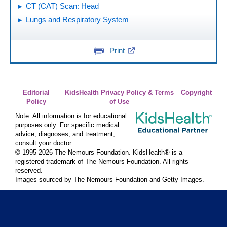
CT (CAT) Scan: Head
Lungs and Respiratory System
Print
Editorial
KidsHealth Privacy Policy & Terms
Copyright
Policy
of Use
Note: All information is for educational
purposes only. For specific medical
advice, diagnoses, and treatment,
consult your doctor.
© 1995-
2026 The Nemours Foundation. KidsHealth® is a
registered trademark of The Nemours Foundation. All rights
reserved.
Images sourced by The Nemours Foundation and Getty Images.