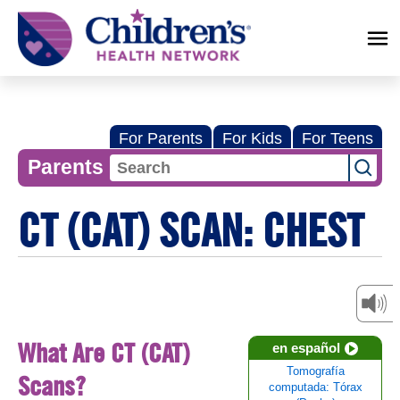
Children's
Health
Network
For Parents
For Kids
For Teens
Parents
CT (CAT) SCAN: CHEST
What Are CT (CAT)
en español
Tomografía
Scans?
computada: Tórax