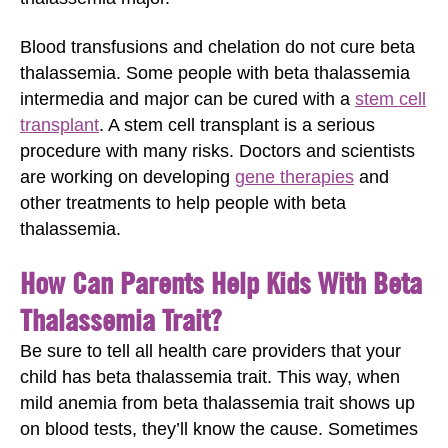
Blood transfusions and chelation do not cure beta
thalassemia. Some people with beta thalassemia
intermedia and major can be cured with a
stem cell
transplant
. A stem cell transplant is a serious
procedure with many risks. Doctors and scientists
are working on developing
gene therapies
and
other treatments to help people with beta
thalassemia.
How Can Parents Help Kids With Beta
Thalassemia Trait?
Be sure to tell all health care providers that your
child has beta thalassemia trait. This way, when
mild anemia from beta thalassemia trait shows up
on blood tests, they’ll know the cause. Sometimes