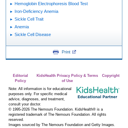
Hemoglobin Electrophoresis Blood Test
Iron-Deficiency Anemia
Sickle Cell Trait
Anemia
Sickle Cell Disease
Print
Editorial
KidsHealth Privacy Policy & Terms
Copyright
Policy
of Use
Note: All information is for educational
purposes only. For specific medical
advice, diagnoses, and treatment,
consult your doctor.
© 1995-
2026 The Nemours Foundation. KidsHealth® is a
registered trademark of The Nemours Foundation. All rights
reserved.
Images sourced by The Nemours Foundation and Getty Images.