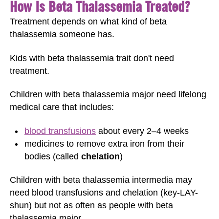
How Is Beta Thalassemia Treated?
Treatment depends on what kind of beta
thalassemia someone has.
Kids with beta thalassemia trait don't need
treatment.
Children with beta thalassemia major need lifelong
medical care that includes:
blood transfusions
about every 2–4 weeks
medicines to remove extra iron from their
bodies (called
chelation
)
Children with beta thalassemia intermedia may
need blood transfusions and chelation (key-LAY-
shun) but not as often as people with beta
thalassemia major.