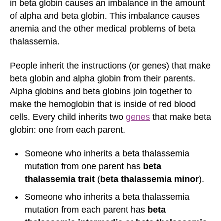
in beta globin causes an imbalance in the amount
of alpha and beta globin. This imbalance causes
anemia and the other medical problems of beta
thalassemia.
People inherit the instructions (or genes) that make
beta globin and alpha globin from their parents.
Alpha globins and beta globins join together to
make the hemoglobin that is inside of red blood
cells. Every child inherits two
genes
that make beta
globin: one from each parent.
Someone who inherits a beta thalassemia
mutation from one parent has
beta
thalassemia trait
(
beta thalassemia minor
).
Someone who inherits a beta thalassemia
mutation from each parent has
beta