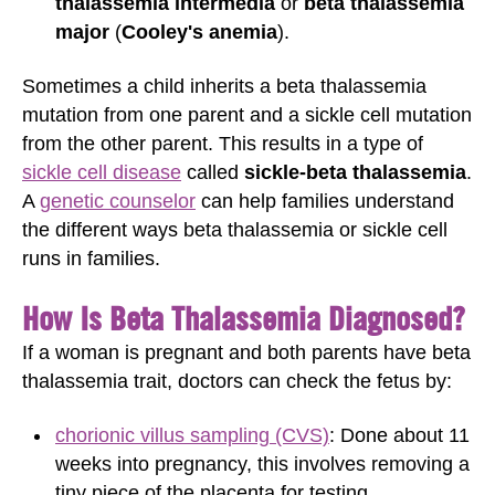
thalassemia intermedia
or
beta thalassemia
major
(
Cooley's anemia
).
Sometimes a child inherits a beta thalassemia
mutation from one parent and a sickle cell mutation
from the other parent. This results in a type of
sickle cell disease
called
sickle-beta thalassemia
.
A
genetic counselor
can help families understand
the different ways beta thalassemia or sickle cell
runs in families.
How Is Beta Thalassemia Diagnosed?
If a woman is pregnant and both parents have beta
thalassemia trait, doctors can check the fetus by:
chorionic villus sampling (CVS)
: Done about 11
weeks into pregnancy, this involves removing a
tiny piece of the placenta for testing.