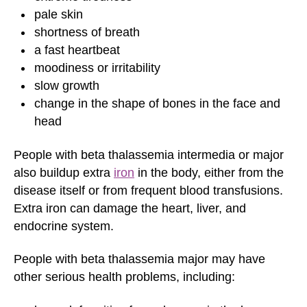
pale skin
shortness of breath
a fast heartbeat
moodiness or irritability
slow growth
change in the shape of bones in the face and
head
People with beta thalassemia intermedia or major
also buildup extra
iron
in the body, either from the
disease itself or from frequent blood transfusions.
Extra iron can damage the heart, liver, and
endocrine system.
People with beta thalassemia major may have
other serious health problems, including: