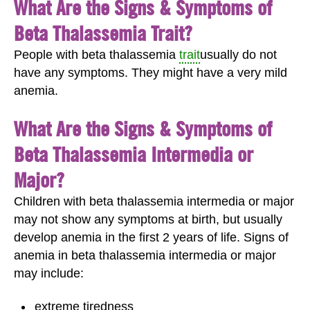
What Are the Signs & Symptoms of
Beta Thalassemia Trait?
People with beta thalassemia
trait
usually do not
have any symptoms. They might have a very mild
anemia.
What Are the Signs & Symptoms of
Beta Thalassemia Intermedia or
Major?
Children with beta thalassemia intermedia or major
may not show any symptoms at birth, but usually
develop anemia in the first 2 years of life. Signs of
anemia in beta thalassemia intermedia or major
may include:
extreme tiredness