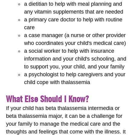
a dietitian to help with meal planning and
any vitamin supplements that are needed
a primary care doctor to help with routine
care
a case manager (a nurse or other provider
who coordinates your child's medical care)
a social worker to help with insurance
information and your child's schooling, and
to support you, your child, and your family
a psychologist to help caregivers and your
child cope with thalassemia
What Else Should I Know?
If your child has beta thalassemia intermedia or
beta thalassemia major, it can be a challenge for
your family to manage the medical care and the
thoughts and feelings that come with the illness. It