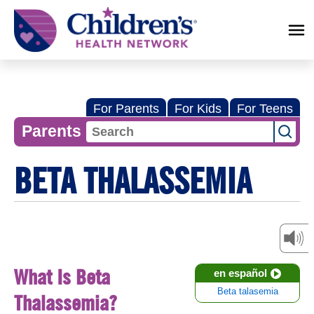
Children's
Health
Network
For Parents
For Kids
For Teens
Parents
BETA THALASSEMIA
What Is Beta
en español
Beta talasemia
Thalassemia?