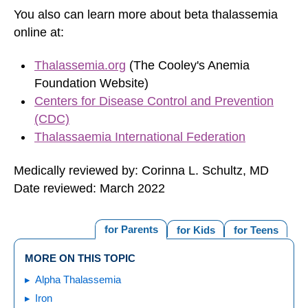
You also can learn more about beta thalassemia
online at:
Thalassemia.org
(The Cooley's Anemia
Foundation Website)
Centers for Disease Control and Prevention
(CDC)
Thalassaemia International Federation
Medically reviewed by: Corinna L. Schultz, MD
Date reviewed: March 2022
for Parents
for Kids
for Teens
MORE ON THIS TOPIC
Alpha Thalassemia
Iron