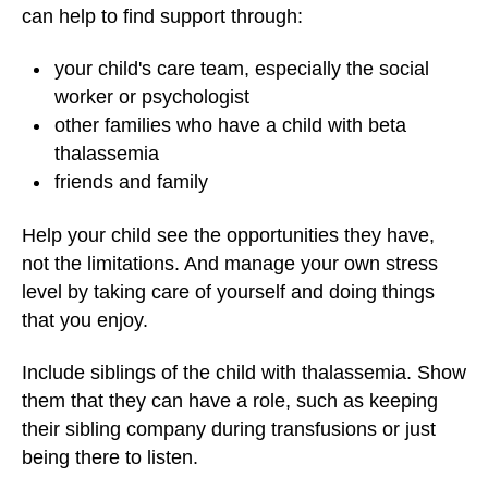
can help to find support through:
your child's care team, especially the social
worker or psychologist
other families who have a child with beta
thalassemia
friends and family
Help your child see the opportunities they have,
not the limitations. And manage your own stress
level by taking care of yourself and doing things
that you enjoy.
Include siblings of the child with thalassemia. Show
them that they can have a role, such as keeping
their sibling company during transfusions or just
being there to listen.