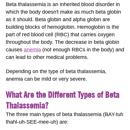
Beta thalassemia is an inherited blood disorder in
which the body doesn't make as much beta globin
as it should. Beta globin and alpha globin are
building blocks of hemoglobin. Hemoglobin is the
part of red blood cell (RBC) that carries oxygen
throughout the body. The decrease in beta globin
causes
anemia
(not enough RBCs in the body) and
can lead to other medical problems.
Depending on the type of beta thalassemia,
anemia can be mild or very severe.
What Are the Different Types of Beta
Thalassemia?
The three main types of beta thalassemia (BAY-tuh
thahl-uh-SEE-mee-uh) are: