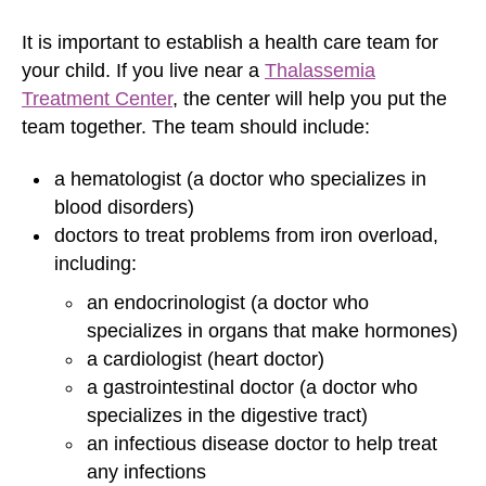
It is important to establish a health care team for
your child. If you live near a
Thalassemia
Treatment Center
, the center will help you put the
team together. The team should include:
a hematologist (a doctor who specializes in
blood disorders)
doctors to treat problems from iron overload,
including:
an endocrinologist (a doctor who
specializes in organs that make hormones)
a cardiologist (heart doctor)
a gastrointestinal doctor (a doctor who
specializes in the digestive tract)
an infectious disease doctor to help treat
any infections