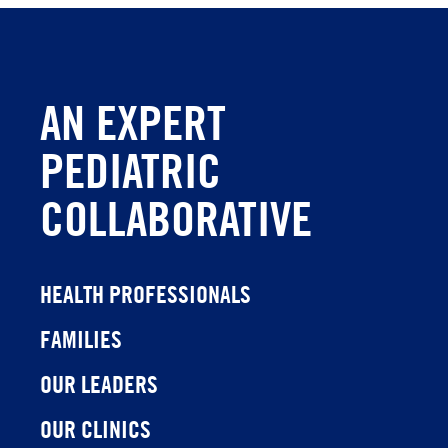
AN EXPERT
PEDIATRIC
COLLABORATIVE
HEALTH PROFESSIONALS
FAMILIES
OUR LEADERS
OUR CLINICS