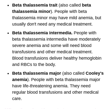
Beta thalassemia trait
(also called
beta
thalassemia minor
). People with beta
thalassemia minor may have mild anemia, but
usually don't need any medical treatment.
Beta thalassemia intermedia.
People with
beta thalassemia intermedia have moderately
severe anemia and some will need blood
transfusions and other medical treatment.
Blood transfusions deliver healthy hemoglobin
and RBCs to the body.
Beta thalassemia major
(also called
Cooley's
anemia
). People with beta thalassemia major
have life-threatening anemia. They need
regular blood transfusions and other medical
care.