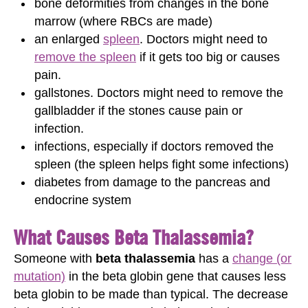
bone deformities from changes in the bone
marrow (where RBCs are made)
an enlarged
spleen
. Doctors might need to
remove the spleen
if it gets too big or causes
pain.
gallstones. Doctors might need to remove the
gallbladder if the stones cause pain or
infection.
infections, especially if doctors removed the
spleen (the spleen helps fight some infections)
diabetes from damage to the pancreas and
endocrine system
What Causes Beta Thalassemia?
Someone with
beta thalassemia
has a
change (or
mutation)
in the beta globin gene that causes less
beta globin to be made than typical. The decrease