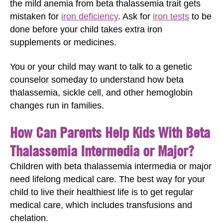
the mild anemia from beta thalassemia trait gets
mistaken for
iron deficiency
. Ask for
iron tests
to be
done before your child takes extra iron
supplements or medicines.
You or your child may want to talk to a genetic
counselor someday to understand how beta
thalassemia, sickle cell, and other hemoglobin
changes run in families.
How Can Parents Help Kids With Beta
Thalassemia Intermedia or Major?
Children with beta thalassemia intermedia or major
need lifelong medical care. The best way for your
child to live their healthiest life is to get regular
medical care, which includes transfusions and
chelation.