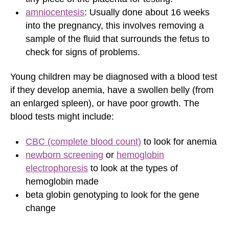
amniocentesis
: Usually done about 16 weeks
into the pregnancy, this involves removing a
sample of the fluid that surrounds the fetus to
check for signs of problems.
Young children may be diagnosed with a blood test
if they develop anemia, have a swollen belly (from
an enlarged spleen), or have poor growth. The
blood tests might include:
CBC (complete blood count)
to look for anemia
newborn screening
or
hemoglobin
electrophoresis
to look at the types of
hemoglobin made
beta globin genotyping to look for the gene
change