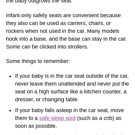
the baby outgrows the seat.
Infant-only safety seats are convenient because
they also can be used as carriers, chairs, or
rockers when not used in the car. Many models
hook into a base, and the base can stay in the car.
Some can be clicked into strollers.
Some things to remember:
If your baby is in the car seat outside of the car,
never leave them unattended and never put the
seat on a high surface like a kitchen counter, a
dresser, or changing table.
If your baby falls asleep in the car seat, move
them to a
safe sleep spot
(such as a crib) as
soon as possible.