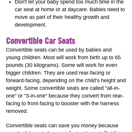
Don't let your baby spend too much time in the
car seat at home or at daycare. Babies need to
move as part of their healthy growth and
development.
Convertible Car Seats
Convertible seats can be used by babies and
young children. Most will work from birth up to 65
pounds (30 kilograms). Some will work for even
bigger children. They are used rear-facing or
forward-facing, depending on the child’s height and
weight. Some convertible seats are called "all-in-
one" or "3-in-one" because they convert from rear-
facing to front-facing to booster with the harness
removed.
Convertible seats can save you money because