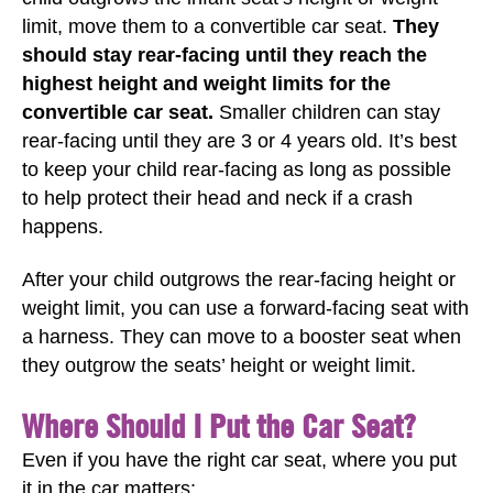
limit, move them to a convertible car seat.
They
should stay rear-facing until they reach the
highest height and weight limits for the
convertible car seat.
Smaller children can stay
rear-facing until they are 3 or 4 years old. It’s best
to keep your child rear-facing as long as possible
to help protect their head and neck if a crash
happens.
After your child outgrows the rear-facing height or
weight limit, you can use a forward-facing seat with
a harness. They can move to a booster seat when
they outgrow the seats’ height or weight limit.
Where Should I Put the Car Seat?
Even if you have the right car seat, where you put
it in the car matters: