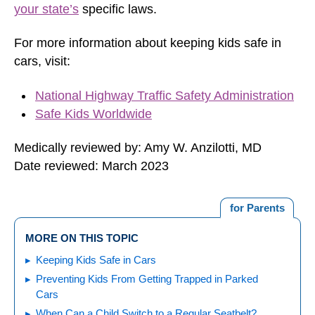
your state’s
specific laws.
For more information about keeping kids safe in
cars, visit:
National Highway Traffic Safety Administration
Safe Kids Worldwide
Medically reviewed by: Amy W. Anzilotti, MD
Date reviewed: March 2023
for Parents
MORE ON THIS TOPIC
Keeping Kids Safe in Cars
Preventing Kids From Getting Trapped in Parked
Cars
When Can a Child Switch to a Regular Seatbelt?