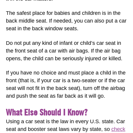
The safest place for babies and children is in the
back middle seat. If needed, you can also put a car
seat in the back window seats.
Do not put any kind of infant or child’s car seat in
the front seat of a car with air bags. If the air bag
opens, the child can be seriously injured or killed.
If you have no choice and must place a child in the
front (that is, if your car is a two-seater or if the car
seat will not fit in the back seat), turn off the airbag
and push the seat as far back as it will go.
What Else Should I Know?
Using a car seat is the law in every U.S. state. Car
seat and booster seat laws vary by state, so
check