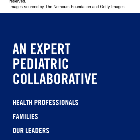
reserved.
Images sourced by The Nemours Foundation and Getty Images.
AN EXPERT
PEDIATRIC
COLLABORATIVE
HEALTH PROFESSIONALS
FAMILIES
OUR LEADERS