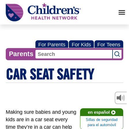
Children's
Health
Network
For Parents
For Kids
For Teens
Parents
CAR SEAT SAFETY
Making sure babies and young
en español
kids are in a car seat every
Sillas de seguridad
para el automóvil
time they’re in a car can help