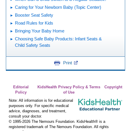
Caring for Your Newborn Baby (Topic Center)
Booster Seat Safety
Road Rules for Kids
Bringing Your Baby Home
Choosing Safe Baby Products: Infant Seats &
Child Safety Seats
Print
Editorial
KidsHealth Privacy Policy & Terms
Copyright
Policy
of Use
Note: All information is for educational
purposes only. For specific medical
advice, diagnoses, and treatment,
consult your doctor.
© 1995-
2026 The Nemours Foundation. KidsHealth® is a
registered trademark of The Nemours Foundation. All rights