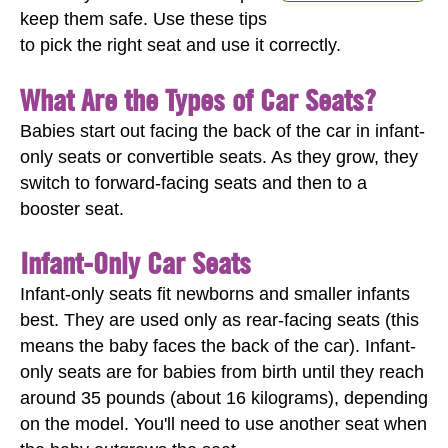
keep them safe. Use these tips
to pick the right seat and use it correctly.
What Are the Types of Car Seats?
Babies start out facing the back of the car in infant-
only seats or convertible seats. As they grow, they
switch to forward-facing seats and then to a
booster seat.
Infant-Only Car Seats
Infant-only seats fit newborns and smaller infants
best. They are used only as rear-facing seats (this
means the baby faces the back of the car). Infant-
only seats are for babies from birth until they reach
around 35 pounds (about 16 kilograms), depending
on the model. You'll need to use another seat when