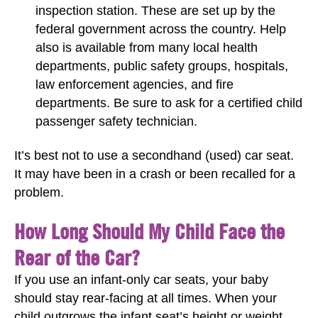
inspection station. These are set up by the
federal government across the country. Help
also is available from many local health
departments, public safety groups, hospitals,
law enforcement agencies, and fire
departments. Be sure to ask for a certified child
passenger safety technician.
It’s best not to use a secondhand (used) car seat.
It may have been in a crash or been recalled for a
problem.
How Long Should My Child Face the
Rear of the Car?
If you use an infant-only car seats, your baby
should stay rear-facing at all times. When your
child outgrows the infant seat’s height or weight