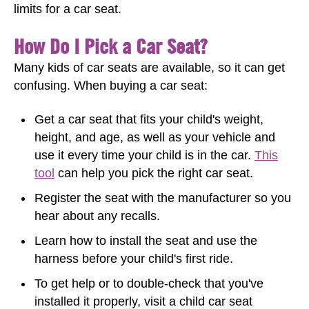
limits for a car seat.
How Do I Pick a Car Seat?
Many kids of car seats are available, so it can get
confusing. When buying a car seat:
Get a car seat that fits your child's weight,
height, and age, as well as your vehicle and
use it every time your child is in the car.
This
tool
can help you pick the right car seat.
Register the seat with the manufacturer so you
hear about any recalls.
Learn how to install the seat and use the
harness before your child's first ride.
To get help or to double-check that you've
installed it properly, visit a child car seat