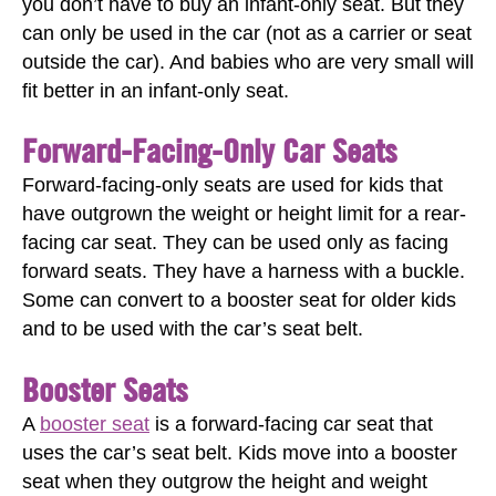
you don’t have to buy an infant-only seat. But they
can only be used in the car (not as a carrier or seat
outside the car). And babies who are very small will
fit better in an infant-only seat.
Forward-Facing-Only Car Seats
Forward-facing-only seats are used for kids that
have outgrown the weight or height limit for a rear-
facing car seat. They can be used only as facing
forward seats. They have a harness with a buckle.
Some can convert to a booster seat for older kids
and to be used with the car’s seat belt.
Booster Seats
A
booster seat
is a forward-facing car seat that
uses the car’s seat belt. Kids move into a booster
seat when they outgrow the height and weight