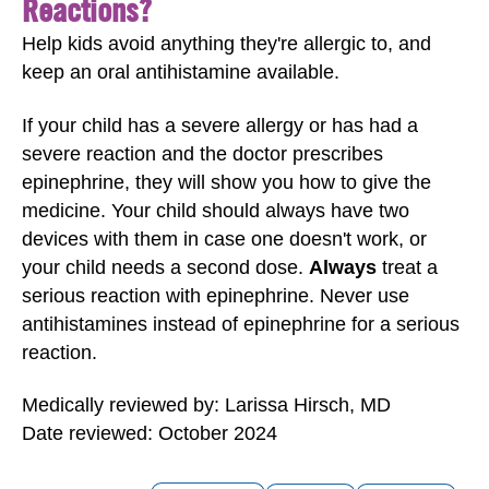
Reactions?
Help kids avoid anything they're allergic to, and
keep an oral antihistamine available.
If your child has a severe allergy or has had a
severe reaction and the doctor prescribes
epinephrine, they will show you how to give the
medicine. Your child should always have two
devices with them in case one doesn't work, or
your child needs a second dose.
Always
treat a
serious reaction with epinephrine. Never use
antihistamines instead of epinephrine for a serious
reaction.
Medically reviewed by: Larissa Hirsch, MD
Date reviewed: October 2024