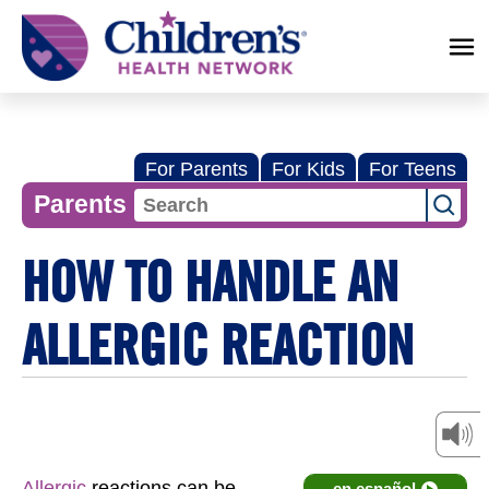
Children's
Health
Network
For Parents
For Kids
For Teens
Parents
HOW TO HANDLE AN
ALLERGIC REACTION
Allergic
reactions can be
en español