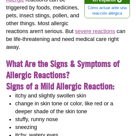
triggered by foods, medicines,
Cómo actuar ante una
reacción alérgica
pets, insect stings, pollen, and
other things. Most allergic
reactions aren't serious. But
severe reactions
can
be life-threatening and need medical care right
away.
What Are the Signs & Symptoms of
Allergic Reactions?
Signs of a Mild Allergic Reaction:
itchy and slightly swollen skin
change in skin tone or color, like red or a
deeper shade of the skin tone
stuffy, runny nose
sneezing
itchy, watery eyes