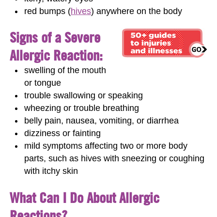
red bumps (
hives
) anywhere on the body
Signs of a Severe
Allergic Reaction:
swelling of the mouth
or tongue
trouble swallowing or speaking
wheezing or trouble breathing
belly pain, nausea, vomiting, or diarrhea
dizziness or fainting
mild symptoms affecting two or more body
parts, such as hives with sneezing or coughing
with itchy skin
What Can I Do About Allergic
Reactions?