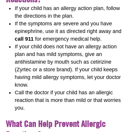
If your child has an allergy action plan, follow
the directions in the plan.
If the symptoms are severe and you have
epinephrine, use it as directed right away and
call 911
for emergency medical help.
If your child does not have an allergy action
plan and has mild symptoms, give an
antihistamine by mouth such as cetirizine
(Zyrtec or a store brand). If your child keeps
having mild allergy symptoms, let your doctor
know.
Call the doctor if your child has an allergic
reaction that is more than mild or that worries
you.
What Can Help Prevent Allergic