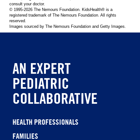
consult your doctor.
© 1995-
2026 The Nemours Foundation. KidsHealth® is a
registered trademark of The Nemours Foundation. All rights
reserved.
Images sourced by The Nemours Foundation and Getty Images.
AN EXPERT
PEDIATRIC
COLLABORATIVE
HEALTH PROFESSIONALS
FAMILIES