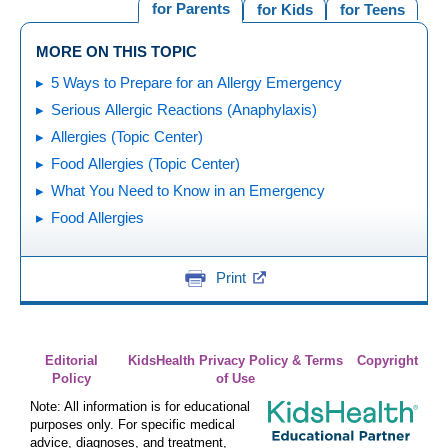
for Parents
for Kids
for Teens
MORE ON THIS TOPIC
5 Ways to Prepare for an Allergy Emergency
Serious Allergic Reactions (Anaphylaxis)
Allergies (Topic Center)
Food Allergies (Topic Center)
What You Need to Know in an Emergency
Food Allergies
Print
Editorial
KidsHealth Privacy Policy & Terms
Copyright
Policy
of Use
Note: All information is for educational
purposes only. For specific medical
advice, diagnoses, and treatment,