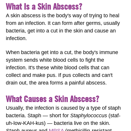
What Is a Skin Abscess?
A skin abscess is the body's way of trying to heal
from an infection. It can form after germs, usually
bacteria, get into a cut in the skin and cause an
infection.
When bacteria get into a cut, the body's immune
system sends white blood cells to fight the
infection. It's these white blood cells that can
collect and make pus. If pus collects and can't
drain out, the area forms a painful abscess.
What Causes a Skin Abscess?
Usually, the infection is caused by a type of staph
bacteria. Staph — short for
Staphylococcus
(staf-
uh-low-KAH-kus) — bacteria live on the skin.
Staph aureus
and
MRSA
(methicillin-resistant