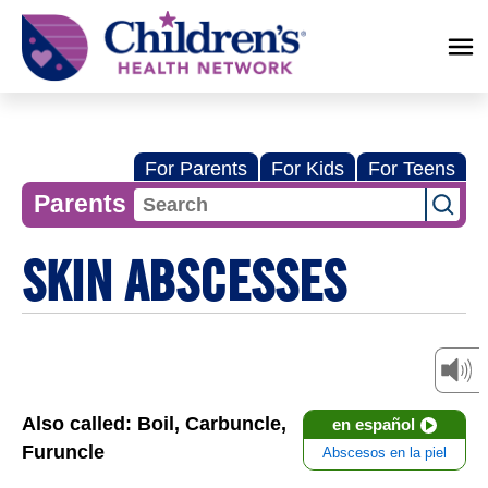
Children's
Health
Network
For Parents
For Kids
For Teens
Parents
SKIN ABSCESSES
Also called: Boil, Carbuncle,
en español
Furuncle
Abscesos en la piel