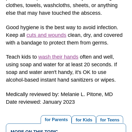
clothes, towels, washcloths, sheets, or anything
else that may have touched the abscess.
Good hygiene is the best way to avoid infection.
Keep all
cuts and wounds
clean, dry, and covered
with a bandage to protect them from germs.
Teach kids to
wash their hands
often and well,
using soap and water for at least 20 seconds. If
soap and water aren't handy, it's OK to use
alcohol-based instant hand sanitizers or wipes.
Medically reviewed by: Melanie L. Pitone, MD
Date reviewed: January 2023
for Parents
for Kids
for Teens
MORE ON THIS TOPIC