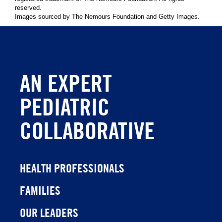
reserved.
Images sourced by The Nemours Foundation and Getty Images.
AN EXPERT
PEDIATRIC
COLLABORATIVE
HEALTH PROFESSIONALS
FAMILIES
OUR LEADERS