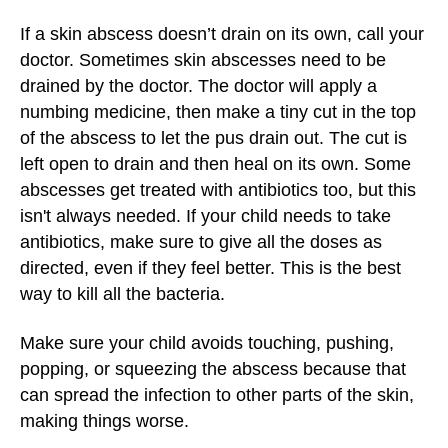
If a skin abscess doesn’t drain on its own, call your
doctor. Sometimes skin abscesses need to be
drained by the doctor. The doctor will apply a
numbing medicine, then make a tiny cut in the top
of the abscess to let the pus drain out. The cut is
left open to drain and then heal on its own. Some
abscesses get treated with antibiotics too, but this
isn't always needed. If your child needs to take
antibiotics, make sure to give all the doses as
directed, even if they feel better. This is the best
way to kill all the bacteria.
Make sure your child avoids touching, pushing,
popping, or squeezing the abscess because that
can spread the infection to other parts of the skin,
making things worse.