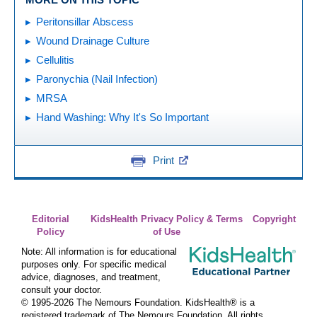
Peritonsillar Abscess
Wound Drainage Culture
Cellulitis
Paronychia (Nail Infection)
MRSA
Hand Washing: Why It's So Important
Print
Editorial
KidsHealth Privacy Policy & Terms
Copyright
Policy
of Use
Note: All information is for educational
purposes only. For specific medical
advice, diagnoses, and treatment,
consult your doctor.
© 1995-
2026 The Nemours Foundation. KidsHealth® is a
registered trademark of The Nemours Foundation. All rights