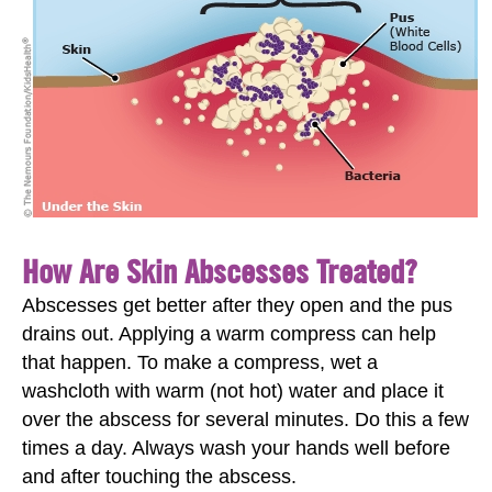
How Are Skin Abscesses Treated?
Abscesses get better after they open and the pus
drains out. Applying a warm compress can help
that happen. To make a compress, wet a
washcloth with warm (not hot) water and place it
over the abscess for several minutes. Do this a few
times a day. Always wash your hands well before
and after touching the abscess.