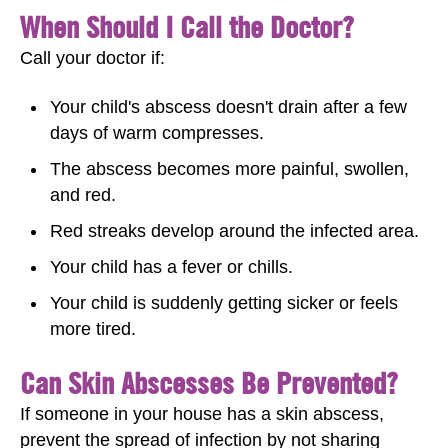
When Should I Call the Doctor?
Call your doctor if:
Your child's abscess doesn't drain after a few
days of warm compresses.
The abscess becomes more painful, swollen,
and red.
Red streaks develop around the infected area.
Your child has a fever or chills.
Your child is suddenly getting sicker or feels
more tired.
Can Skin Abscesses Be Prevented?
If someone in your house has a skin abscess,
prevent the spread of infection by not sharing