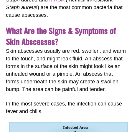
Staph aureus
) are the most common bacteria that
cause abscesses.
What Are the Signs & Symptoms of
Skin Abscesses?
Skin abscesses usually are red, swollen, and warm
to the touch, and might leak fluid. An abscess that
forms in the surface of the skin might look like an
unhealed wound or a pimple. An abscess that
forms underneath the skin may create a swollen
bump. The area can be painful and tender.
In the most severe cases, the infection can cause
fever and chills.