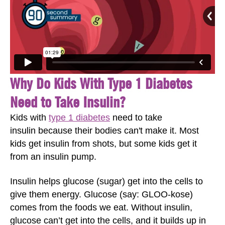
Why Do Kids With Type 1 Diabetes
Need to Take Insulin?
Kids with
type 1 diabetes
need to take
insulin because their bodies can't make it. Most
kids get insulin from shots, but some kids get it
from an insulin pump.
Insulin helps glucose (sugar) get into the cells to
give them energy. Glucose (say: GLOO-kose)
comes from the foods we eat. Without insulin,
glucose can’t get into the cells, and it builds up in