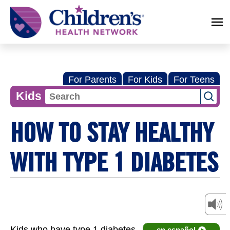
Children's
Health
Network
For Parents
For Kids
For Teens
Kids
HOW TO STAY HEALTHY
WITH TYPE 1 DIABETES
Kids who have type 1 diabetes
en español