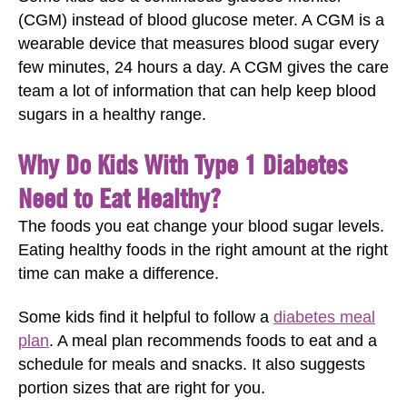
(CGM) instead of blood glucose meter. A CGM is a
wearable device that measures blood sugar every
few minutes, 24 hours a day. A CGM gives the care
team a lot of information that can help keep blood
sugars in a healthy range.
Why Do Kids With Type 1 Diabetes
Need to Eat Healthy?
The foods you eat change your blood sugar levels.
Eating healthy foods in the right amount at the right
time can make a difference.
Some kids find it helpful to follow a
diabetes meal
plan
. A meal plan recommends foods to eat and a
schedule for meals and snacks. It also suggests
portion sizes that are right for you.