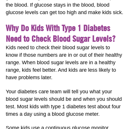
the blood. If glucose stays in the blood, blood
glucose levels can get too high and make kids sick.
Why Do Kids With Type 1 Diabetes
Need to Check Blood Sugar Levels?
Kids need to check their blood sugar levels to
know if those numbers are in or out of their healthy
range. When blood sugar levels are in a healthy
range, kids feel better. And kids are less likely to
have problems later.
Your diabetes care team will tell you what your
blood sugar levels should be and when you should
test. Most kids with type 1 diabetes test about four
times a day using a blood glucose meter.
Some kids use a continuous glucose monitor