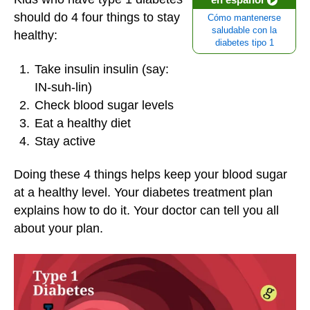
should do 4 four things to stay
Cómo mantenerse
saludable con la
healthy:
diabetes tipo 1
Take insulin insulin (say:
IN-suh-lin)
Check blood sugar levels
Eat a healthy diet
Stay active
Doing these 4 things helps keep your blood sugar
at a healthy level. Your diabetes treatment plan
explains how to do it. Your doctor can tell you all
about your plan.