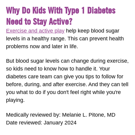
Why Do Kids With Type 1 Diabetes
Need to Stay Active?
Exercise and active play
help keep blood sugar
levels in a healthy range. This can prevent health
problems now and later in life.
But blood sugar levels can change during exercise,
so kids need to know how to handle it. Your
diabetes care team can give you tips to follow for
before, during, and after exercise. And they can tell
you what to do if you don't feel right while you're
playing.
Medically reviewed by: Melanie L. Pitone, MD
Date reviewed: January 2024