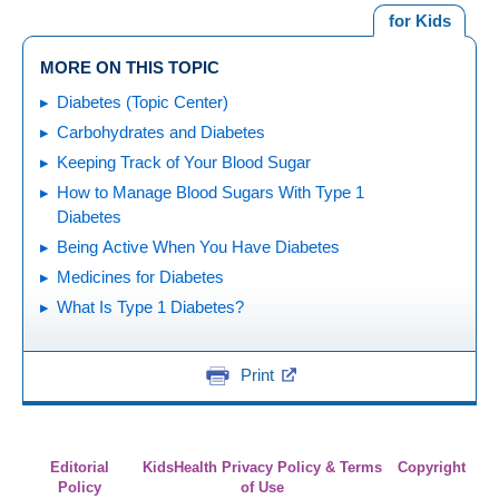
for Kids
MORE ON THIS TOPIC
Diabetes (Topic Center)
Carbohydrates and Diabetes
Keeping Track of Your Blood Sugar
How to Manage Blood Sugars With Type 1
Diabetes
Being Active When You Have Diabetes
Medicines for Diabetes
What Is Type 1 Diabetes?
Print
Editorial
KidsHealth Privacy Policy & Terms
Copyright
Policy
of Use