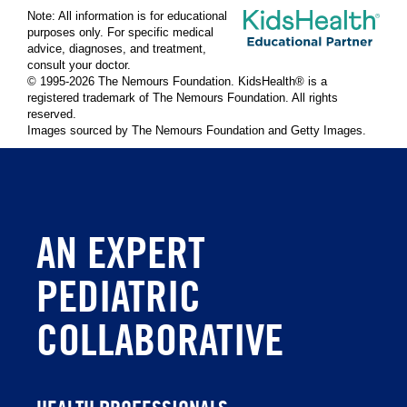
Note: All information is for educational
purposes only. For specific medical
advice, diagnoses, and treatment,
consult your doctor.
© 1995-
2026 The Nemours Foundation. KidsHealth® is a
registered trademark of The Nemours Foundation. All rights
reserved.
Images sourced by The Nemours Foundation and Getty Images.
AN EXPERT
PEDIATRIC
COLLABORATIVE