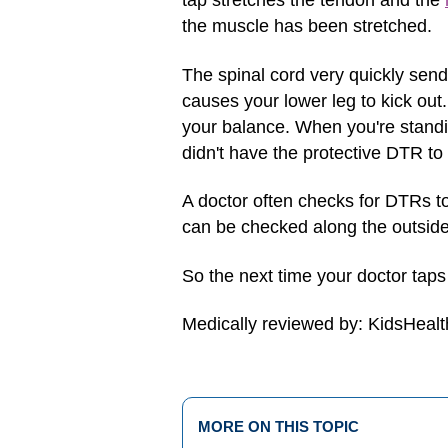
tap stretches the tendon and the
the muscle has been stretched.
The spinal cord very quickly send
causes your lower leg to kick out.
your balance. When you're standin
didn't have the protective DTR to
A doctor often checks for DTRs t
can be checked along the outside 
So the next time your doctor tap
Medically reviewed by: KidsHealt
MORE ON THIS TOPIC