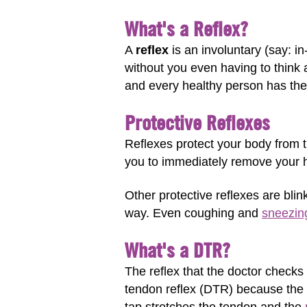
What's a Reflex?
A
reflex
is an involuntary (say: i
without you even having to think a
and every healthy person has them
Protective Reflexes
Reflexes protect your body from t
you to immediately remove your ha
Other protective reflexes are bli
way. Even coughing and
sneezin
What's a DTR?
The reflex that the doctor checks 
tendon reflex (DTR) because the d