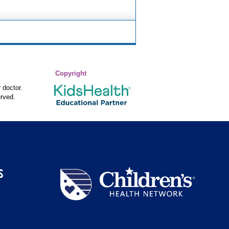
Copyright
 doctor.
rved.
S
Children's
Health
Network