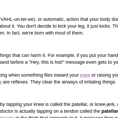
n-VAHL-un-ter-ee), or automatic, action that your body 
bout it. You don't decide to kick your leg, it just kicks. 
. In fact, we're born with most of them.
hings that can harm it. For example, if you put your hand
nd before a "Hey, this is hot!" message even gets to yo
nking when something flies toward your
eyes
or raising yo
g
are reflexes. They clear the airways of irritating things.
by tapping your knee is called the patellar, or knee-jerk, 
octor is actually tapping on a tendon called the
patella