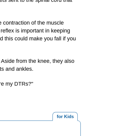
ts sent to the spinal cord that
e contraction of the muscle
reflex is important in keeping
 this could make you fall if you
 Aside from the knee, they also
ts and ankles.
 are my DTRs?"
for Kids