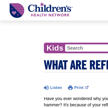
Children's
Health
Network
Kids
WHAT ARE REF
Listen
Print
Have you ever wondered why your l
hammer? It's because of your refl