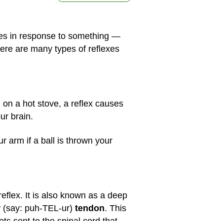
does in response to something —
There are many types of reflexes
 on a hot stove, a reflex causes
ur brain.
ur arm if a ball is thrown your
reflex. It is also known as a deep
r
(say: puh-TEL-ur)
tendon
. This