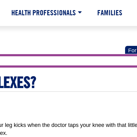
HEALTH PROFESSIONALS
FAMILIES
For
LEXES?
eg kicks when the doctor taps your knee with that littl
ex.