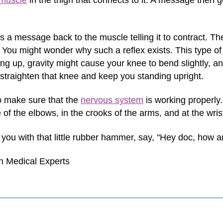
muscle
in the thigh that connects to it. A message then ge
s a message back to the muscle telling it to contract. Th
 You might wonder why such a reflex exists. This type of 
g up, gravity might cause your knee to bend slightly, and
 straighten that knee and keep you standing upright.
o make sure that the
nervous system
is working properly.
of the elbows, in the crooks of the arms, and at the wris
s you with that little rubber hammer, say, "Hey doc, how
h Medical Experts