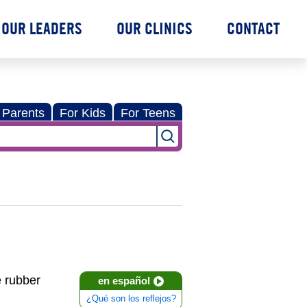
OUR LEADERS
OUR CLINICS
CONTACT
 Parents
For Kids
For Teens
e rubber
en español
¿Qué son los reflejos?