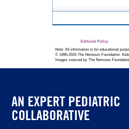
Editorial Policy
Note: All information is for educational pur
© 1995-
2026 The Nemours Foundation. KidsH
Images sourced by The Nemours Foundatio
AN EXPERT PEDIATRIC
COLLABORATIVE