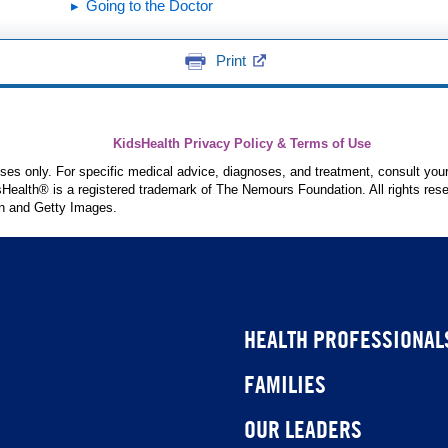
Going to the Doctor
Print
KidsHealth Privacy Policy & Terms of Use
poses only. For specific medical advice, diagnoses, and treatment, consult your
ealth® is a registered trademark of The Nemours Foundation. All rights rese
n and Getty Images.
HEALTH PROFESSIONAL
FAMILIES
OUR LEADERS