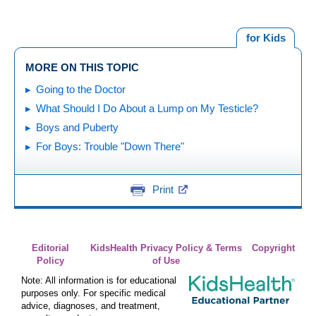
for Kids
MORE ON THIS TOPIC
Going to the Doctor
What Should I Do About a Lump on My Testicle?
Boys and Puberty
For Boys: Trouble "Down There"
Print
Editorial
KidsHealth Privacy Policy & Terms
Copyright
Policy
of Use
Note: All information is for educational
purposes only. For specific medical
advice, diagnoses, and treatment,