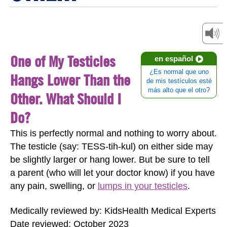
One of My Testicles
en español
¿Es normal que uno
Hangs Lower Than the
de mis testículos esté
más alto que el otro?
Other. What Should I
Do?
This is perfectly normal and nothing to worry about.
The testicle (say: TESS-tih-kul) on either side may
be slightly larger or hang lower. But be sure to tell
a parent (who will let your doctor know) if you have
any pain, swelling, or
lumps in your testicles
.
Medically reviewed by: KidsHealth Medical Experts
Date reviewed: October 2023