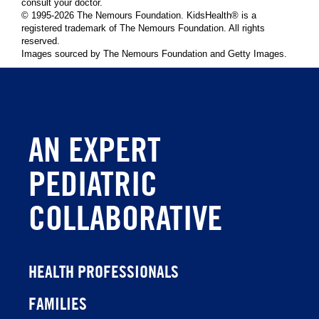
consult your doctor.
© 1995-
2026 The Nemours Foundation. KidsHealth® is a
registered trademark of The Nemours Foundation. All rights
reserved.
Images sourced by The Nemours Foundation and Getty Images.
AN EXPERT
PEDIATRIC
COLLABORATIVE
HEALTH PROFESSIONALS
FAMILIES