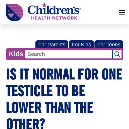
Children's
Health
Network
For Parents
For Kids
For Teens
Kids
IS IT NORMAL FOR ONE
TESTICLE TO BE
LOWER THAN THE
OTHER?