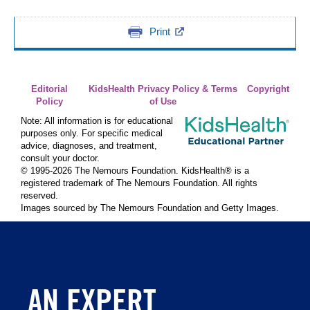
Print
Editorial
KidsHealth Privacy Policy & Terms
Copyright
Policy
of Use
Note: All information is for educational
purposes only. For specific medical
advice, diagnoses, and treatment,
consult your doctor.
© 1995-
2026 The Nemours Foundation. KidsHealth® is a
registered trademark of The Nemours Foundation. All rights
reserved.
Images sourced by The Nemours Foundation and Getty Images.
AN EXPERT