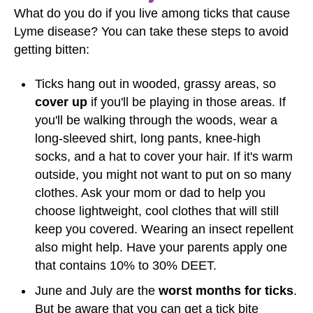
What do you do if you live among ticks that cause
Lyme disease? You can take these steps to avoid
getting bitten:
Ticks hang out in wooded, grassy areas, so
cover up
if you'll be playing in those areas. If
you'll be walking through the woods, wear a
long-sleeved shirt, long pants, knee-high
socks, and a hat to cover your hair. If it's warm
outside, you might not want to put on so many
clothes. Ask your mom or dad to help you
choose lightweight, cool clothes that will still
keep you covered. Wearing an insect repellent
also might help. Have your parents apply one
that contains 10% to 30% DEET.
June and July are the
worst months for ticks
.
But be aware that you can get a tick bite