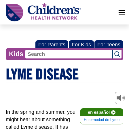
Children's
Health
Network
For Parents
For Kids
For Teens
Kids
LYME DISEASE
In the spring and summer, you
en español
might hear about something
Enfermedad de Lyme
called Lyme disease. It has