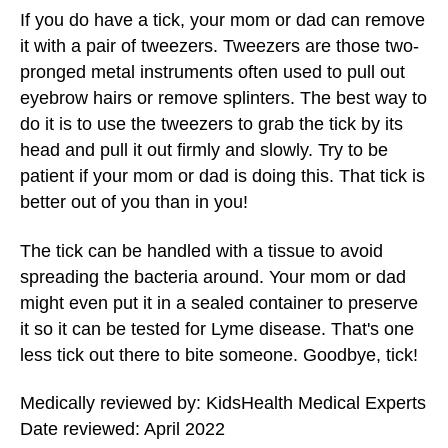
If you do have a tick, your mom or dad can remove
it with a pair of tweezers. Tweezers are those two-
pronged metal instruments often used to pull out
eyebrow hairs or remove splinters. The best way to
do it is to use the tweezers to grab the tick by its
head and pull it out firmly and slowly. Try to be
patient if your mom or dad is doing this. That tick is
better out of you than in you!
The tick can be handled with a tissue to avoid
spreading the bacteria around. Your mom or dad
might even put it in a sealed container to preserve
it so it can be tested for Lyme disease. That's one
less tick out there to bite someone. Goodbye, tick!
Medically reviewed by: KidsHealth Medical Experts
Date reviewed: April 2022