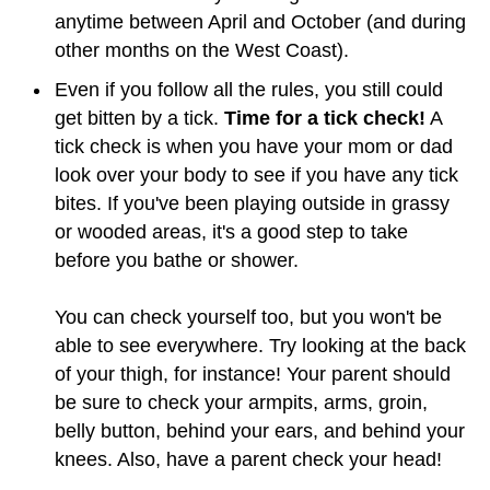
anytime between April and October (and during
other months on the West Coast).
Even if you follow all the rules, you still could
get bitten by a tick.
Time for a tick check!
A
tick check is when you have your mom or dad
look over your body to see if you have any tick
bites. If you've been playing outside in grassy
or wooded areas, it's a good step to take
before you bathe or shower.
You can check yourself too, but you won't be
able to see everywhere. Try looking at the back
of your thigh, for instance! Your parent should
be sure to check your armpits, arms, groin,
belly button, behind your ears, and behind your
knees. Also, have a parent check your head!