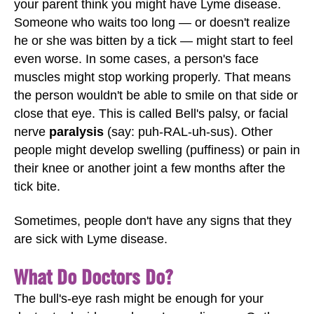
your parent think you might have Lyme disease.
Someone who waits too long — or doesn't realize
he or she was bitten by a tick — might start to feel
even worse. In some cases, a person's face
muscles might stop working properly. That means
the person wouldn't be able to smile on that side or
close that eye. This is called Bell's palsy, or facial
nerve
paralysis
(say: puh-RAL-uh-sus). Other
people might develop swelling (puffiness) or pain in
their knee or another joint a few months after the
tick bite.
Sometimes, people don't have any signs that they
are sick with Lyme disease.
What Do Doctors Do?
The bull's-eye rash might be enough for your