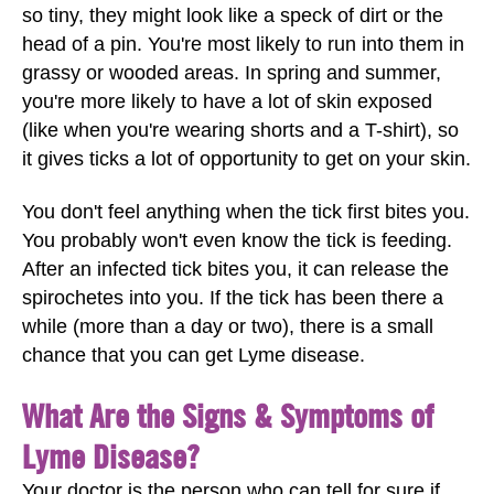
so tiny, they might look like a speck of dirt or the
head of a pin. You're most likely to run into them in
grassy or wooded areas. In spring and summer,
you're more likely to have a lot of skin exposed
(like when you're wearing shorts and a T-shirt), so
it gives ticks a lot of opportunity to get on your skin.
You don't feel anything when the tick first bites you.
You probably won't even know the tick is feeding.
After an infected tick bites you, it can release the
spirochetes into you. If the tick has been there a
while (more than a day or two), there is a small
chance that you can get Lyme disease.
What Are the Signs & Symptoms of
Lyme Disease?
Your doctor is the person who can tell for sure if