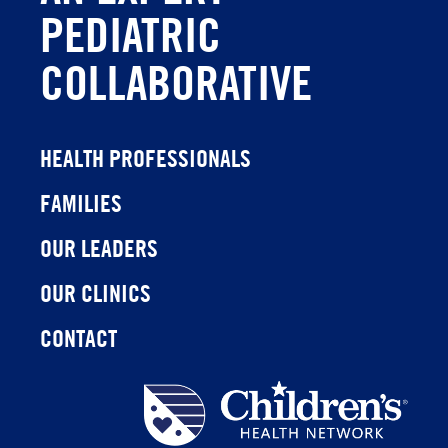
PEDIATRIC
COLLABORATIVE
HEALTH PROFESSIONALS
FAMILIES
OUR LEADERS
OUR CLINICS
CONTACT
Children's
Health
Network