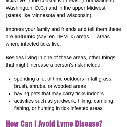
ticks live in the coastal Northeast (from Maine to
Washington, D.C.) and in the upper Midwest
(states like Minnesota and Wisconsin).
Impress your family and friends and tell them these
are
endemic
(say: en-DEM-ik) areas — areas
where infected ticks live.
Besides living in one of these areas, other things
that might increase a person's risk include:
spending a lot of time outdoors in tall grass,
brush, shrubs, or wooded areas
having pets that may carry ticks indoors
activities such as yardwork, hiking, camping,
fishing, or hunting in tick-infested areas
How Can I Avoid Lyme Disease?