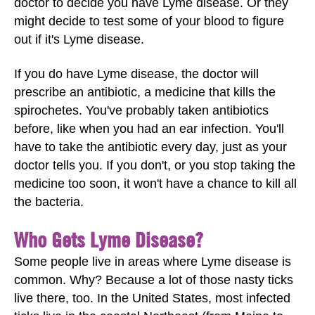
doctor to decide you have Lyme disease. Or they
might decide to test some of your blood to figure
out if it's Lyme disease.
If you do have Lyme disease, the doctor will
prescribe an antibiotic, a medicine that kills the
spirochetes. You've probably taken antibiotics
before, like when you had an ear infection. You'll
have to take the antibiotic every day, just as your
doctor tells you. If you don't, or you stop taking the
medicine too soon, it won't have a chance to kill all
the bacteria.
Who Gets Lyme Disease?
Some people live in areas where Lyme disease is
common. Why? Because a lot of those nasty ticks
live there, too. In the United States, most infected