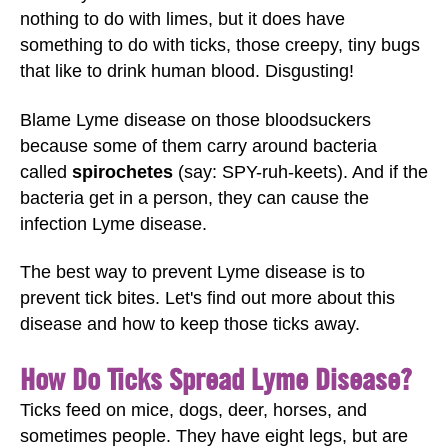
nothing to do with limes, but it does have
something to do with ticks, those creepy, tiny bugs
that like to drink human blood. Disgusting!
Blame Lyme disease on those bloodsuckers
because some of them carry around bacteria
called
spirochetes
(say: SPY-ruh-keets). And if the
bacteria get in a person, they can cause the
infection Lyme disease.
The best way to prevent Lyme disease is to
prevent tick bites. Let's find out more about this
disease and how to keep those ticks away.
How Do Ticks Spread Lyme Disease?
Ticks feed on mice, dogs, deer, horses, and
sometimes people. They have eight legs, but are