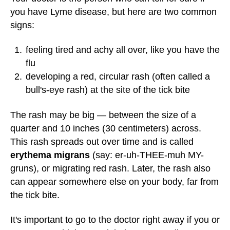
you have Lyme disease, but here are two common
signs:
feeling tired and achy all over, like you have the
flu
developing a red, circular rash (often called a
bull's-eye rash) at the site of the tick bite
The rash may be big — between the size of a
quarter and 10 inches (30 centimeters) across.
This rash spreads out over time and is called
erythema migrans
(say: er-uh-THEE-muh MY-
gruns), or migrating red rash. Later, the rash also
can appear somewhere else on your body, far from
the tick bite.
It's important to go to the doctor right away if you or