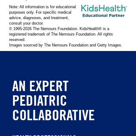
Note: All information is for educational
purposes only. For specific medical
advice, diagnoses, and treatment,
consult your doctor.
© 1995-
2026 The Nemours Foundation. KidsHealth® is a
registered trademark of The Nemours Foundation. All rights
reserved.
Images sourced by The Nemours Foundation and Getty Images.
AN EXPERT
PEDIATRIC
COLLABORATIVE