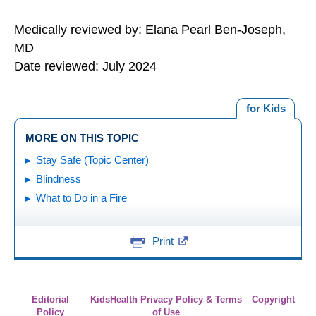
Medically reviewed by: Elana Pearl Ben-Joseph,
MD
Date reviewed: July 2024
for Kids
MORE ON THIS TOPIC
Stay Safe (Topic Center)
Blindness
What to Do in a Fire
Print
Editorial
KidsHealth Privacy Policy & Terms
Copyright
Policy
of Use