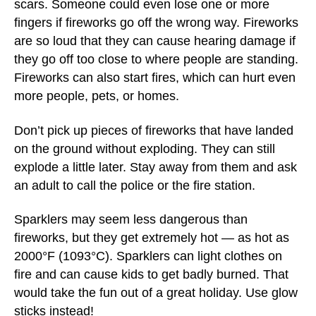
scars. Someone could even lose one or more
fingers if fireworks go off the wrong way. Fireworks
are so loud that they can cause hearing damage if
they go off too close to where people are standing.
Fireworks can also start fires, which can hurt even
more people, pets, or homes.
Don’t pick up pieces of fireworks that have landed
on the ground without exploding. They can still
explode a little later. Stay away from them and ask
an adult to call the police or the fire station.
Sparklers may seem less dangerous than
fireworks, but they get extremely hot — as hot as
2000°F (1093°C). Sparklers can light clothes on
fire and can cause kids to get badly burned. That
would take the fun out of a great holiday. Use glow
sticks instead!