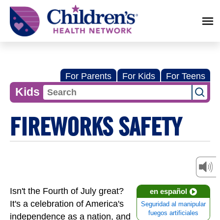
Children's
Health
Network
For Parents
For Kids
For Teens
Kids
FIREWORKS SAFETY
Isn't the Fourth of July great?
en español
It's a celebration of America's
Seguridad al manipular
fuegos artificiales
independence as a nation, and