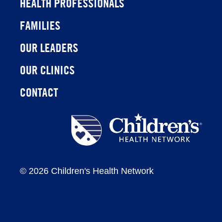
HEALTH PROFESSIONALS
FAMILIES
OUR LEADERS
OUR CLINICS
CONTACT
Children's
Health
Network
©
2026 Children's Health Network