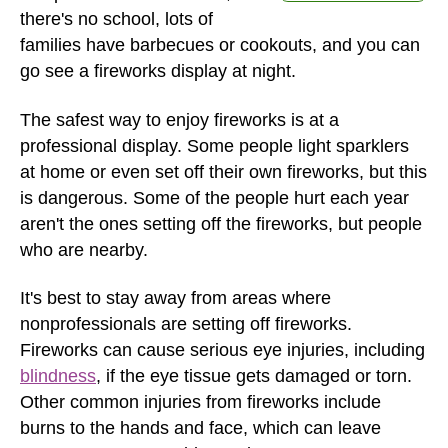
there's no school, lots of
families have barbecues or cookouts, and you can
go see a fireworks display at night.
The safest way to enjoy fireworks is at a
professional display. Some people light sparklers
at home or even set off their own fireworks, but this
is dangerous. Some of the people hurt each year
aren't the ones setting off the fireworks, but people
who are nearby.
It's best to stay away from areas where
nonprofessionals are setting off fireworks.
Fireworks can cause serious eye injuries, including
blindness
, if the eye tissue gets damaged or torn.
Other common injuries from fireworks include
burns to the hands and face, which can leave