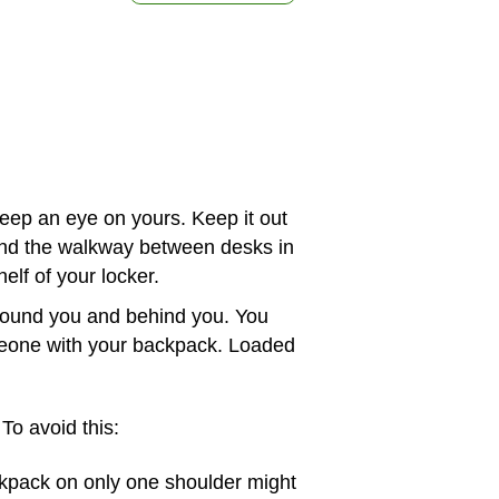
ep an eye on yours. Keep it out
 and the walkway between desks in
helf of your locker.
 around you and behind you. You
omeone with your backpack. Loaded
To avoid this:
pack on only one shoulder might