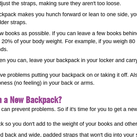
just the straps, making sure they aren't too loose.
ckpack makes you hunch forward or lean to one side, yo
lder straps.
w books as possible. If you can leave a few books beh
 20% of your body weight. For example, if you weigh 80
nds.
 you can, leave your backpack in your locker and carry
ve problems putting your backpack on or taking it off. Al
bness (no feeling) in your back or arms.
in a New Backpack?
 can prevent problems. So if it's time for you to get a ne
 so you don't add to the weight of your books and other
 back and wide, padded straps that won't dig into your 