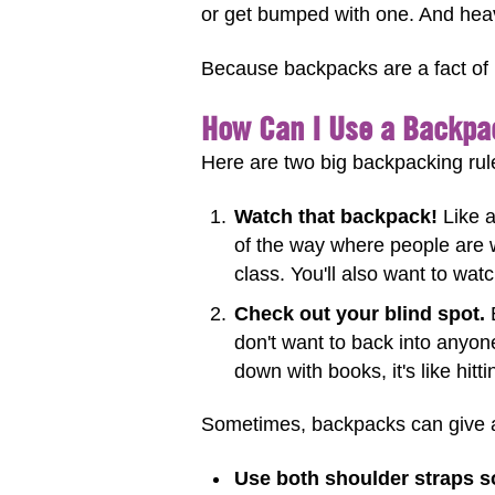
or get bumped with one. And hea
Because backpacks are a fact of ki
How Can I Use a Backpa
Here are two big backpacking rul
Watch that backpack!
Like a
of the way where people are 
class. You'll also want to watc
Check out your blind spot.
B
don't want to back into anyon
down with books, it's like hit
Sometimes, backpacks can give a 
Use both shoulder straps s