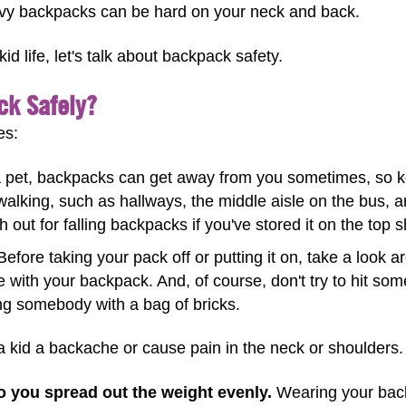
vy backpacks can be hard on your neck and back.
d life, let's talk about backpack safety.
ck Safely?
es:
 pet, backpacks can get away from you sometimes, so ke
walking, such as hallways, the middle aisle on the bus,
h out for falling backpacks if you've stored it on the top s
efore taking your pack off or putting it on, take a look
e with your backpack. And, of course, don't try to hit s
ting somebody with a bag of bricks.
kid a backache or cause pain in the neck or shoulders. 
o you spread out the weight evenly.
Wearing your back