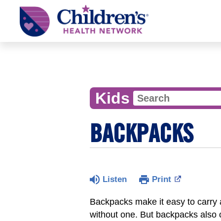
Children's
Health
Network
Kids
BACKPACKS
Listen
Print
Backpacks make it easy to carry a
without one. But backpacks also ca