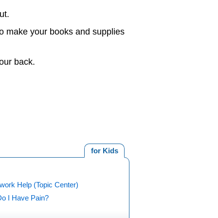
ut.
 to make your books and supplies
our back.
for Kids
ork Help (Topic Center)
o I Have Pain?