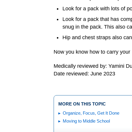
Look for a pack with lots of 
Look for a pack that has comp
snug in the pack. This also c
Hip and chest straps also can
Now you know how to carry your 
Medically reviewed by: Yamini D
Date reviewed: June 2023
MORE ON THIS TOPIC
Organize, Focus, Get It Done
Moving to Middle School