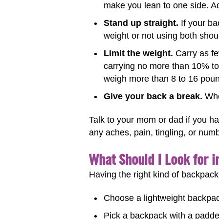
make you lean to one side. Ad
Stand up straight.
If your ba
weight or not using both shou
Limit the weight.
Carry as fe
carrying no more than 10% to
weigh more than 8 to 16 pou
Give your back a break.
When
Talk to your mom or dad if you ha
any aches, pain, tingling, or num
What Should I Look for 
Having the right kind of backpack
Choose a lightweight backpack
Pick a backpack with a padded