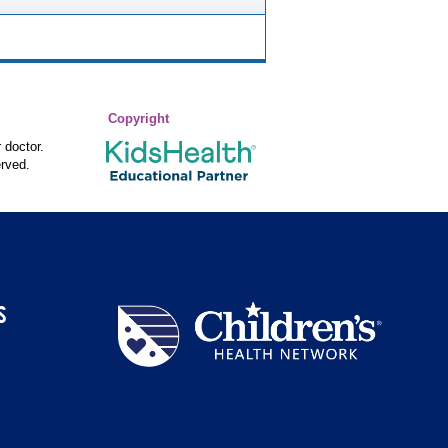
Copyright
 doctor.
rved.
S
Children's
Health
Network