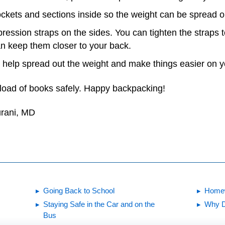
pockets and sections inside so the weight can be spread o
ression straps on the sides. You can tighten the straps
an keep them closer to your back.
 help spread out the weight and make things easier on y
load of books safely. Happy backpacking!
urani, MD
Going Back to School
Homew
Staying Safe in the Car and on the
Why D
Bus