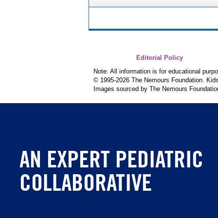
Editorial Policy
Note: All information is for educational pur
© 1995-
2026 The Nemours Foundation. KidsH
Images sourced by The Nemours Foundatio
AN EXPERT PEDIATRIC
COLLABORATIVE