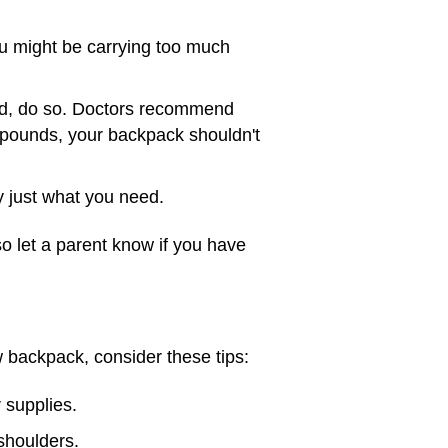
u might be carrying too much
ind, do so. Doctors recommend
 pounds, your backpack shouldn't
 just what you need.
so let a parent know if you have
w backpack, consider these tips:
 supplies.
shoulders.