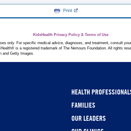
Print
KidsHealth Privacy Policy & Terms of Use
poses only. For specific medical advice, diagnoses, and treatment, consult your
ealth® is a registered trademark of The Nemours Foundation. All rights rese
n and Getty Images.
HEALTH PROFESSIONAL
FAMILIES
OUR LEADERS