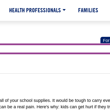
HEALTH PROFESSIONALS
FAMILIES
For
ll of your school supplies. It would be tough to carry ev
n be a real pain. Here's why: kids can get hurt if they t