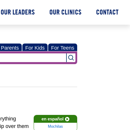
OUR LEADERS
OUR CLINICS
CONTACT
 Parents
For Kids
For Teens
erything
en español
rip over them
Mochilas