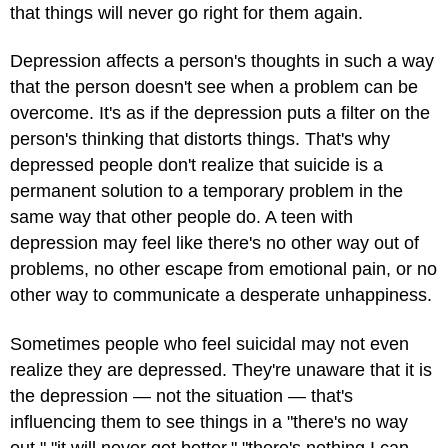
that things will never go right for them again.
Depression affects a person's thoughts in such a way
that the person doesn't see when a problem can be
overcome. It's as if the depression puts a filter on the
person's thinking that distorts things. That's why
depressed people don't realize that suicide is a
permanent solution to a temporary problem in the
same way that other people do. A teen with
depression may feel like there's no other way out of
problems, no other escape from emotional pain, or no
other way to communicate a desperate unhappiness.
Sometimes people who feel suicidal may not even
realize they are depressed. They're unaware that it is
the depression — not the situation — that's
influencing them to see things in a "there's no way
out," "it will never get better," "there's nothing I can