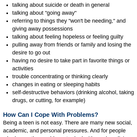
talking about suicide or death in general
talking about "going away"
referring to things they "won't be needing," and
giving away possessions
talking about feeling hopeless or feeling guilty
pulling away from friends or family and losing the
desire to go out
having no desire to take part in favorite things or
activities
trouble concentrating or thinking clearly
changes in eating or sleeping habits
self-destructive behaviors (drinking alcohol, taking
drugs, or cutting, for example)
How Can I Cope With Problems?
Being a teen is not easy. There are many new social,
academic, and personal pressures. And for people