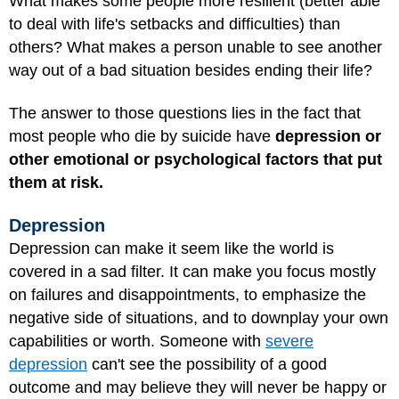
What makes some people more resilient (better able
to deal with life's setbacks and difficulties) than
others? What makes a person unable to see another
way out of a bad situation besides ending their life?
The answer to those questions lies in the fact that
most people who die by suicide have
depression or
other emotional or psychological factors that put
them at risk.
Depression
Depression can make it seem like the world is
covered in a sad filter. It can make you focus mostly
on failures and disappointments, to emphasize the
negative side of situations, and to downplay your own
capabilities or worth. Someone with
severe
depression
can't see the possibility of a good
outcome and may believe they will never be happy or