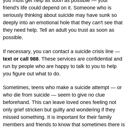
you must get help as soon as possible — your
friend's life could depend on it. Someone who is
seriously thinking about suicide may have sunk so
deeply into an emotional hole that they can't see that
they need help. Tell an adult you trust as soon as
possible.
If necessary, you can contact a suicide crisis line —
text or call 988
. These services are confidential and
run by people who are happy to talk to you to help
you figure out what to do.
Sometimes, teens who make a suicide attempt — or
who die from suicide — seem to give no clue
beforehand. This can leave loved ones feeling not
only grief stricken but guilty and wondering if they
missed something. It is important for their family
members and friends to know that sometimes there is