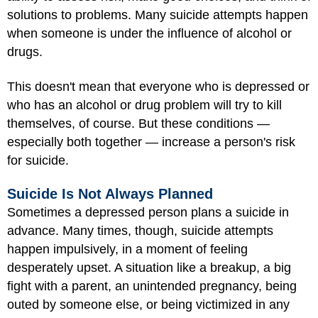
solutions to problems. Many suicide attempts happen
when someone is under the influence of alcohol or
drugs.
This doesn't mean that everyone who is depressed or
who has an alcohol or drug problem will try to kill
themselves, of course. But these conditions —
especially both together — increase a person's risk
for suicide.
Suicide Is Not Always Planned
Sometimes a depressed person plans a suicide in
advance. Many times, though, suicide attempts
happen impulsively, in a moment of feeling
desperately upset. A situation like a breakup, a big
fight with a parent, an unintended pregnancy, being
outed by someone else, or being victimized in any