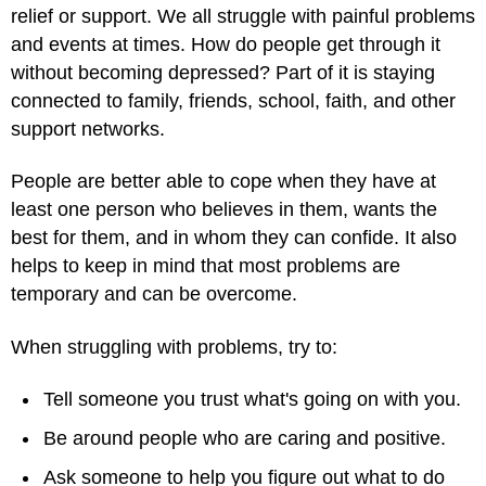
relief or support. We all struggle with painful problems
and events at times. How do people get through it
without becoming depressed? Part of it is staying
connected to family, friends, school, faith, and other
support networks.
People are better able to cope when they have at
least one person who believes in them, wants the
best for them, and in whom they can confide. It also
helps to keep in mind that most problems are
temporary and can be overcome.
When struggling with problems, try to:
Tell someone you trust what's going on with you.
Be around people who are caring and positive.
Ask someone to help you figure out what to do