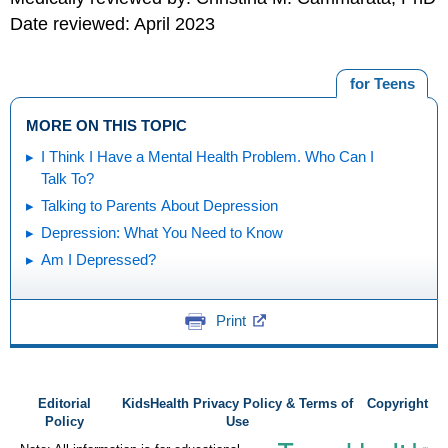
Date reviewed: April 2023
for Teens
MORE ON THIS TOPIC
I Think I Have a Mental Health Problem. Who Can I
Talk To?
Talking to Parents About Depression
Depression: What You Need to Know
Am I Depressed?
Print
Editorial
KidsHealth Privacy Policy & Terms of
Copyright
Policy
Use