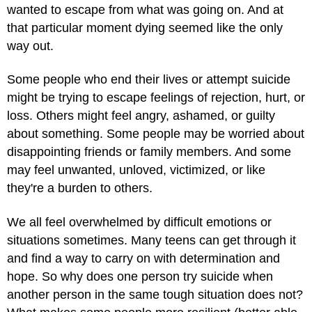
wanted to escape from what was going on. And at
that particular moment dying seemed like the only
way out.
Some people who end their lives or attempt suicide
might be trying to escape feelings of rejection, hurt, or
loss. Others might feel angry, ashamed, or guilty
about something. Some people may be worried about
disappointing friends or family members. And some
may feel unwanted, unloved, victimized, or like
they're a burden to others.
We all feel overwhelmed by difficult emotions or
situations sometimes. Many teens can get through it
and find a way to carry on with determination and
hope. So why does one person try suicide when
another person in the same tough situation does not?