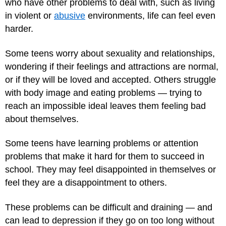
who have other problems to deal with, such as living
in violent or
abusive
environments, life can feel even
harder.
Some teens worry about sexuality and relationships,
wondering if their feelings and attractions are normal,
or if they will be loved and accepted. Others struggle
with body image and eating problems — trying to
reach an impossible ideal leaves them feeling bad
about themselves.
Some teens have learning problems or attention
problems that make it hard for them to succeed in
school. They may feel disappointed in themselves or
feel they are a disappointment to others.
These problems can be difficult and draining — and
can lead to depression if they go on too long without