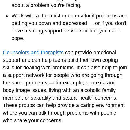
about a problem you're facing.
Work with a therapist or counselor if problems are
getting you down and depressed — or if you don't
have a strong support network or feel you can't
cope.
Counselors and therapists
can provide emotional
support and can help teens build their own coping
skills for dealing with problems. It can also help to join
a support network for people who are going through
the same problems — for example, anorexia and
body image issues, living with an alcoholic family
member, or sexuality and sexual health concerns.
These groups can help provide a caring environment
where you can talk through problems with people
who share your concerns.