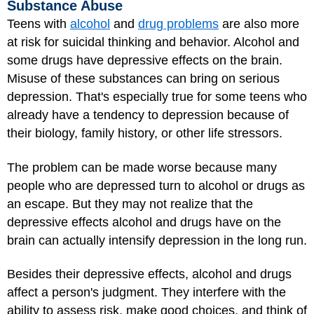
Substance Abuse
Teens with
alcohol
and
drug problems
are also more
at risk for suicidal thinking and behavior. Alcohol and
some drugs have depressive effects on the brain.
Misuse of these substances can bring on serious
depression. That's especially true for some teens who
already have a tendency to depression because of
their biology, family history, or other life stressors.
The problem can be made worse because many
people who are depressed turn to alcohol or drugs as
an escape. But they may not realize that the
depressive effects alcohol and drugs have on the
brain can actually intensify depression in the long run.
Besides their depressive effects, alcohol and drugs
affect a person's judgment. They interfere with the
ability to assess risk, make good choices, and think of