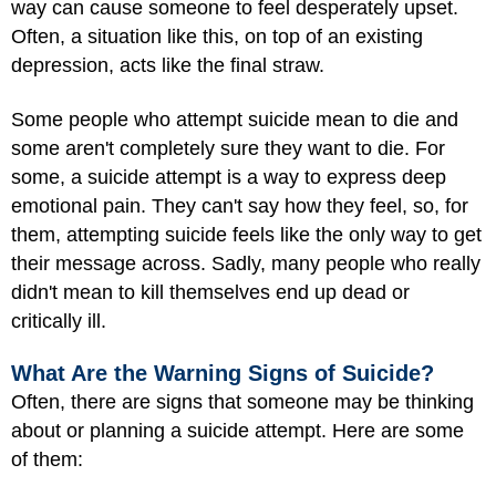
way can cause someone to feel desperately upset.
Often, a situation like this, on top of an existing
depression, acts like the final straw.
Some people who attempt suicide mean to die and
some aren't completely sure they want to die. For
some, a suicide attempt is a way to express deep
emotional pain. They can't say how they feel, so, for
them, attempting suicide feels like the only way to get
their message across. Sadly, many people who really
didn't mean to kill themselves end up dead or
critically ill.
What Are the Warning Signs of Suicide?
Often, there are signs that someone may be thinking
about or planning a suicide attempt. Here are some
of them: