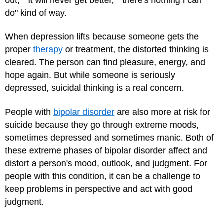
do" kind of way.
When depression lifts because someone gets the
proper
therapy
or treatment, the distorted thinking is
cleared. The person can find pleasure, energy, and
hope again. But while someone is seriously
depressed, suicidal thinking is a real concern.
People with
bipolar disorder
are also more at risk for
suicide because they go through extreme moods,
sometimes depressed and sometimes manic. Both of
these extreme phases of bipolar disorder affect and
distort a person's mood, outlook, and judgment. For
people with this condition, it can be a challenge to
keep problems in perspective and act with good
judgment.