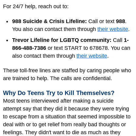
For 24/7 help, reach out to:
988 Suicide & Crisis Lifeline:
Call or text
988
.
You also can contact them through
their website
.
Trevor Lifeline for LGBTQ community:
Call
1-
866-488-7386
or text START to 678678. You can
also contact them through
their website
.
These toll-free lines are staffed by caring people who
are trained to help. The calls are confidential.
Why Do Teens Try to Kill Themselves?
Most teens interviewed after making a suicide
attempt say that they did it because they were trying
to escape from a situation that seemed impossible to
deal with or to get relief from really bad thoughts or
feelings. They didn't want to die as much as they