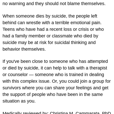
no warning and they should not blame themselves.
When someone dies by suicide, the people left
behind can wrestle with a terrible emotional pain.
Teens who have had a recent loss or crisis or who
had a family member or classmate who died by
suicide may be at risk for suicidal thinking and
behavior themselves.
If you've been close to someone who has attempted
or died by suicide, it can help to talk with a therapist
or counselor — someone who is trained in dealing
with this complex issue. Or, you could join a group for
survivors where you can share your feelings and get
the support of people who have been in the same
situation as you.
Medically reviewed by: Christina M. Cammarata, PhD