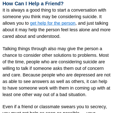
How Can I Help a Friend?
It is always a good thing to start a conversation with
someone you think may be considering suicide. It
allows you to
get help for the person
, and just talking
about it may help the person feel less alone and more
cared about and understood.
Talking things through also may give the person a
chance to consider other solutions to problems. Most
of the time, people who are considering suicide are
willing to talk if someone asks them out of concern
and care. Because people who are depressed are not
as able to see answers as well as others, it can help
to have someone work with them in coming up with at
least one other way out of a bad situation.
Even if a friend or classmate swears you to secrecy,