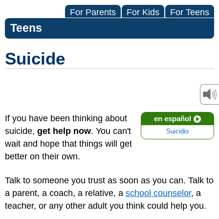
For Parents
For Kids
For Teens
Teens
Suicide
If you have been thinking about
en español
suicide,
get help now
. You can't
Suicidio
wait and hope that things will get
better on their own.
Talk to someone you trust as soon as you can. Talk to
a parent, a coach, a relative, a
school counselor
, a
teacher, or any other adult you think could help you.