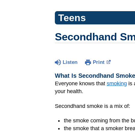
Teens
Secondhand S
Listen
Print
What Is Secondhand Smok
Everyone knows that
smoking
is 
your health.
Secondhand smoke is a mix of:
the smoke coming from the bur
the smoke that a smoker bre