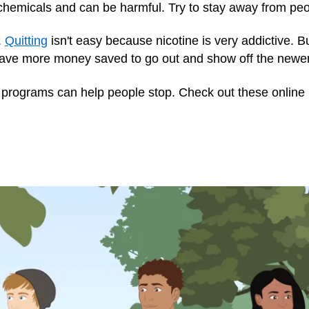
 chemicals and can be harmful. Try to stay away from pe
t.
Quitting
isn't easy because nicotine is very addictive. Bu
 have more money saved to go out and show off the newer,
programs can help people stop. Check out these online 