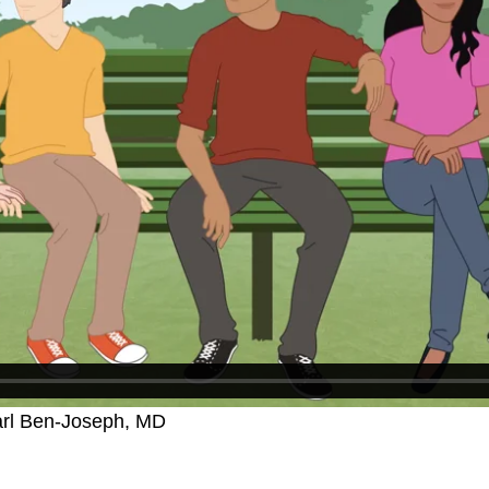
arl Ben-Joseph, MD