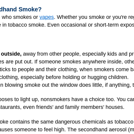
ndhand Smoke?
e who smokes or
vapes
. Whether you smoke or you're r
he in tobacco smoke. Even occasional or short-term expos
 outside,
away from other people, especially kids and 
ttes are put out. If someone smokes anywhere inside, othe
cks to people and their clothing, when smokers come b
lothing, especially before holding or hugging children.
 blowing smoke out the window does little, if anything,
oses to light up, nonsmokers have a choice too. You ca
taurants, even friends' and family members' houses.
e contains the same dangerous chemicals as tobacco ci
causes someone to feel high. The secondhand aerosol (mis