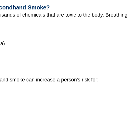
Secondhand Smoke?
ands of chemicals that are toxic to the body. Breathi
ia)
hand smoke can increase a person's risk for: