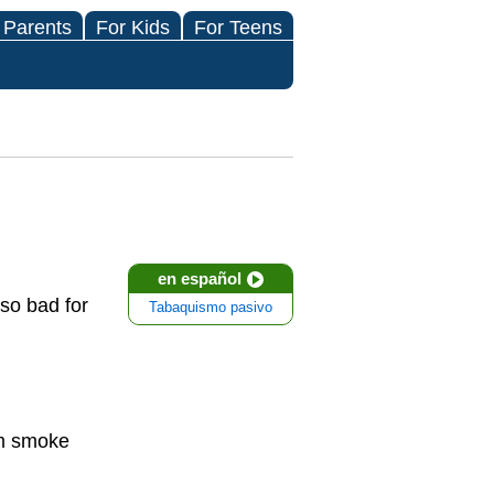
 Parents
For Kids
For Teens
en español
so bad for
Tabaquismo pasivo
am smoke