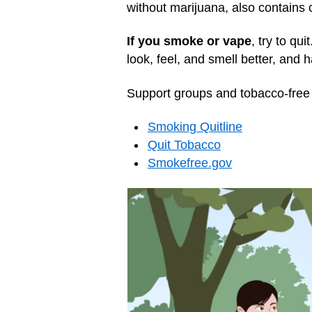
without marijuana, also contains
If you smoke or vape
, try to qui
look, feel, and smell better, and
Support groups and tobacco-free 
Smoking Quitline
Quit Tobacco‎
Smokefree.gov