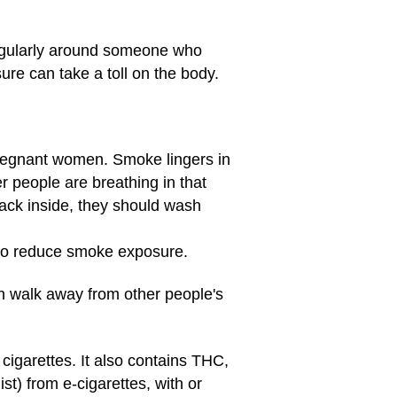
egularly around someone who
ure can take a toll on the body.
pregnant women. Smoke lingers in
r people are breathing in that
ack inside, they should wash
 to reduce smoke exposure.
n walk away from other people's
garettes. It also contains THC,
t) from e-cigarettes, with or