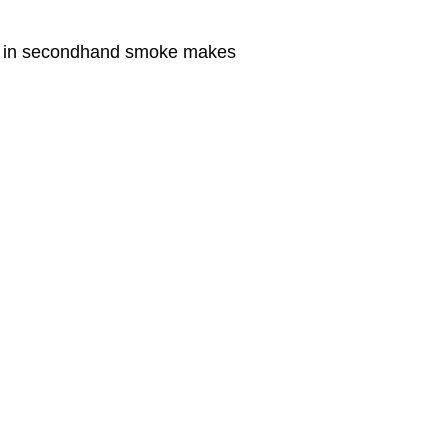
ng in secondhand smoke makes