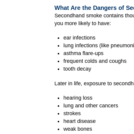
What Are the Dangers of 
Secondhand smoke contains thous
you more likely to have:
ear infections
lung infections (like pneumon
asthma flare-ups
frequent colds and coughs
tooth decay
Later in life, exposure to second
hearing loss
lung and other cancers
strokes
heart disease
weak bones