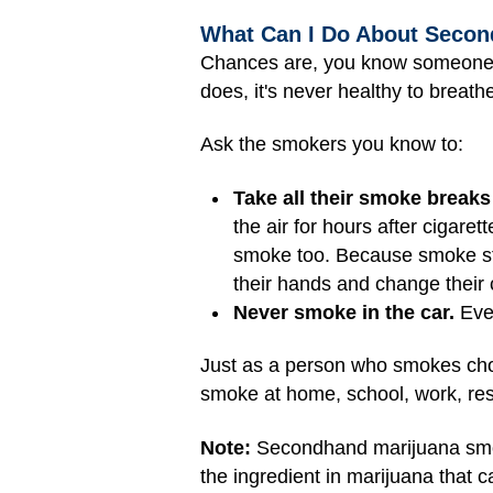
What Can I Do About Seco
Chances are, you know someon
does, it's never healthy to breat
Ask the smokers you know to:
Take all their smoke breaks
the air for hours after cigare
smoke too. Because smoke sti
their hands and change their c
Never smoke in the car.
Even
Just as a person who smokes cho
smoke at home, school, work, res
Note:
Secondhand marijuana smok
the ingredient in marijuana that 