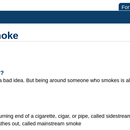
For
moke
e?
a bad idea. But being around someone who smokes is al
ning end of a cigarette, cigar, or pipe, called sidestre
athes out, called mainstream smoke