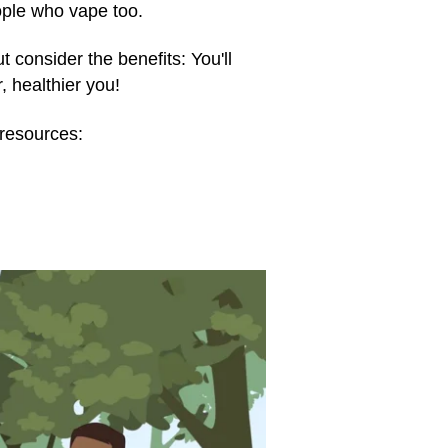
ople who vape too.
t consider the benefits: You'll
 healthier you!
resources: