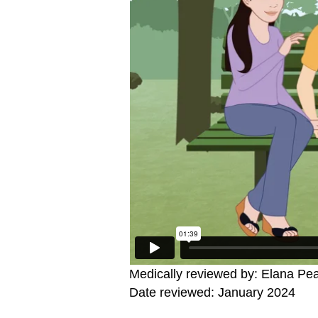
Medically reviewed by: Elana Pe
Date reviewed: January 2024