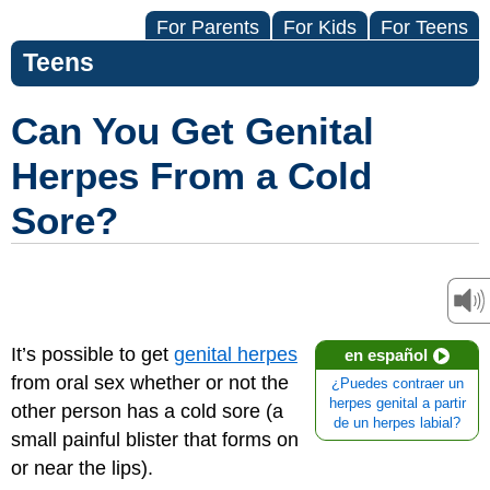
For Parents
For Kids
For Teens
Teens
Can You Get Genital
Herpes From a Cold
Sore?
It’s possible to get
genital herpes
en español
from oral sex whether or not the
¿Puedes contraer un
herpes genital a partir
other person has a cold sore (a
de un herpes labial?
small painful blister that forms on
or near the lips).