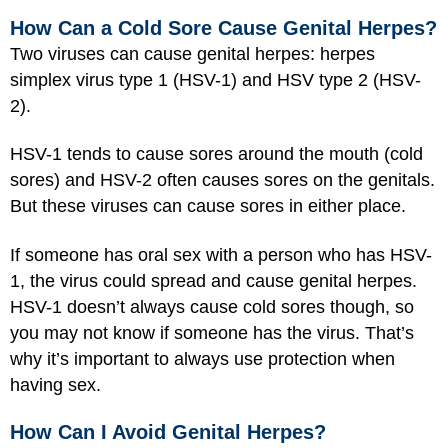
How Can a Cold Sore Cause Genital Herpes?
Two viruses can cause genital herpes: herpes
simplex virus type 1 (HSV-1) and HSV type 2 (HSV-
2).
HSV-1 tends to cause sores around the mouth (cold
sores) and HSV-2 often causes sores on the genitals.
But these viruses can cause sores in either place.
If someone has oral sex with a person who has HSV-
1, the virus could spread and cause genital herpes.
HSV-1 doesn’t always cause cold sores though, so
you may not know if someone has the virus. That’s
why it’s important to always use protection when
having sex.
How Can I Avoid Genital Herpes?