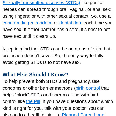
Sexually transmitted diseases (STDs)
like genital
herpes can spread through oral, vaginal, or anal sex;
using fingers; or with other sexual contact. So, use a
condom
,
finger condom
, or
dental dam
each time you
have sex. If either partner has a sore, it’s best to not
have sex until it clears up.
Keep in mind that STDs can be on areas of skin that
protection doesn’t cover. So, the only way to fully
avoid getting STDs is to not have sex.
What Else Should I Know?
To help prevent both STDs and pregnancy, use
condoms or other barrier methods (
birth control
that
helps “block” STDs and sperm) along with birth
control like
the Pill
. If you have questions about which
kind is right for you, talk with your doctor. You can
also go to a health clinic like
Planned Parenthood
.