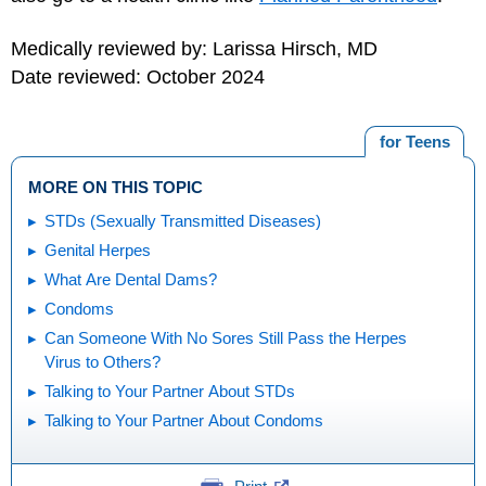
Medically reviewed by: Larissa Hirsch, MD
Date reviewed: October 2024
for Teens
MORE ON THIS TOPIC
STDs (Sexually Transmitted Diseases)
Genital Herpes
What Are Dental Dams?
Condoms
Can Someone With No Sores Still Pass the Herpes
Virus to Others?
Talking to Your Partner About STDs
Talking to Your Partner About Condoms