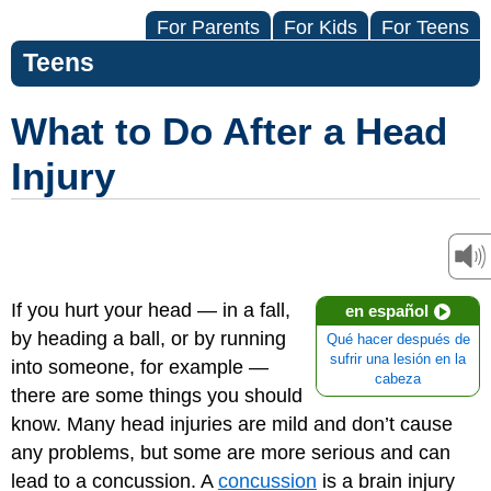
For Parents
For Kids
For Teens
Teens
What to Do After a Head
Injury
If you hurt your head — in a fall,
en español
by heading a ball, or by running
Qué hacer después de
sufrir una lesión en la
into someone, for example —
cabeza
there are some things you should
know. Many head injuries are mild and don’t cause
any problems, but some are more serious and can
lead to a concussion. A
concussion
is a brain injury