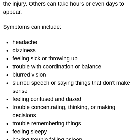
the injury. Others can take hours or even days to
appear.
Symptoms can include:
headache
dizziness
feeling sick or throwing up
trouble with coordination or balance
blurred vision
slurred speech or saying things that don't make
sense
feeling confused and dazed
trouble concentrating, thinking, or making
decisions
trouble remembering things
feeling sleepy
having trouble falling asleep