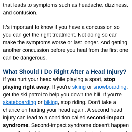
that leads to symptoms such as headache, dizziness,
and confusion.
It’s important to know if you have a concussion so
you can get the right treatment. Not doing so can
make the symptoms worse or last longer. And getting
another concussion before you heal from the first one
can be dangerous.
What Should I Do Right After a Head Injury?
If you hurt your head while playing a sport,
stop
playing right away
. If you're
skiing
or
snowboarding
,
get the ski patrol to help you down the hill. If you're
skateboarding
or
biking
, stop riding. Don't take a
chance on hurting your head again. A second head
injury can lead to a condition called
second-impact
syndrome
. Second-impact syndrome doesn't happen