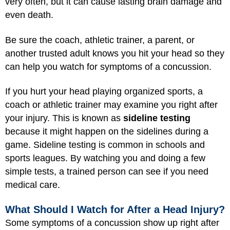
very often, but it can cause lasting brain damage and
even death.
Be sure the coach, athletic trainer, a parent, or
another trusted adult knows you hit your head so they
can help you watch for symptoms of a concussion.
If you hurt your head playing organized sports, a
coach or athletic trainer may examine you right after
your injury. This is known as
sideline testing
because it might happen on the sidelines during a
game. Sideline testing is common in schools and
sports leagues. By watching you and doing a few
simple tests, a trained person can see if you need
medical care.
What Should I Watch for After a Head Injury?
Some symptoms of a concussion show up right after