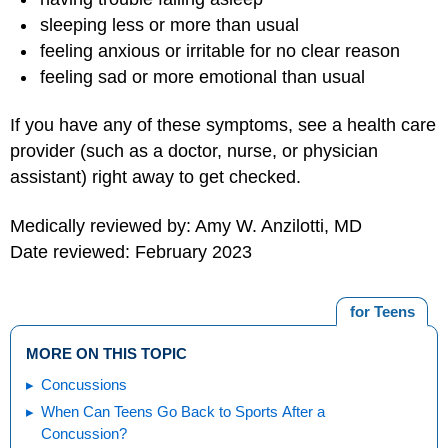
sleeping less or more than usual
feeling anxious or irritable for no clear reason
feeling sad or more emotional than usual
If you have any of these symptoms, see a health care
provider (such as a doctor, nurse, or physician
assistant) right away to get checked.
Medically reviewed by: Amy W. Anzilotti, MD
Date reviewed: February 2023
for Teens
MORE ON THIS TOPIC
Concussions
When Can Teens Go Back to Sports After a
Concussion?