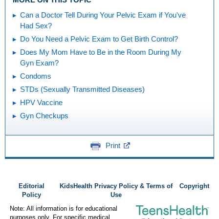
Can a Doctor Tell During Your Pelvic Exam if You've
Had Sex?
Do You Need a Pelvic Exam to Get Birth Control?
Does My Mom Have to Be in the Room During My
Gyn Exam?
Condoms
STDs (Sexually Transmitted Diseases)
HPV Vaccine
Gyn Checkups
Print
Editorial
KidsHealth Privacy Policy & Terms of
Copyright
Policy
Use
Note: All information is for educational
purposes only. For specific medical