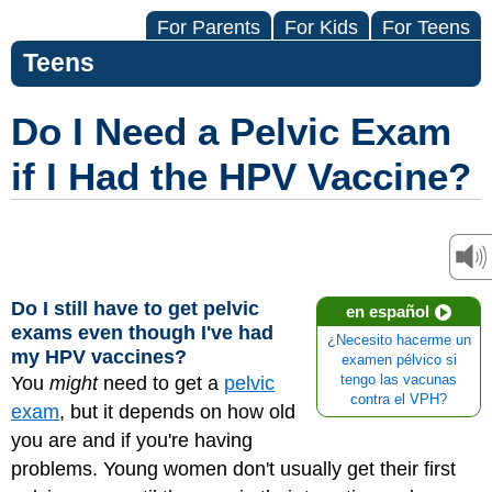
For Parents
For Kids
For Teens
Teens
Do I Need a Pelvic Exam
if I Had the HPV Vaccine?
Do I still have to get pelvic
en español
exams even though I've had
¿Necesito hacerme un
my HPV vaccines?
examen pélvico si
You
might
need to get a
pelvic
tengo las vacunas
contra el VPH?
exam
, but it depends on how old
you are and if you're having
problems. Young women don't usually get their first