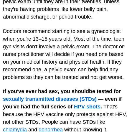
pelvic exam until they are in their twenties, unless
they're having problems like lower belly pain,
abnormal discharge, or period trouble.
Doctors recommend starting to see a gynecologist
when you're 13–15 years old. Most of the time, teen
gyn visits don't involve a pelvic exam. The doctor or
nurse practitioner will decide if you need one based
on your medical history and physical health. If they
recommend one, a pelvic exam can help find any
problems so they can be treated and not get worse.
If you've ever had sex, you should
be tested for
sexually transmitted diseases (STDs)
—
even if
you've had the full series of
HPV shots
.
That's
because the HPV vaccine only protects against HPV,
not other STDs. People can have STDs like
chlamydia
and
gonorrhea
without knowing it.