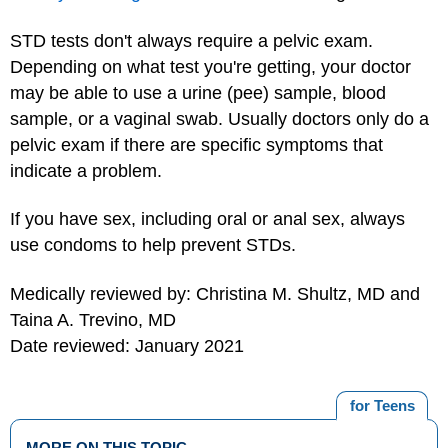
STD tests don't always require a pelvic exam.
Depending on what test you're getting, your doctor
may be able to use a urine (pee) sample, blood
sample, or a vaginal swab. Usually doctors only do a
pelvic exam if there are specific symptoms that
indicate a problem.
If you have sex, including oral or anal sex, always
use
condoms
to help prevent STDs.
Medically reviewed by: Christina M. Shultz, MD and
Taina A. Trevino, MD
Date reviewed: January 2021
for Teens
MORE ON THIS TOPIC