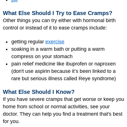
What Else Should I Try to Ease Cramps?
Other things you can try either with hormonal birth
control or instead of it to ease cramps include:
getting regular
exercise
soaking in a warm bath or putting a warm
compress on your stomach
pain relief medicine like ibuprofen or naproxen
(don't use aspirin because it’s been linked to a
rare but serious illness called Reye syndrome)
What Else Should I Know?
If you have severe cramps that get worse or keep you
home from school or normal activities, see your
doctor. They can help you find a treatment that's best
for you.