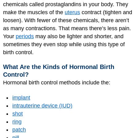
chemicals called prostaglandins in your body. They
make the muscles of the
uterus
contract (tighten and
loosen). With fewer of these chemicals, there aren’t
as many contractions. That means there’s less pain.
Your
periods
may also be lighter and shorter, and
sometimes they even stop while using this type of
birth control.
What Are the Kinds of Hormonal Birth
Control?
Hormonal birth control methods include the:
implant
intrauterine device (IUD)
shot
ring
patch
pill