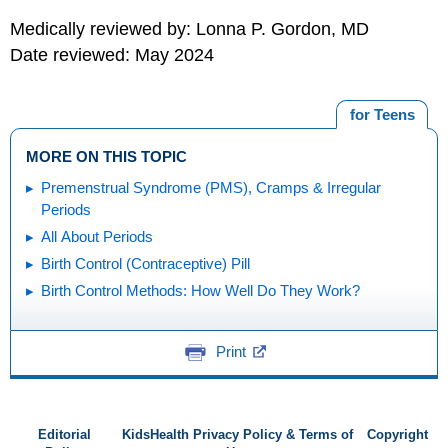
Medically reviewed by: Lonna P. Gordon, MD
Date reviewed: May 2024
for Teens
MORE ON THIS TOPIC
Premenstrual Syndrome (PMS), Cramps & Irregular
Periods
All About Periods
Birth Control (Contraceptive) Pill
Birth Control Methods: How Well Do They Work?
Print
Editorial
KidsHealth Privacy Policy & Terms of
Copyright