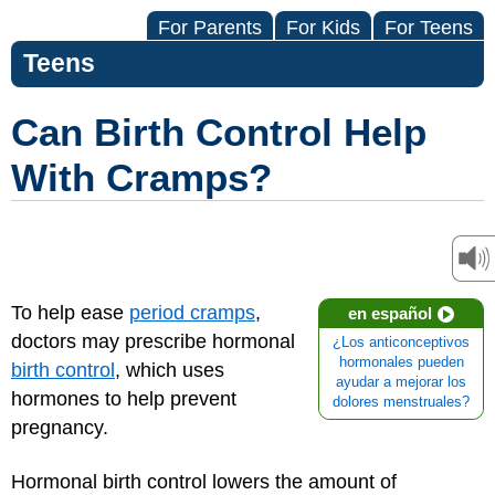
For Parents
For Kids
For Teens
Teens
Can Birth Control Help
With Cramps?
To help ease
period cramps
,
en español
doctors may prescribe hormonal
¿Los anticonceptivos
hormonales pueden
birth control
, which uses
ayudar a mejorar los
hormones to help prevent
dolores menstruales?
pregnancy.
Hormonal birth control lowers the amount of