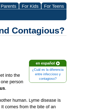
 Parents
For Kids
For Teens
and Contagious?
en español
¿Cuál es la diferencia
entre infeccioso y
t into the
contagioso?
m one person
ous
.
another human. Lyme disease is
 It comes from the bite of an