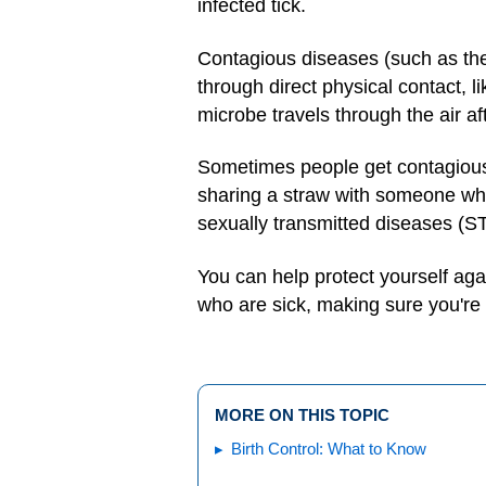
infected tick.
Contagious diseases (such as the 
through direct physical contact, 
microbe travels through the air 
Sometimes people get contagious
sharing a straw with someone who
sexually transmitted diseases (ST
You can help protect yourself ag
who are sick, making sure you're 
MORE ON THIS TOPIC
Birth Control: What to Know