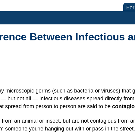
For
erence Between Infectious 
 microscopic germs (such as bacteria or viruses) that ge
 but not all — infectious diseases spread directly fro
hat spread from person to person are said to be
contagi
 from an animal or insect, but are not contagious from 
om someone you're hanging out with or pass in the street.