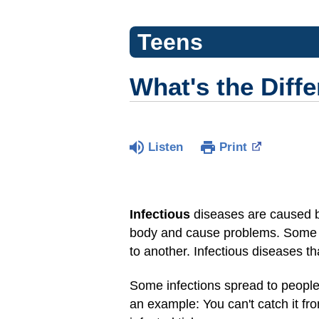
Teens
What's the Diff
Listen
Print
Infectious
diseases are caused by
body and cause problems. Some —
to another. Infectious diseases t
Some infections spread to people
an example: You can't catch it fr