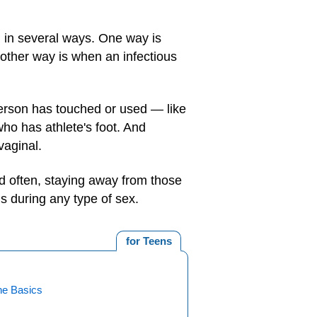
n in several ways. One way is
nother way is when an infectious
erson has touched or used — like
o has athlete's foot. And
vaginal.
d often, staying away from those
s during any type of sex.
for Teens
ne Basics