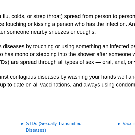
flu, colds, or strep throat) spread from person to perso
like touching or kissing a person who has the infection. A
after someone nearby sneezes or coughs.
 diseases by touching or using something an infected p
 has mono or stepping into the shower after someone wh
Ds) are spread through all types of sex — oral, anal, or 
ainst contagious diseases by washing your hands well an
up to date on all vaccinations, and always using condom
STDs (Sexually Transmitted
Vacci
Diseases)