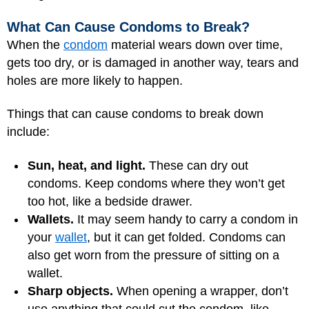
What Can Cause Condoms to Break?
When the
condom
material wears down over time,
gets too dry, or is damaged in another way, tears and
holes are more likely to happen.
Things that can cause condoms to break down
include:
Sun, heat, and light.
These can dry out
condoms. Keep condoms where they won’t get
too hot, like a bedside drawer.
Wallets.
It may seem handy to carry a condom in
your
wallet
, but it can get folded. Condoms can
also get worn from the pressure of sitting on a
wallet.
Sharp objects.
When opening a wrapper, don’t
use anything that could cut the condom, like