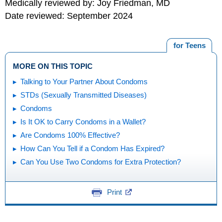
Medically reviewed by: Joy Friedman, MD
Date reviewed: September 2024
for Teens
MORE ON THIS TOPIC
Talking to Your Partner About Condoms
STDs (Sexually Transmitted Diseases)
Condoms
Is It OK to Carry Condoms in a Wallet?
Are Condoms 100% Effective?
How Can You Tell if a Condom Has Expired?
Can You Use Two Condoms for Extra Protection?
Print