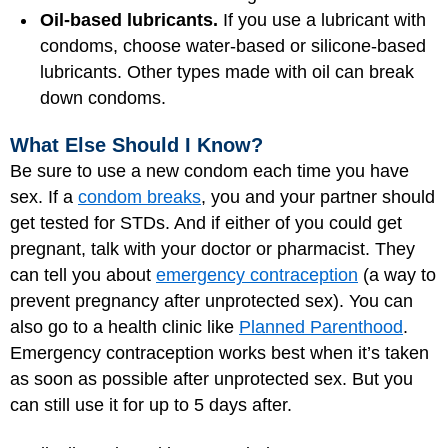
Oil-based lubricants.
If you use a lubricant with
condoms, choose water-based or silicone-based
lubricants. Other types made with oil can break
down condoms.
What Else Should I Know?
Be sure to use a new condom each time you have
sex. If a
condom breaks
, you and your partner should
get tested for STDs. And if either of you could get
pregnant, talk with your doctor or pharmacist. They
can tell you about
emergency contraception
(a way to
prevent pregnancy after unprotected sex). You can
also go to a health clinic like
Planned Parenthood
.
Emergency contraception works best when it’s taken
as soon as possible after unprotected sex. But you
can still use it for up to 5 days after.