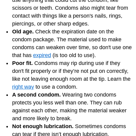
scissors or teeth. Condoms also might tear from
contact with things like a person's nails, rings,
piercings, or other sharp edges.
Old age.
Check the expiration date on the
condom package. The material used to make
condoms can weaken over time, so don't use one
that has
expired
(is too old to use).
Poor fit.
Condoms may rip during use if they
don't fit properly or if they’re not put on correctly,
like not leaving enough room at the tip. Learn the
right way
to use a condom.
A second condom.
Wearing two condoms
protects you less well than one. They can rub
against each other, making the material weaker
and more likely to break.
Not enough lubrication.
Sometimes condoms
can tear if there isn’t enough lubrication.