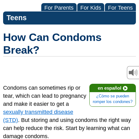
For Parents
For Kids
For Teens
Teens
How Can Condoms
Break?
Condoms can sometimes rip or
en español
tear, which can lead to pregnancy
¿Cómo se pueden
romper los condones?
and make it easier to get a
sexually transmitted disease
(STD)
. But storing and using condoms the right way
can help reduce the risk. Start by learning what can
damage condoms.