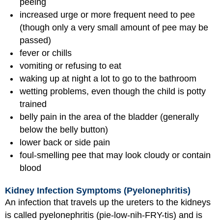
peeing
increased urge or more frequent need to pee
(though only a very small amount of pee may be
passed)
fever or chills
vomiting or refusing to eat
waking up at night a lot to go to the bathroom
wetting problems, even though the child is potty
trained
belly pain in the area of the bladder (generally
below the belly button)
lower back or side pain
foul-smelling pee that may look cloudy or contain
blood
Kidney Infection Symptoms (Pyelonephritis)
An infection that travels up the ureters to the kidneys
is called pyelonephritis (pie-low-nih-FRY-tis) and is