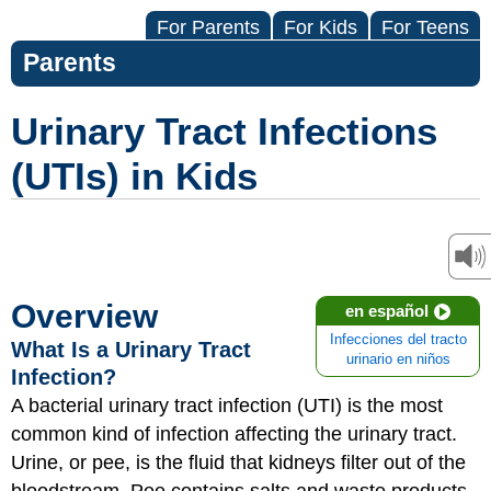
For Parents
For Kids
For Teens
Parents
Urinary Tract Infections
(UTIs) in Kids
Overview
en español
Infecciones del tracto
What Is a Urinary Tract
urinario en niños
Infection?
A bacterial urinary tract infection (UTI) is the most
common kind of infection affecting the urinary tract.
Urine, or pee, is the fluid that kidneys filter out of the