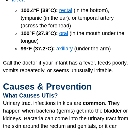
100.4°F (38°C):
rectal
(in the bottom),
tympanic (in the ear), or temporal artery
(across the forehead)
100°F (37.8°C):
oral
(in the mouth under the
tongue)
99°F (37.2°C):
axillary
(under the arm)
Call the doctor if your infant has a fever, feeds poorly,
vomits repeatedly, or seems unusually irritable.
Causes & Prevention
What Causes UTIs?
Urinary tract infections in kids are
common
. They
happen when bacteria (germs) get into the bladder or
kidneys. Bacteria can come into the urinary tract from
the skin around the rectum and genitals, or it can