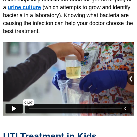
a
urine culture
(which attempts to grow and identify
bacteria in a laboratory). Knowing what bacteria are
causing the infection can help your doctor choose the
best treatment.
UTI Treatment in Kids