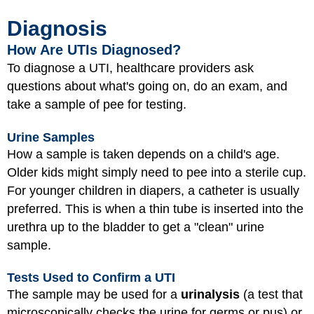
Diagnosis
How Are UTIs Diagnosed?
To diagnose a UTI, healthcare providers ask
questions about what's going on, do an exam, and
take a sample of pee for testing.
Urine Samples
How a sample is taken depends on a child's age.
Older kids might simply need to pee into a sterile cup.
For younger children in diapers, a catheter is usually
preferred. This is when a thin tube is inserted into the
urethra up to the bladder to get a "clean" urine
sample.
Tests Used to Confirm a UTI
The sample may be used for a
urinalysis
(a test that
microscopically checks the urine for germs or pus) or