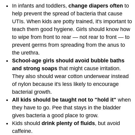
In infants and toddlers,
change diapers often
to
help prevent the spread of bacteria that cause
UTIs. When kids are potty trained, it's important to
teach them good hygiene. Girls should know how
to wipe from front to rear — not rear to front — to
prevent germs from spreading from the anus to
the urethra.
School-age girls should avoid bubble baths
and strong soaps
that might cause irritation.
They also should wear cotton underwear instead
of nylon because it's less likely to encourage
bacterial growth.
All kids should be taught not to "hold it"
when
they have to go. Pee that stays in the bladder
gives bacteria a good place to grow.
Kids should
drink plenty of fluids
, but avoid
caffeine.