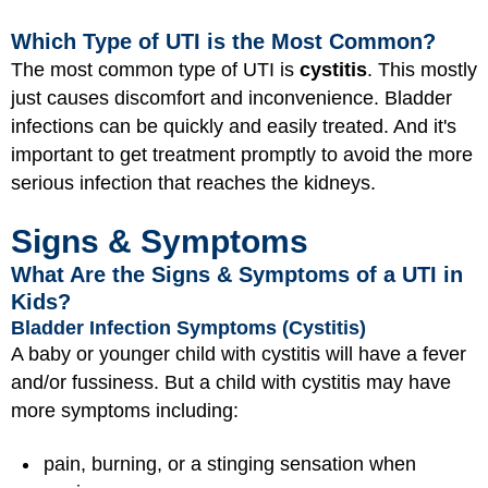
Which Type of UTI is the Most Common?
The most common type of UTI is
cystitis
. This mostly
just causes discomfort and inconvenience. Bladder
infections can be quickly and easily treated. And it's
important to get treatment promptly to avoid the more
serious infection that reaches the kidneys.
Signs & Symptoms
What Are the Signs & Symptoms of a UTI in
Kids?
Bladder Infection Symptoms (Cystitis)
A baby or younger child with cystitis will have a fever
and/or fussiness. But a child with cystitis may have
more symptoms including:
pain, burning, or a stinging sensation when