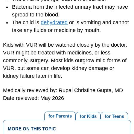
Bacteria from the infected urinary tract may have
spread to the blood.
The child is
dehydrated
or is vomiting and cannot
take any fluids or medicine by mouth.
Kids with VUR will be watched closely by the doctor.
VUR might be treated with medicines, or less
commonly, surgery. Most kids outgrow mild forms of
VUR, but some can develop kidney damage or
kidney failure later in life.
Medically reviewed by: Rupal Christine Gupta, MD
Date reviewed: May 2026
for Parents
for Kids
for Teens
MORE ON THIS TOPIC