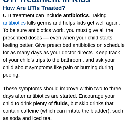
How Are UTIs Treated?
UTI treatment can include
antibiotics
. Taking
antibiotics
kills germs and helps kids get well again.
To be sure antibiotics work, you must give all the
prescribed doses — even when your child starts
feeling better. Give prescribed antibiotics on schedule
for as many days as your doctor directs. Keep track
of your child's trips to the bathroom, and ask your
child about symptoms like pain or burning during
peeing.
These symptoms should improve within two to three
days after antibiotics are started. Encourage your
child to drink plenty of
fluids
, but skip drinks that
contain caffeine (which can irritate the bladder), such
as soda and iced tea.