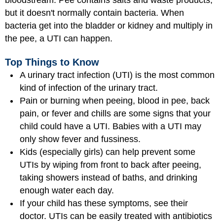
bloodstream. Pee contains salts and waste products,
but it doesn't normally contain bacteria. When
bacteria get into the bladder or kidney and multiply in
the pee, a UTI can happen.
Top Things to Know
A urinary tract infection (UTI) is the most common
kind of infection of the urinary tract.
Pain or burning when peeing, blood in pee, back
pain, or fever and chills are some signs that your
child could have a UTI. Babies with a UTI may
only show fever and fussiness.
Kids (especially girls) can help prevent some
UTIs by wiping from front to back after peeing,
taking showers instead of baths, and drinking
enough water each day.
If your child has these symptoms, see their
doctor. UTIs can be easily treated with antibiotics