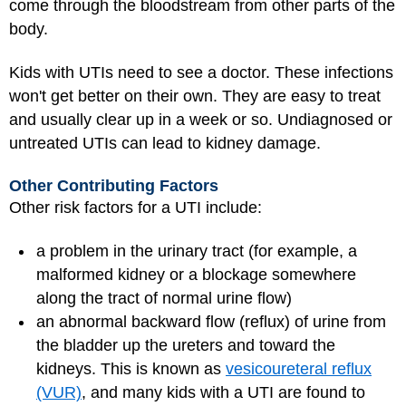
come through the bloodstream from other parts of the
body.
Kids with UTIs need to see a doctor. These infections
won't get better on their own. They are easy to treat
and usually clear up in a week or so. Undiagnosed or
untreated UTIs can lead to kidney damage.
Other Contributing Factors
Other risk factors for a UTI include:
a problem in the urinary tract (for example, a
malformed kidney or a blockage somewhere
along the tract of normal urine flow)
an abnormal backward flow (reflux) of urine from
the bladder up the ureters and toward the
kidneys. This is known as
vesicoureteral reflux
(VUR)
, and many kids with a UTI are found to