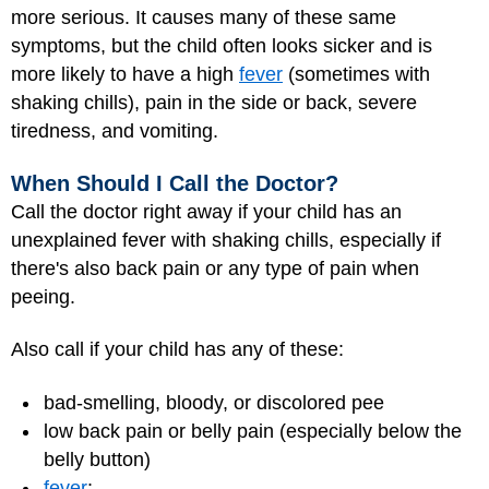
more serious. It causes many of these same
symptoms, but the child often looks sicker and is
more likely to have a high
fever
(sometimes with
shaking chills), pain in the side or back, severe
tiredness, and vomiting.
When Should I Call the Doctor?
Call the doctor right away if your child has an
unexplained fever with shaking chills, especially if
there's also back pain or any type of pain when
peeing.
Also call if your child has any of these:
bad-smelling, bloody, or discolored pee
low back pain or belly pain (especially below the
belly button)
fever
: