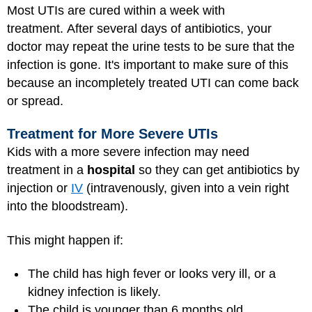
Most UTIs are cured within a week with
treatment. After several days of antibiotics, your
doctor may repeat the urine tests to be sure that the
infection is gone. It's important to make sure of this
because an incompletely treated UTI can come back
or spread.
Treatment for More Severe UTIs
Kids with a more severe infection may need
treatment in a
hospital
so they can get antibiotics by
injection or
IV
(intravenously, given into a vein right
into the bloodstream).
This might happen if:
The child has high fever or looks very ill, or a
kidney infection is likely.
The child is younger than 6 months old.