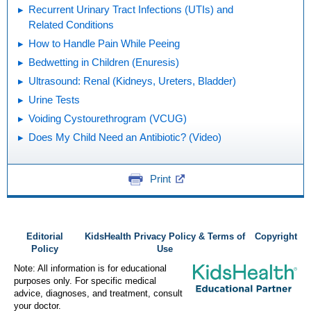
Recurrent Urinary Tract Infections (UTIs) and
Related Conditions
How to Handle Pain While Peeing
Bedwetting in Children (Enuresis)
Ultrasound: Renal (Kidneys, Ureters, Bladder)
Urine Tests
Voiding Cystourethrogram (VCUG)
Does My Child Need an Antibiotic? (Video)
Print
Editorial
KidsHealth Privacy Policy & Terms of
Copyright
Policy
Use
Note: All information is for educational
purposes only. For specific medical
advice, diagnoses, and treatment, consult
your doctor.