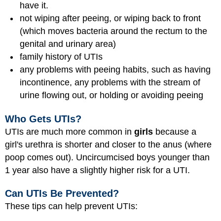
have it.
not wiping after peeing, or wiping back to front
(which moves bacteria around the rectum to the
genital and urinary area)
family history of UTIs
any problems with peeing habits, such as having
incontinence, any problems with the stream of
urine flowing out, or holding or avoiding peeing
Who Gets UTIs?
UTIs are much more common in
girls
because a
girl's urethra is shorter and closer to the anus (where
poop comes out). Uncircumcised boys younger than
1 year also have a slightly higher risk for a UTI.
Can UTIs Be Prevented?
These tips can help prevent UTIs: