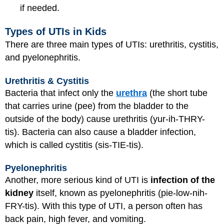
if needed.
Types of UTIs in Kids
There are three main types of UTIs: urethritis, cystitis,
and pyelonephritis.
Urethritis & Cystitis
Bacteria that infect only the
urethra
(the short tube
that carries urine (pee) from the bladder to the
outside of the body) cause urethritis (yur-ih-THRY-
tis). Bacteria can also cause a bladder infection,
which is called cystitis (sis-TIE-tis).
Pyelonephritis
Another, more serious kind of UTI is
infection of the
kidney
itself, known as pyelonephritis (pie-low-nih-
FRY-tis). With this type of UTI, a person often has
back pain, high fever, and vomiting.