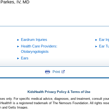
. Parkes, IV, MD
Eardrum Injuries
Ear In
Health Care Providers:
Ear T
Otolaryngologists
Ears
Print
KidsHealth Privacy Policy & Terms of Use
poses only. For specific medical advice, diagnoses, and treatment, consult your
ealth® is a registered trademark of The Nemours Foundation. All rights rese
n and Getty Images.