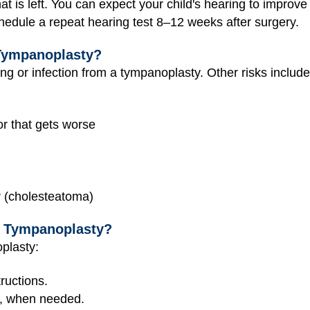
t is left. You can expect your child's hearing to improve
hedule a repeat hearing test 8–12 weeks after surgery.
Tympanoplasty?
ing or infection from a tympanoplasty. Other risks include
or that gets worse
ar (cholesteatoma)
r Tympanoplasty?
oplasty:
ructions.
e, when needed.