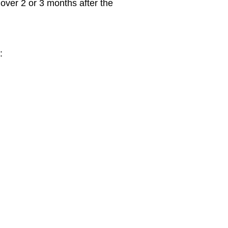
 over 2 or 3 months after the
: