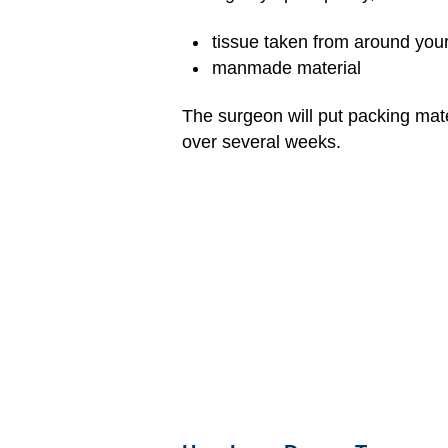
tissue taken from around your 
manmade material
The surgeon will put packing mate
over several weeks.