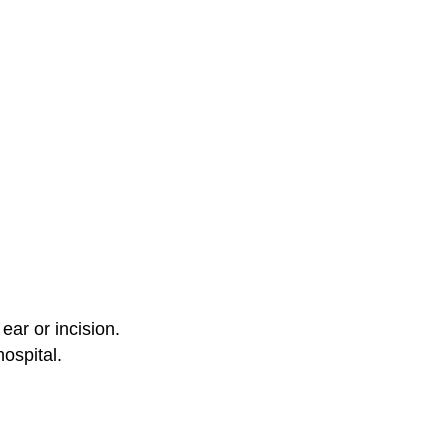
ear or incision.
hospital.