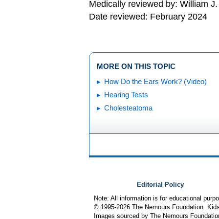
Medically reviewed by: William J
Date reviewed: February 2024
MORE ON THIS TOPIC
How Do the Ears Work? (Video)
Hearing Tests
Cholesteatoma
Editorial Policy
Note: All information is for educational pur
© 1995-
2026 The Nemours Foundation. KidsH
Images sourced by The Nemours Foundatio