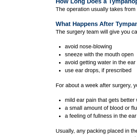
How Long Does a Tympanop
The operation usually takes from
What Happens After Tympa
The surgery team will give you ca
avoid nose-blowing
sneeze with the mouth open
avoid getting water in the ear
use ear drops, if prescribed
For about a week after surgery, y
mild ear pain that gets better
a small amount of blood or flu
a feeling of fullness in the ear
Usually, any packing placed in the 