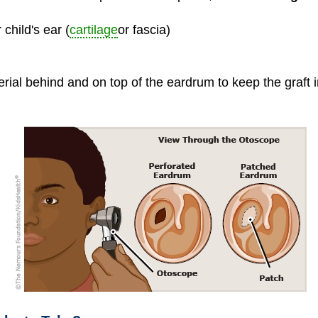
child's ear (
cartilage
or fascia)
rial behind and on top of the eardrum to keep the graft i