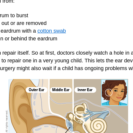
m from:
rum to burst
l out or are removed
e eardrum with a
cotton swab
hin or behind the eardrum
epair itself. So at first, doctors closely watch a hole in a
 to repair one in a very young child. This lets the ear d
urgery might also wait if a child has ongoing problems wi