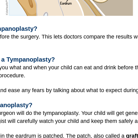
mpanoplasty?
ore the surgery. This lets doctors compare the results wi
 a Tympanoplasty?
ll you what and when your child can eat and drink before 
procedure.
nd ease any fears by talking about what to expect durin
anoplasty?
rgeon will do the tympanoplasty. Your child will get
gene
st will carefully watch your child and keep them safely 
in the eardrum is patched. The patch, also called a
graf