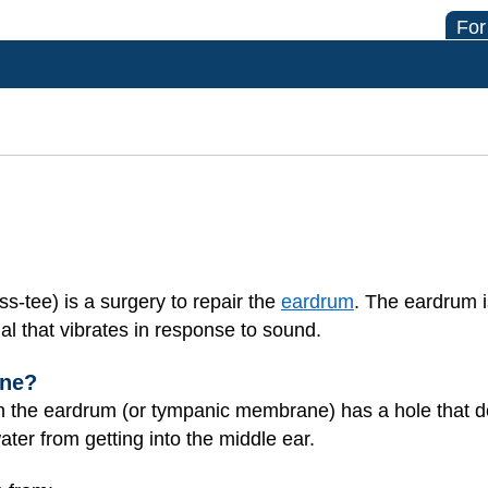
For
-tee) is a surgery to repair the
eardrum
. The eardrum i
nal that vibrates in response to sound.
one?
the eardrum (or tympanic membrane) has a hole that does
ter from getting into the middle ear.