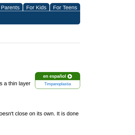
 Parents
For Kids
For Teens
en español
s a thin layer
Timpanoplastia
n't close on its own. It is done