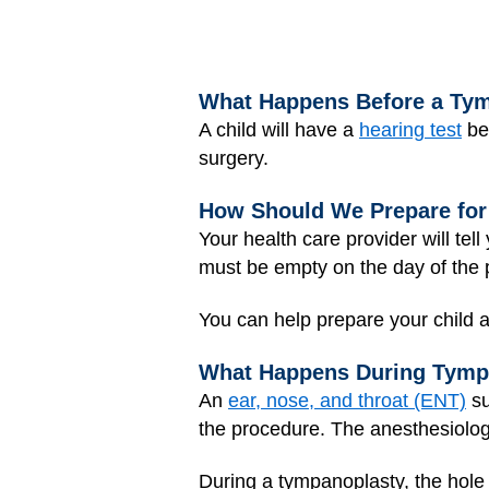
What Happens Before a Ty
A child will have a
hearing test
bef
surgery.
How Should We Prepare for
Your health care provider will te
must be empty on the day of the 
You can help prepare your child a
What Happens During Tymp
An
ear, nose, and throat (ENT)
su
the procedure. The anesthesiologi
During a tympanoplasty, the hole 