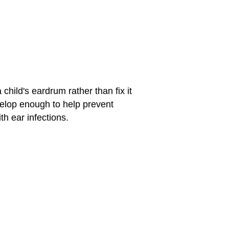
 child's eardrum rather than fix it
evelop enough to help prevent
th ear infections.