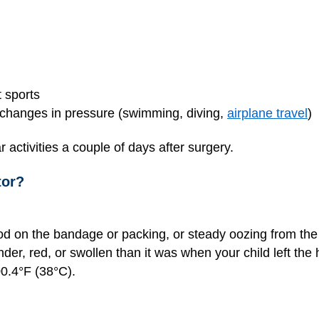
 sports
e changes in pressure (swimming, diving,
airplane travel
)
r activities a couple of days after surgery.
tor?
ood on the bandage or packing, or steady oozing from the 
der, red, or swollen than it was when your child left the 
0.4°F (38°C).