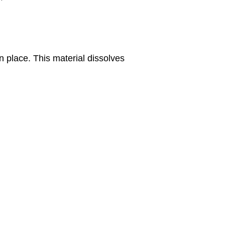
n place. This material dissolves