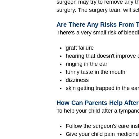
surgeon may try to remove any tha
surgery. The surgery team will sc
Are There Any Risks From 
There's a very small risk of bleed
graft failure
hearing that doesn't improve 
ringing in the ear
funny taste in the mouth
dizziness
skin getting trapped in the e
How Can Parents Help Afte
To help your child after a tympan
Follow the surgeon's care inst
Give your child pain medicin