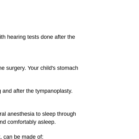
th hearing tests done after the
the surgery. Your child's stomach
g and after the tympanoplasty.
ral anesthesia
to sleep through
and comfortably asleep.
t
, can be made of: