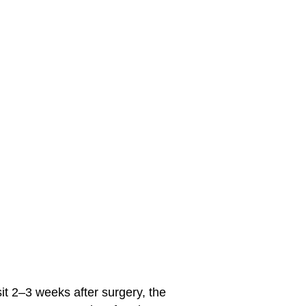
sit 2–3 weeks after surgery, the