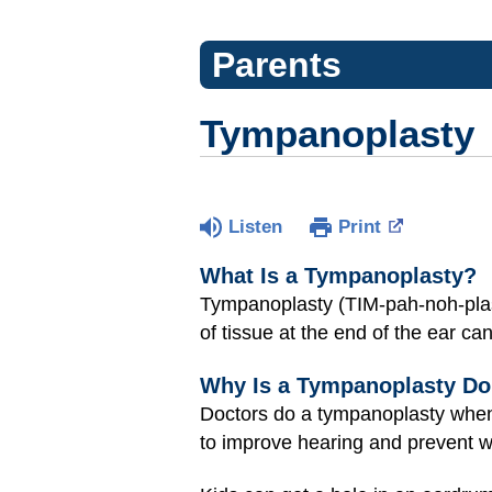
Parents
Tympanoplasty
Listen
Print
What Is a Tympanoplasty?
Tympanoplasty (TIM-pah-noh-plass
of tissue at the end of the ear ca
Why Is a Tympanoplasty D
Doctors do a tympanoplasty when 
to improve hearing and prevent wa