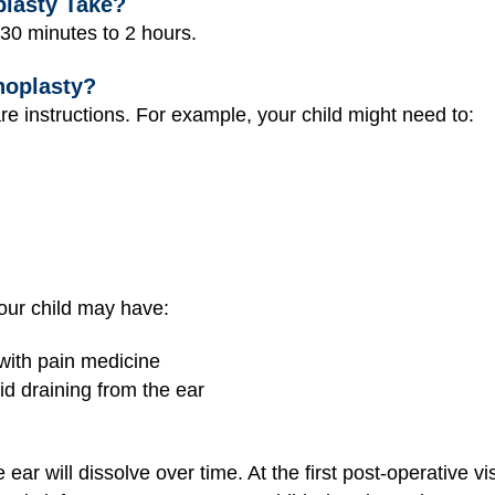
lasty Take?
 30 minutes to 2 hours.
noplasty?
re instructions. For example, your child might need to:
our child may have:
 with pain medicine
id draining from the ear
ear will dissolve over time. At the first post-operative vi