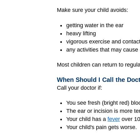
Make sure your child avoids:
getting water in the ear
heavy lifting
vigorous exercise and contact
any activities that may caus
Most children can return to regula
When Should I Call the Doc
Call your doctor if:
You see fresh (bright red) bl
The ear or incision is more ten
Your child has a
fever
over 10
Your child's pain gets worse.