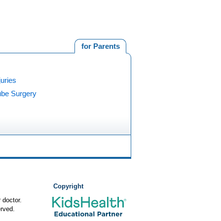
for Parents
juries
ube Surgery
Copyright
 doctor.
rved.