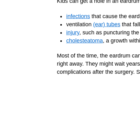
Kids can get a hole in an eardru
infections
that cause the eard
ventilation
(ear) tubes
that fal
injury
, such as puncturing th
cholesteatoma
, a growth wit
Most of the time, the eardrum can r
right away. They might wait years
complications after the surgery. S