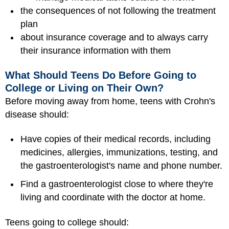
the consequences of not following the treatment
plan
about insurance coverage and to always carry
their insurance information with them
What Should Teens Do Before Going to
College or Living on Their Own?
Before moving away from home, teens with Crohn's
disease should:
Have copies of their medical records, including
medicines, allergies, immunizations, testing, and
the gastroenterologist's name and phone number.
Find a gastroenterologist close to where they're
living and coordinate with the doctor at home.
Teens going to college should: