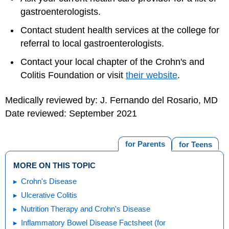
gastroenterologists.
Contact student health services at the college for
referral to local gastroenterologists.
Contact your local chapter of the Crohn's and
Colitis Foundation or visit
their website
.
Medically reviewed by: J. Fernando del Rosario, MD
Date reviewed: September 2021
for Parents
for Teens
MORE ON THIS TOPIC
Crohn's Disease
Ulcerative Colitis
Nutrition Therapy and Crohn's Disease
Inflammatory Bowel Disease Factsheet (for