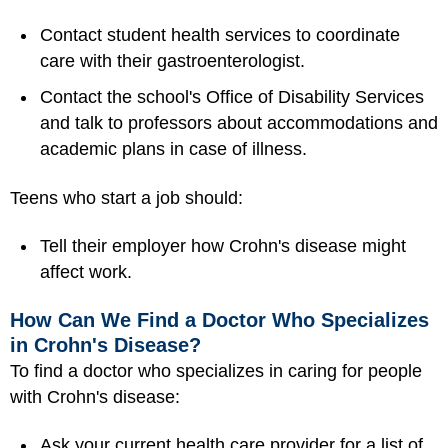
Contact student health services to coordinate
care with their gastroenterologist.
Contact the school's Office of Disability Services
and talk to professors about accommodations and
academic plans in case of illness.
Teens who start a job should:
Tell their employer how Crohn's disease might
affect work.
How Can We Find a Doctor Who Specializes
in Crohn's Disease?
To find a doctor who specializes in caring for people
with Crohn's disease:
Ask your current health care provider for a list of