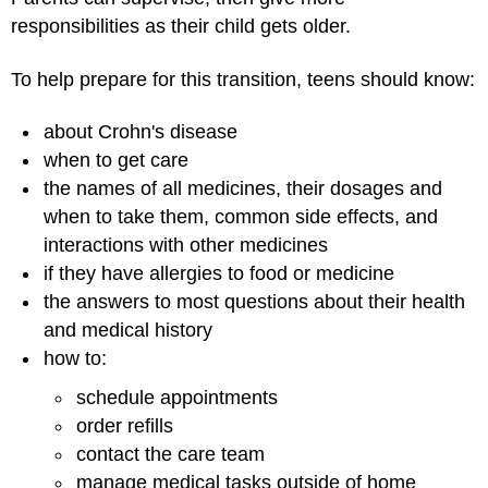
responsibilities as their child gets older.
To help prepare for this transition, teens should know:
about Crohn's disease
when to get care
the names of all medicines, their dosages and
when to take them, common side effects, and
interactions with other medicines
if they have allergies to food or medicine
the answers to most questions about their health
and medical history
how to:
schedule appointments
order refills
contact the care team
manage medical tasks outside of home