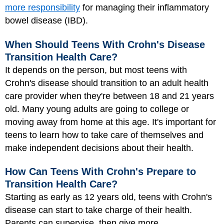
more responsibility
for managing their inflammatory
bowel disease (IBD).
When Should Teens With Crohn's Disease
Transition Health Care?
It depends on the person, but most teens with
Crohn's disease should transition to an adult health
care provider when they're between 18 and 21 years
old. Many young adults are going to college or
moving away from home at this age. It's important for
teens to learn how to take care of themselves and
make independent decisions about their health.
How Can Teens With Crohn's Prepare to
Transition Health Care?
Starting as early as 12 years old, teens with Crohn's
disease can start to take charge of their health.
Parents can supervise, then give more