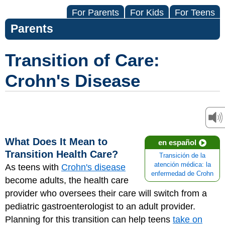
For Parents
For Kids
For Teens
Parents
Transition of Care:
Crohn's Disease
What Does It Mean to
en español
Transition Health Care?
Transición de la
atención médica: la
As teens with
Crohn's disease
enfermedad de Crohn
become adults, the health care
provider who oversees their care will switch from a
pediatric gastroenterologist to an adult provider.
Planning for this transition can help teens
take on