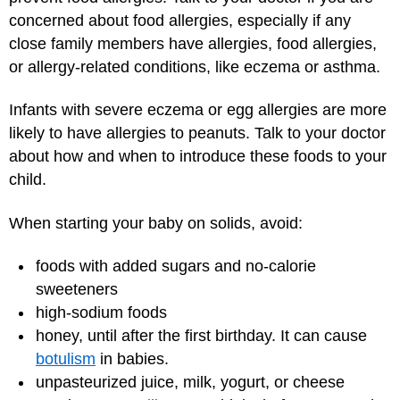
concerned about food allergies, especially if any
close family members have allergies, food allergies,
or allergy-related conditions, like eczema or asthma.
Infants with severe eczema or egg allergies are more
likely to have allergies to peanuts. Talk to your doctor
about how and when to introduce these foods to your
child.
When starting your baby on solids, avoid:
foods with added sugars and no-calorie
sweeteners
high-sodium foods
honey, until after the first birthday. It can cause
botulism
in babies.
unpasteurized juice, milk, yogurt, or cheese