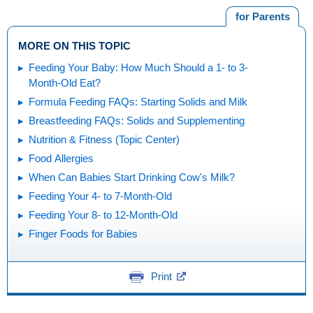
for Parents
MORE ON THIS TOPIC
Feeding Your Baby: How Much Should a 1- to 3-
Month-Old Eat?
Formula Feeding FAQs: Starting Solids and Milk
Breastfeeding FAQs: Solids and Supplementing
Nutrition & Fitness (Topic Center)
Food Allergies
When Can Babies Start Drinking Cow's Milk?
Feeding Your 4- to 7-Month-Old
Feeding Your 8- to 12-Month-Old
Finger Foods for Babies
Print