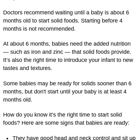
Doctors recommend waiting until a baby is about 6
months old to start solid foods. Starting before 4
months is not recommended.
At about 6 months, babies need the added nutrition
— such as iron and zinc — that solid foods provide.
It’s also the right time to introduce your infant to new
tastes and textures.
Some babies may be ready for solids sooner than 6
months, but don't start until your baby is at least 4
months old.
How do you know it’s the right time to start solid
foods? Here are some signs that babies are ready:
They have good head and neck control and sit up