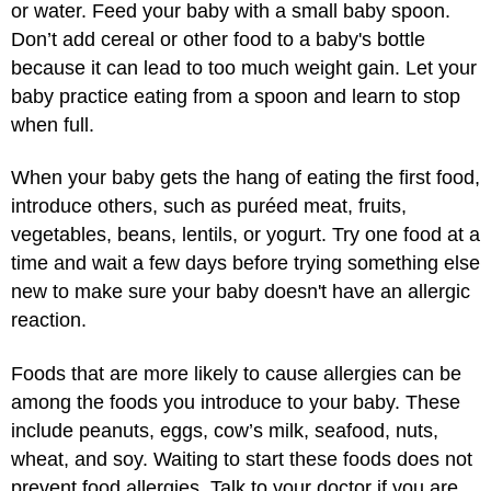
or water. Feed your baby with a small baby spoon.
Don’t add cereal or other food to a baby's bottle
because it can lead to too much weight gain. Let your
baby practice eating from a spoon and learn to stop
when full.
When your baby gets the hang of eating the first food,
introduce others, such as puréed meat, fruits,
vegetables, beans, lentils, or yogurt. Try one food at a
time and wait a few days before trying something else
new to make sure your baby doesn't have an allergic
reaction.
Foods that are more likely to cause allergies can be
among the foods you introduce to your baby. These
include peanuts, eggs, cow’s milk, seafood, nuts,
wheat, and soy. Waiting to start these foods does not
prevent food allergies. Talk to your doctor if you are