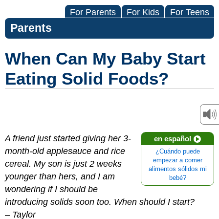
For Parents
For Kids
For Teens
Parents
When Can My Baby Start
Eating Solid Foods?
A friend just started giving her 3-
en español
month-old applesauce and rice
¿Cuándo puede
empezar a comer
cereal. My son is just 2 weeks
alimentos sólidos mi
younger than hers, and I am
bebé?
wondering if I should be
introducing solids soon too. When should I start?
–
Taylor