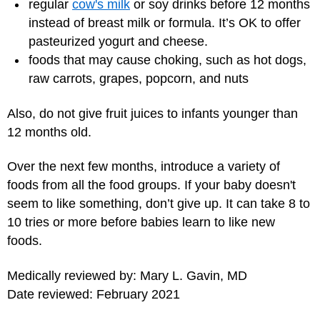
regular
cow's milk
or soy drinks before 12 months
instead of breast milk or formula. It’s OK to offer
pasteurized yogurt and cheese.
foods that may cause choking, such as hot dogs,
raw carrots, grapes, popcorn, and nuts
Also, do not give fruit juices to infants younger than
12 months old.
Over the next few months, introduce a variety of
foods from all the food groups. If your baby doesn't
seem to like something, don’t give up. It can take 8 to
10 tries or more before babies learn to like new
foods.
Medically reviewed by: Mary L. Gavin, MD
Date reviewed: February 2021