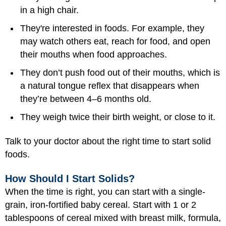
in a high chair.
They're interested in foods. For example, they
may watch others eat, reach for food, and open
their mouths when food approaches.
They don’t push food out of their mouths, which is
a natural tongue reflex that disappears when
they’re between 4–6 months old.
They weigh twice their birth weight, or close to it.
Talk to your doctor about the right time to start solid
foods.
How Should I Start Solids?
When the time is right, you can start with a single-
grain, iron-fortified baby cereal. Start with 1 or 2
tablespoons of cereal mixed with breast milk, formula,