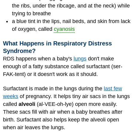
the ribs, under the ribcage, and at the neck) while
trying to breathe
a blue tint in the lips, nail beds, and skin from lack
of oxygen, called
cyanosis
What Happens in Respiratory Distress
Syndrome?
RDS happens when a baby's
lungs
don't make
enough of a fatty substance called surfactant (ser-
FAK-tent) or it doesn't work as it should.
Surfactant is made in the lungs during the
last few
weeks
of pregnancy. It helps tiny air sacs in the lungs
called
alveoli
(al-VEE-oh-lye) open more easily.
These sacs fill with air when a baby breathes after
birth. Surfactant also helps keep the alveoli open
when air leaves the lungs.