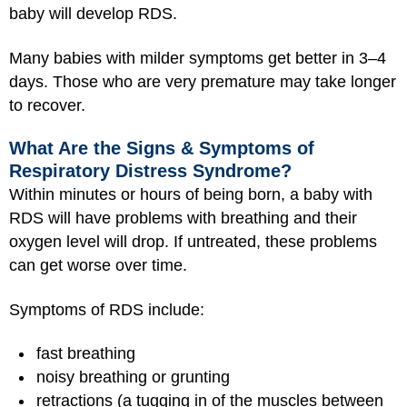
baby will develop RDS.
Many babies with milder symptoms get better in 3–4
days. Those who are very premature may take longer
to recover.
What Are the Signs & Symptoms of
Respiratory Distress Syndrome?
Within minutes or hours of being born, a baby with
RDS will have problems with breathing and their
oxygen level will drop. If untreated, these problems
can get worse over time.
Symptoms of RDS include:
fast breathing
noisy breathing or grunting
retractions (a tugging in of the muscles between