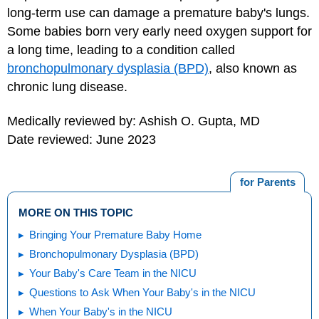
long-term use can damage a premature baby's lungs.
Some babies born very early need oxygen support for
a long time, leading to a condition called
bronchopulmonary dysplasia (BPD)
, also known as
chronic lung disease.
Medically reviewed by: Ashish O. Gupta, MD
Date reviewed: June 2023
for Parents
MORE ON THIS TOPIC
Bringing Your Premature Baby Home
Bronchopulmonary Dysplasia (BPD)
Your Baby's Care Team in the NICU
Questions to Ask When Your Baby's in the NICU
When Your Baby's in the NICU