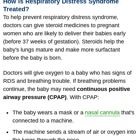
How Is Respiratory Distress Syndrome
Treated?
To help prevent respiratory distress syndrome,
doctors can give steroid medicines to pregnant
women who are likely to deliver their babies early
(before 37 weeks of gestation). Steroids help the
baby's lungs mature and make more surfactant
before the baby is born.
Doctors will give oxygen to a baby who has signs of
RDS and breathing trouble. If breathing problems
continue, the baby may need
continuous positive
airway pressure (CPAP)
. With CPAP:
The baby wears a mask or a
nasal cannula
that's
connected to a machine.
The machine sends a stream of air or oxygen into
the lungs through the nose.