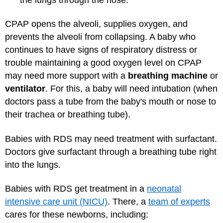
CPAP opens the alveoli, supplies oxygen, and
prevents the alveoli from collapsing. A baby who
continues to have signs of respiratory distress or
trouble maintaining a good oxygen level on CPAP
may need more support with a
breathing machine
or
ventilator
. For this, a baby will need intubation (when
doctors pass a tube from the baby's mouth or nose to
their trachea or breathing tube).
Babies with RDS may need treatment with surfactant.
Doctors give surfactant through a breathing tube right
into the lungs.
Babies with RDS get treatment in a
neonatal
intensive care unit (NICU)
. There, a
team of experts
cares for these newborns, including: