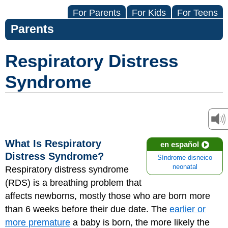
For Parents
For Kids
For Teens
Parents
Respiratory Distress
Syndrome
What Is Respiratory
en español
Distress Syndrome?
Síndrome disneico
neonatal
Respiratory distress syndrome
(RDS) is a breathing problem that
affects newborns, mostly those who are born more
than 6 weeks before their due date. The
earlier or
more premature
a baby is born, the more likely the