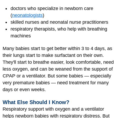
doctors who specialize in newborn care
(
neonatologists
)
skilled nurses and neonatal
nurse practitioners
respiratory therapists, who help with breathing
machines
Many babies start to get better within 3 to 4 days, as
their lungs start to make surfactant on their own.
They'll start to breathe easier, look comfortable, need
less oxygen, and can be weaned from the support of
CPAP or a ventilator. But some babies — especially
very premature babies — need treatment for many
days or even weeks.
What Else Should I Know?
Respiratory support with oxygen and a ventilator
helps newborn babies with respiratory distress. But