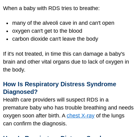
When a baby with RDS tries to breathe:
many of the alveoli cave in and can't open
oxygen can't get to the blood
carbon dioxide can't leave the body
If it's not treated, in time this can damage a baby's
brain and other vital organs due to lack of oxygen in
the body.
How Is Respiratory Distress Syndrome
Diagnosed?
Health care providers will suspect RDS in a
premature baby who has trouble breathing and needs
oxygen soon after birth. A
chest X-ray
of the lungs
can confirm the diagnosis.