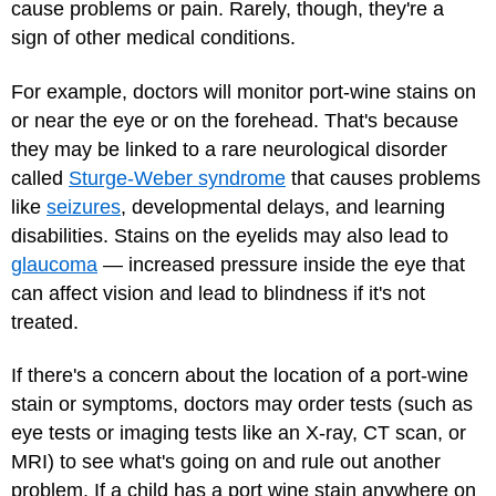
cause problems or pain. Rarely, though, they're a
sign of other medical conditions.
For example, doctors will monitor port-wine stains on
or near the eye or on the forehead. That's because
they may be linked to a rare neurological disorder
called
Sturge-Weber syndrome
that causes problems
like
seizures
, developmental delays, and learning
disabilities. Stains on the eyelids may also lead to
glaucoma
— increased pressure inside the eye that
can affect vision and lead to blindness if it's not
treated.
If there's a concern about the location of a port-wine
stain or symptoms, doctors may order tests (such as
eye tests or imaging tests like an X-ray, CT scan, or
MRI) to see what's going on and rule out another
problem. If a child has a port wine stain anywhere on