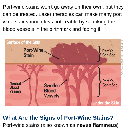
Port-wine stains won't go away on their own, but they
can be treated. Laser therapies can make many port-
wine stains much less noticeable by shrinking the
blood vessels in the birthmark and fading it.
What Are the Signs of Port-Wine Stains?
Port-wine stains (also known as
nevus flammeus
)