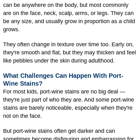
can be anywhere on the body, but most commonly
are on the face, neck, scalp, arms, or legs. They can
be any size, and usually grow in proportion as a child
grows.
They often change in texture over time too. Early on,
they're smooth and flat, but they may thicken and feel
like pebbles under the skin during adulthood.
What Challenges Can Happen With Port-
Wine Stains?
For most kids, port-wine stains are no big deal —
they're just part of who they are. And some port-wine
stains are barely noticeable, especially when they're
not on the face.
But port-wine stains often get darker and can
sometimes become disfiguring and embarrassing for