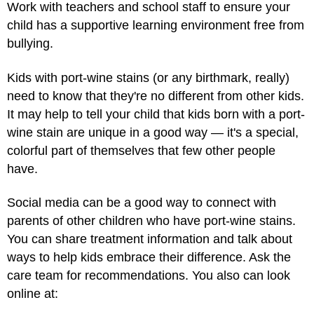
Work with teachers and school staff to ensure your
child has a supportive learning environment free from
bullying.
Kids with port-wine stains (or any birthmark, really)
need to know that they're no different from other kids.
It may help to tell your child that kids born with a port-
wine stain are unique in a good way — it's a special,
colorful part of themselves that few other people
have.
Social media can be a good way to connect with
parents of other children who have port-wine stains.
You can share treatment information and talk about
ways to help kids embrace their difference. Ask the
care team for recommendations. You also can look
online at: