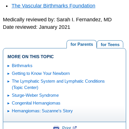
The Vascular Birthmarks Foundation
Medically reviewed by: Sarah I. Fernandez, MD
Date reviewed: January 2021
for Parents
for Teens
MORE ON THIS TOPIC
Birthmarks
Getting to Know Your Newborn
The Lymphatic System and Lymphatic Conditions
(Topic Center)
Sturge-Weber Syndrome
Congenital Hemangiomas
Hemangiomas: Suzanne's Story
Print