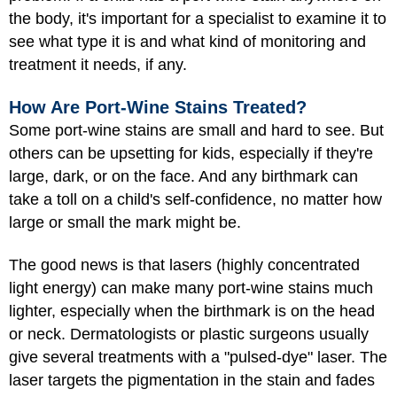
the body, it's important for a specialist to examine it to
see what type it is and what kind of monitoring and
treatment it needs, if any.
How Are Port-Wine Stains Treated?
Some port-wine stains are small and hard to see. But
others can be upsetting for kids, especially if they're
large, dark, or on the face. And any birthmark can
take a toll on a child's self-confidence, no matter how
large or small the mark might be.
The good news is that lasers (highly concentrated
light energy) can make many port-wine stains much
lighter, especially when the birthmark is on the head
or neck. Dermatologists or plastic surgeons usually
give several treatments with a "pulsed-dye" laser. The
laser targets the pigmentation in the stain and fades