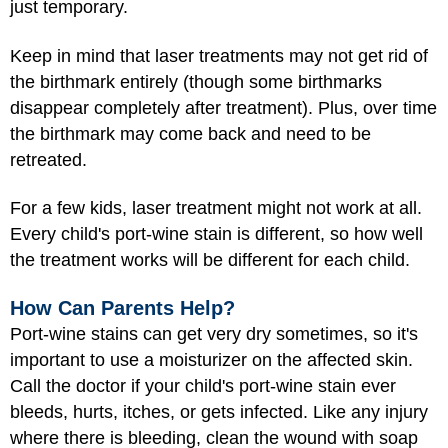
just temporary.
Keep in mind that laser treatments may not get rid of
the birthmark entirely (though some birthmarks
disappear completely after treatment). Plus, over time
the birthmark may come back and need to be
retreated.
For a few kids, laser treatment might not work at all.
Every child's port-wine stain is different, so how well
the treatment works will be different for each child.
How Can Parents Help?
Port-wine stains can get very dry sometimes, so it's
important to use a moisturizer on the affected skin.
Call the doctor if your child's port-wine stain ever
bleeds, hurts, itches, or gets infected. Like any injury
where there is bleeding, clean the wound with soap