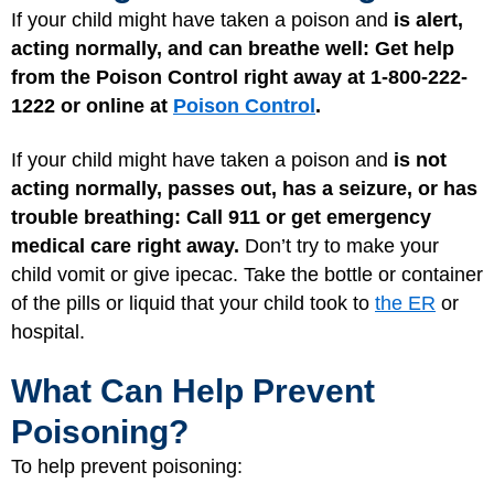
If your child might have taken a poison and
is alert,
acting normally, and can breathe well: Get help
from the Poison Control right away at 1-800-222-
1222 or online at
Poison Control
.
If your child might have taken a poison and
is not
acting normally, passes out, has a seizure, or has
trouble breathing:
Call 911 or get emergency
medical care right away.
Don’t try to make your
child vomit or give ipecac. Take the bottle or container
of the pills or liquid that your child took to
the ER
or
hospital.
What Can Help Prevent
Poisoning?
To help prevent poisoning: