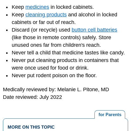
Keep
medicines
in locked cabinets.
Keep
cleaning products
and alcohol in locked
cabinets or far out of reach.
Discard (or recycle) used
button cell batteries
(like those in remote controls) safely. Store
unused ones far from children's reach.
Never tell a child that medicine tastes like candy.
Never put cleaning products in containers that
were once used for food or drink.
Never put rodent poison on the floor.
Medically reviewed by: Melanie L. Pitone, MD
Date reviewed: July 2022
for Parents
MORE ON THIS TOPIC