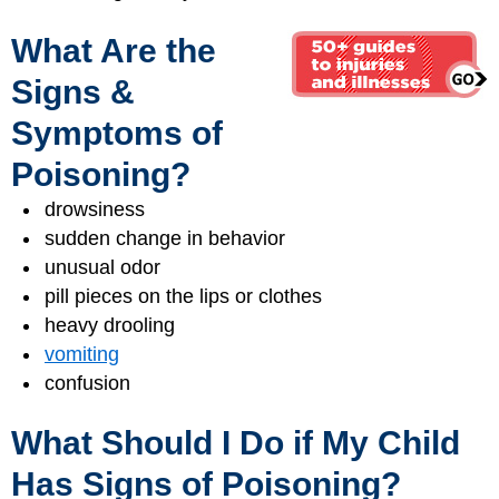
What Are the
Signs &
Symptoms of
Poisoning?
drowsiness
sudden change in behavior
unusual odor
pill pieces on the lips or clothes
heavy drooling
vomiting
confusion
What Should I Do if My Child
Has Signs of Poisoning?