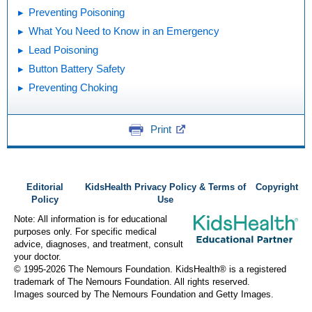
Preventing Poisoning
What You Need to Know in an Emergency
Lead Poisoning
Button Battery Safety
Preventing Choking
Print
Editorial
KidsHealth Privacy Policy & Terms of
Copyright
Policy
Use
Note: All information is for educational
purposes only. For specific medical
advice, diagnoses, and treatment, consult
your doctor.
© 1995-
2026 The Nemours Foundation. KidsHealth® is a registered
trademark of The Nemours Foundation. All rights reserved.
Images sourced by The Nemours Foundation and Getty Images.