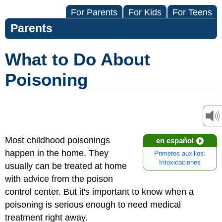
For Parents
For Kids
For Teens
Parents
What to Do About
Poisoning
Most childhood poisonings
en español
happen in the home. They
Primeros auxilios:
Intoxicaciones
usually can be treated at home
with advice from the poison
control center. But it's important to know when a
poisoning is serious enough to need medical
treatment right away.