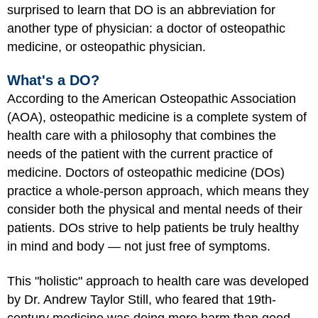
surprised to learn that DO is an abbreviation for
another type of physician: a doctor of osteopathic
medicine, or osteopathic physician.
What's a DO?
According to the American Osteopathic Association
(AOA), osteopathic medicine is a complete system of
health care with a philosophy that combines the
needs of the patient with the current practice of
medicine. Doctors of osteopathic medicine (DOs)
practice a whole-person approach, which means they
consider both the physical and mental needs of their
patients. DOs strive to help patients be truly healthy
in mind and body — not just free of symptoms.
This "holistic" approach to health care was developed
by Dr. Andrew Taylor Still, who feared that 19th-
century medicine was doing more harm than good.