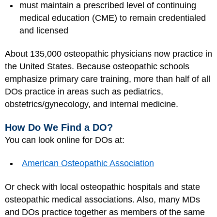
must maintain a prescribed level of continuing
medical education (CME) to remain credentialed
and licensed
About 135,000 osteopathic physicians now practice in
the United States. Because osteopathic schools
emphasize primary care training, more than half of all
DOs practice in areas such as pediatrics,
obstetrics/gynecology, and internal medicine.
How Do We Find a DO?
You can look online for DOs at:
American Osteopathic Association
Or check with local osteopathic hospitals and state
osteopathic medical associations. Also, many MDs
and DOs practice together as members of the same