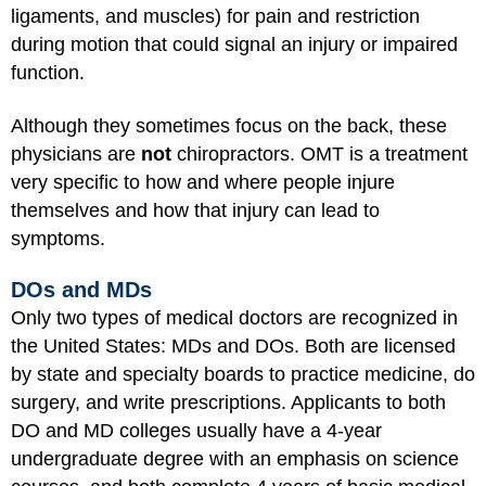
ligaments, and muscles) for pain and restriction
during motion that could signal an injury or impaired
function.
Although they sometimes focus on the back, these
physicians are
not
chiropractors. OMT is a treatment
very specific to how and where people injure
themselves and how that injury can lead to
symptoms.
DOs and MDs
Only two types of medical doctors are recognized in
the United States: MDs and DOs. Both are licensed
by state and specialty boards to practice medicine, do
surgery, and write prescriptions. Applicants to both
DO and MD colleges usually have a 4-year
undergraduate degree with an emphasis on science