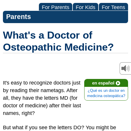
For Parents
For Kids
For Teens
Parents
What's a Doctor of
Osteopathic Medicine?
It's easy to recognize doctors just
en español
by reading their nametags. After
¿Qué es un doctor en
medicina osteopática?
all, they have the letters MD (for
doctor of medicine)
after their last
names, right?
But what if you see the letters DO? You might be