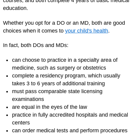
courses, and both complete 4 years of basic medical
education.
Whether you opt for a DO or an MD, both are good
choices when it comes to
your child's health
.
In fact, both DOs and MDs:
can choose to practice in a specialty area of
medicine, such as surgery or obstetrics
complete a residency program, which usually
takes 3 to 6 years of additional training
must pass comparable state licensing
examinations
are equal in the eyes of the law
practice in fully accredited hospitals and medical
centers
can order
medical tests
and perform procedures