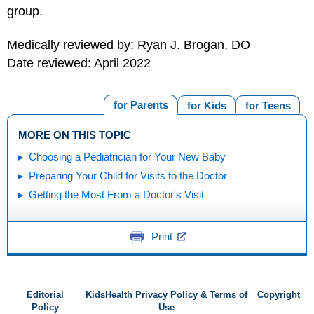
group.
Medically reviewed by: Ryan J. Brogan, DO
Date reviewed: April 2022
for Parents
for Kids
for Teens
MORE ON THIS TOPIC
Choosing a Pediatrician for Your New Baby
Preparing Your Child for Visits to the Doctor
Getting the Most From a Doctor's Visit
Print
Editorial
KidsHealth Privacy Policy & Terms of
Copyright
Policy
Use