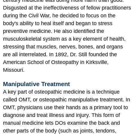
Disgusted at the ineffectiveness of fellow practitioners
during the Civil War, he decided to focus on the
body's ability to heal itself and began to stress
preventive medicine. He also identified the
musculoskeletal system as a key element of health,
stressing that muscles, nerves, bones, and organs
are all interrelated. In 1892, Dr. Still founded the
American School of Osteopathy in Kirksville,
Missouri.
Manipulative Treatment
A key part of osteopathic medicine is a technique
called OMT, or osteopathic manipulative treatment. In
OMT, physicians use their hands as a primary tool to
diagnose and treat illness and injury. This form of
manual medicine lets DOs examine the back and
other parts of the body (such as joints, tendons,