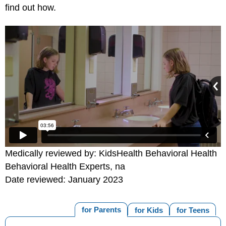
find out how.
Medically reviewed by: KidsHealth Behavioral Health
Behavioral Health Experts, na
Date reviewed: January 2023
for Parents
for Kids
for Teens