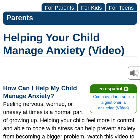
For Parents
For Kids
For Teens
Parents
Helping Your Child
Manage Anxiety (Video)
How Can I Help My Child
en español
Manage Anxiety?
Cómo ayudar a su hijo
a gestionar la
Feeling nervous, worried, or
ansiedad (Vídeo)
uneasy at times is a normal part
of growing up. Helping your child feel more in control
and able to cope with stress can help prevent anxiety
from becoming a bigger problem. Watch this video to