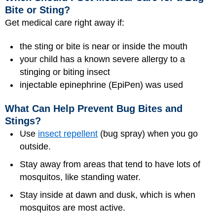
Bite or Sting?
Get medical care right away if:
the sting or bite is near or inside the mouth
your child has a known severe allergy to a
stinging or biting insect
injectable epinephrine (EpiPen) was used
What Can Help Prevent Bug Bites and
Stings?
Use
insect repellent
(bug spray) when you go
outside.
Stay away from areas that tend to have lots of
mosquitos, like standing water.
Stay inside at dawn and dusk, which is when
mosquitos are most active.