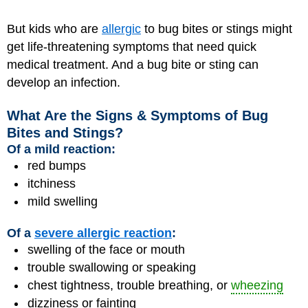
But kids who are
allergic
to bug bites or stings might
get life-threatening symptoms that need quick
medical treatment. And a bug bite or sting can
develop an infection.
What Are the Signs & Symptoms of Bug
Bites and Stings?
Of a mild reaction:
red bumps
itchiness
mild swelling
Of a
severe allergic reaction
:
swelling of the face or mouth
trouble swallowing or speaking
chest tightness, trouble breathing, or
wheezing
dizziness or fainting