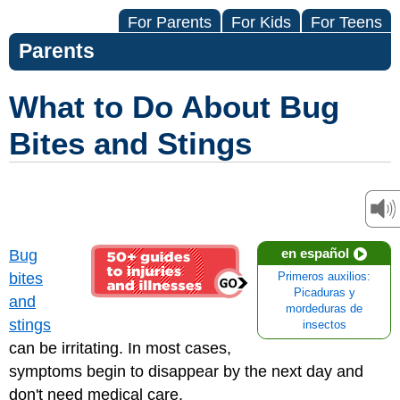
For Parents
For Kids
For Teens
Parents
What to Do About Bug
Bites and Stings
en español
Bug
bites
Primeros auxilios:
Picaduras y
and
mordeduras de
stings
insectos
can be irritating. In most cases,
symptoms begin to disappear by the next day and
don't need medical care.