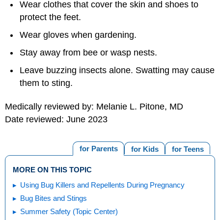
Wear clothes that cover the skin and shoes to
protect the feet.
Wear gloves when gardening.
Stay away from bee or wasp nests.
Leave buzzing insects alone. Swatting may cause
them to sting.
Medically reviewed by: Melanie L. Pitone, MD
Date reviewed: June 2023
for Parents
for Kids
for Teens
MORE ON THIS TOPIC
Using Bug Killers and Repellents During Pregnancy
Bug Bites and Stings
Summer Safety (Topic Center)