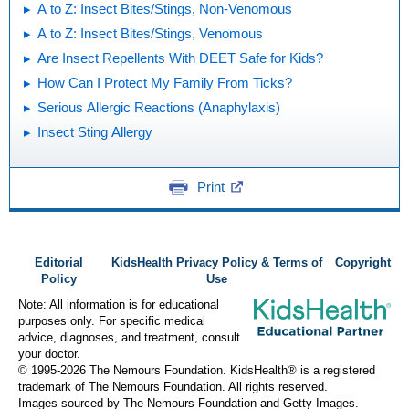
A to Z: Insect Bites/Stings, Non-Venomous
A to Z: Insect Bites/Stings, Venomous
Are Insect Repellents With DEET Safe for Kids?
How Can I Protect My Family From Ticks?
Serious Allergic Reactions (Anaphylaxis)
Insect Sting Allergy
Print
Editorial
KidsHealth Privacy Policy & Terms of
Copyright
Policy
Use
Note: All information is for educational
purposes only. For specific medical
advice, diagnoses, and treatment, consult
your doctor.
© 1995-
2026 The Nemours Foundation. KidsHealth® is a registered
trademark of The Nemours Foundation. All rights reserved.
Images sourced by The Nemours Foundation and Getty Images.