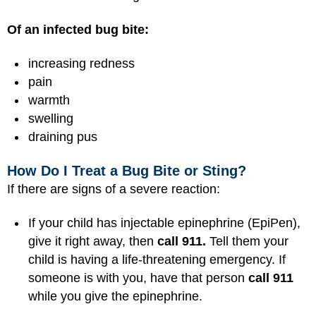
Of an infected bug bite:
increasing redness
pain
warmth
swelling
draining pus
How Do I Treat a Bug Bite or Sting?
If there are signs of a severe reaction:
If your child has injectable epinephrine (EpiPen),
give it right away, then
call 911.
Tell them your
child is having a life-threatening emergency. If
someone is with you, have that person
call 911
while you give the epinephrine.