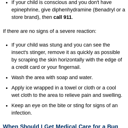
If your child is conscious and you don't have
epinephrine, give diphenhydramine (Benadryl or a
store brand), then
call 911
.
If there are no signs of a severe reaction:
If your child was stung and you can see the
insect's stinger, remove it as quickly as possible
by scraping the skin horizontally with the edge of
a credit card or your fingernail.
Wash the area with soap and water.
Apply ice wrapped in a towel or cloth or a cool
wet cloth to the area to relieve pain and swelling.
Keep an eye on the bite or sting for signs of an
infection.
When Should I Get Medical Care for a Bug