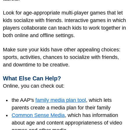
Look for age-appropriate multi-player games that let
kids socialize with friends. Interactive games in which
players collaborate can teach kids to work together in
both online and offline settings.
Make sure your kids have other appealing choices:
sports, activities, chances to socialize with friends,
and downtime to be creative.
What Else Can Help?
Online, you can check out:
the AAP's
family media plan tool
, which lets
parents create a media plan for their family
Common Sense Media
, which has information
about age and content appropriateness of video