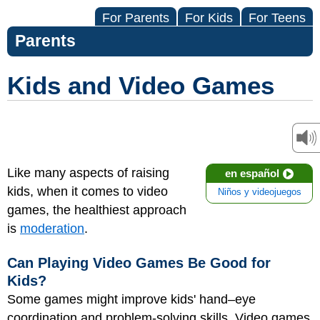
For Parents
For Kids
For Teens
Parents
Kids and Video Games
Like many aspects of raising
en español
kids, when it comes to video
Niños y videojuegos
games, the healthiest approach
is
moderation
.
Can Playing Video Games Be Good for
Kids?
Some games might improve kids' hand–eye
coordination and problem-solving skills. Video games