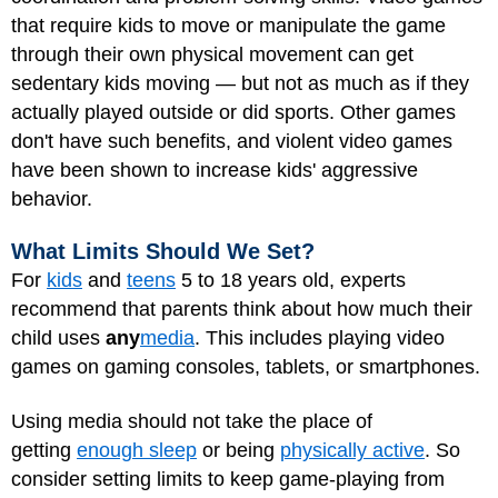
that require kids to move or manipulate the game
through their own physical movement can get
sedentary kids moving — but not as much as if they
actually played outside or did sports. Other games
don't have such benefits, and violent video games
have been shown to increase kids' aggressive
behavior.
What Limits Should We Set?
For
kids
and
teens
5 to 18 years old, experts
recommend that parents think about how much their
child uses
any
media
. This includes playing video
games on gaming consoles, tablets, or smartphones.
Using media should not take the place of
getting
enough sleep
or being
physically active
. So
consider setting limits to keep game-playing from