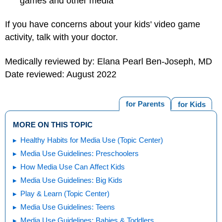
games and other media
If you have concerns about your kids' video game
activity, talk with your doctor.
Medically reviewed by: Elana Pearl Ben-Joseph, MD
Date reviewed: August 2022
for Parents
for Kids
MORE ON THIS TOPIC
Healthy Habits for Media Use (Topic Center)
Media Use Guidelines: Preschoolers
How Media Use Can Affect Kids
Media Use Guidelines: Big Kids
Play & Learn (Topic Center)
Media Use Guidelines: Teens
Media Use Guidelines: Babies & Toddlers