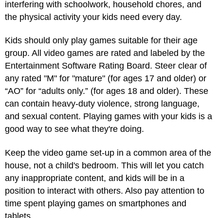
interfering with schoolwork, household chores, and
the physical activity your kids need every day.
Kids should only play games suitable for their age
group. All video games are rated and labeled by the
Entertainment Software Rating Board. Steer clear of
any rated "M" for "mature" (for ages 17 and older) or
“AO” for “adults only.” (for ages 18 and older). These
can contain heavy-duty violence, strong language,
and sexual content. Playing games with your kids is a
good way to see what they're doing.
Keep the video game set-up in a common area of the
house, not a child's bedroom. This will let you catch
any inappropriate content, and kids will be in a
position to interact with others. Also pay attention to
time spent playing games on smartphones and
tablets.