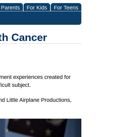
 Parents
For Kids
For Teens
th Cancer
ment experiences created for
cult subject.
d Little Airplane Productions,