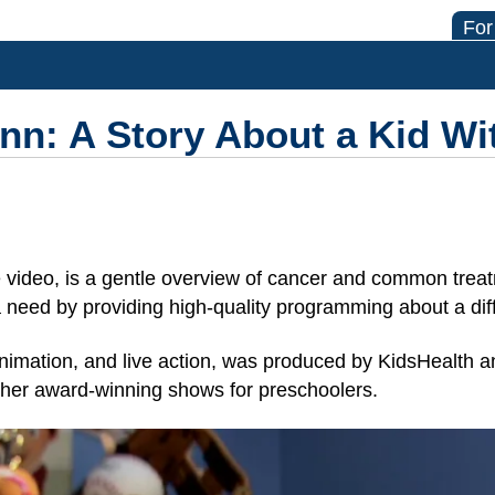
For
n: A Story About a Kid Wi
video, is a gentle overview of cancer and common treat
a need by providing high-quality programming about a diffi
 animation, and live action, was produced by KidsHealth an
ther award-winning shows for preschoolers.