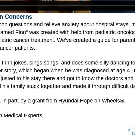
n Concerns
on questions and relieve anxiety about hospital stays, 
med Finn" was created with help from pediatric oncologis
iatric cancer treatment. We've created a guide for paren
ancer patients.
e. Finn jokes, sings songs, and does some silly dancing
cer story, which began when he was diagnosed at age 4. T
justed to his stay there and got to know the doctors an
his family stuck together and made it through difficult d
 in part, by a grant from Hyundai Hope on Wheels®.
h Medical Experts
f