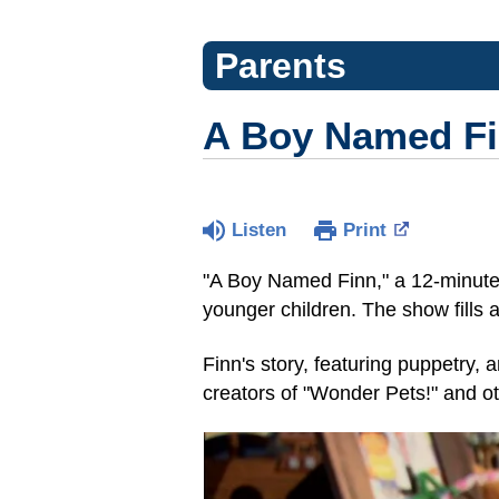
Parents
A Boy Named Fin
Listen
Print
"A Boy Named Finn," a 12-minute 
younger children. The show fills 
Finn's story, featuring puppetry,
creators of "Wonder Pets!" and o