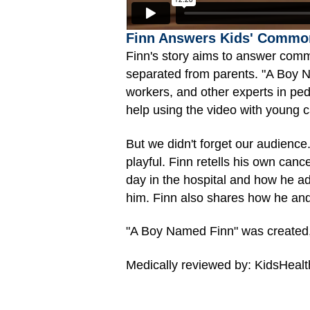
Finn Answers Kids' Commo
Finn's story aims to answer comm
separated from parents. "A Boy Na
workers, and other experts in ped
help using the video with young c
But we didn't forget our audienc
playful. Finn retells his own can
day in the hospital and how he ad
him. Finn also shares how he and 
"A Boy Named Finn" was created,
Medically reviewed by: KidsHealt