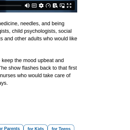
medicine, needles, and being
ts, child psychologists, social
ts and other adults who would like
 to keep the mood upbeat and
he show flashes back to that first
d nurses who would take care of
ays.
or Parents
for Kids
for Teens