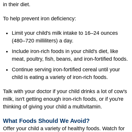
in their diet.
To help prevent iron deficiency:
Limit your child's milk intake to 16–24 ounces
(480–720 milliliters) a day.
Include iron-rich foods in your child's diet, like
meat, poultry, fish, beans, and iron-fortified foods.
Continue serving iron-fortified cereal until your
child is eating a variety of iron-rich foods.
Talk with your doctor if your child drinks a lot of cow's
milk, isn't getting enough iron-rich foods, or if you're
thinking of giving your child a multivitamin.
What Foods Should We Avoid?
Offer your child a variety of healthy foods. Watch for