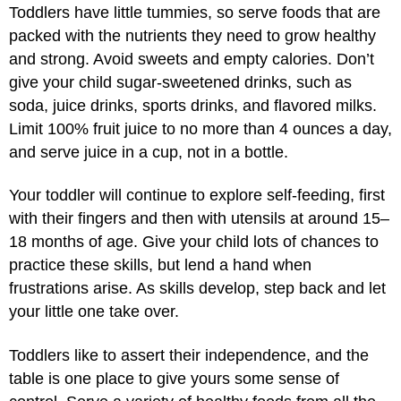
Toddlers have little tummies, so serve foods that are
packed with the nutrients they need to grow healthy
and strong. Avoid sweets and empty calories. Don’t
give your child sugar-sweetened drinks, such as
soda, juice drinks, sports drinks, and flavored milks.
Limit 100% fruit juice to no more than 4 ounces a day,
and serve juice in a cup, not in a bottle.
Your toddler will continue to explore self-feeding, first
with their fingers and then with utensils at around 15–
18 months of age. Give your child lots of chances to
practice these skills, but lend a hand when
frustrations arise. As skills develop, step back and let
your little one take over.
Toddlers like to assert their independence, and the
table is one place to give yours some sense of