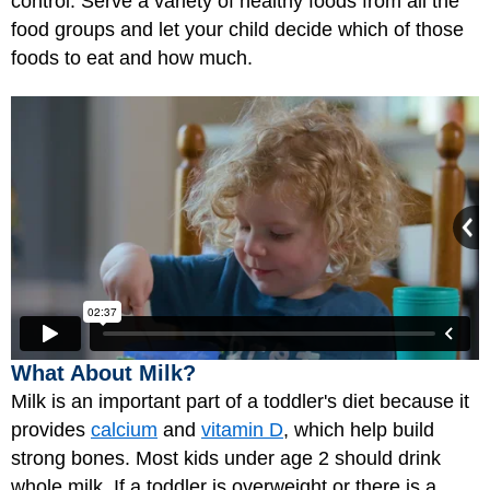
control. Serve a variety of healthy foods from all the
food groups and let your child decide which of those
foods to eat and how much.
What About Milk?
Milk is an important part of a toddler's diet because it
provides
calcium
and
vitamin D
, which help build
strong bones. Most kids under age 2 should drink
whole milk. If a toddler is overweight or there is a