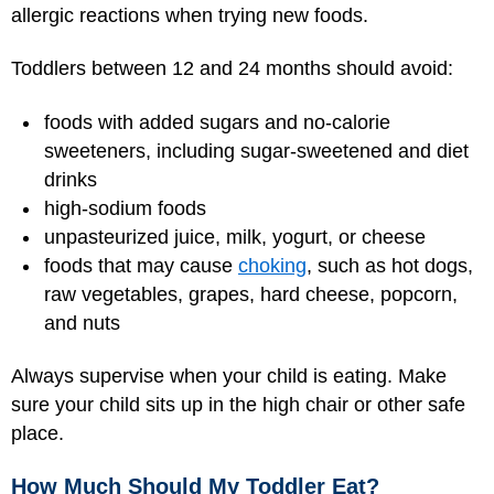
allergic reactions when trying new foods.
Toddlers between 12 and 24 months should avoid:
foods with added sugars and no-calorie
sweeteners, including sugar-sweetened and diet
drinks
high-sodium foods
unpasteurized juice, milk, yogurt, or cheese
foods that may cause
choking
, such as hot dogs,
raw vegetables, grapes, hard cheese, popcorn,
and nuts
Always supervise when your child is eating. Make
sure your child sits up in the high chair or other safe
place.
How Much Should My Toddler Eat?