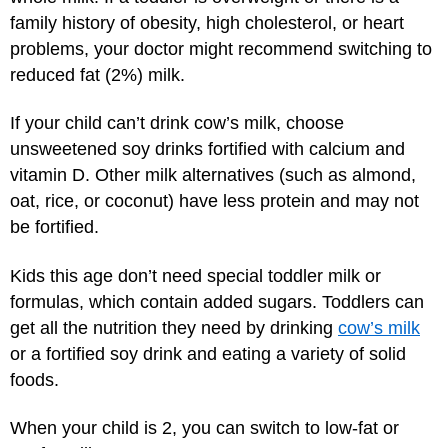
family history of obesity, high cholesterol, or heart
problems, your doctor might recommend switching to
reduced fat (2%) milk.
If your child can’t drink cow’s milk, choose
unsweetened soy drinks fortified with calcium and
vitamin D. Other milk alternatives (such as almond,
oat, rice, or coconut) have less protein and may not
be fortified.
Kids this age don’t need special toddler milk or
formulas, which contain added sugars. Toddlers can
get all the nutrition they need by drinking
cow’s milk
or a fortified soy drink and eating a variety of solid
foods.
When your child is 2, you can switch to low-fat or