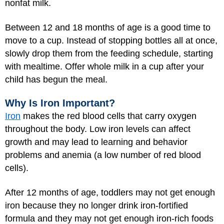
nonfat milk.
Between 12 and 18 months of age is a good time to
move to a cup. Instead of stopping bottles all at once,
slowly drop them from the feeding schedule, starting
with mealtime. Offer whole milk in a cup after your
child has begun the meal.
Why Is Iron Important?
Iron
makes the red blood cells that carry oxygen
throughout the body. Low iron levels can affect
growth and may lead to learning and behavior
problems and anemia (a low number of red blood
cells).
After 12 months of age, toddlers may not get enough
iron because they no longer drink iron-fortified
formula and they may not get enough iron-rich foods