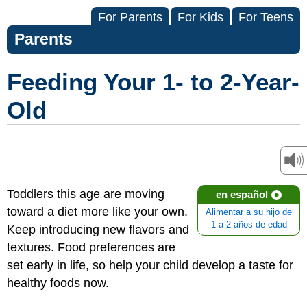
For Parents
For Kids
For Teens
Parents
Feeding Your 1- to 2-Year-
Old
Toddlers this age are moving
en español
toward a diet more like your own.
Alimentar a su hijo de
1 a 2 años de edad
Keep introducing new flavors and
textures. Food preferences are
set early in life, so help your child develop a taste for
healthy foods now.