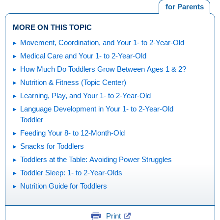
for Parents
MORE ON THIS TOPIC
Movement, Coordination, and Your 1- to 2-Year-Old
Medical Care and Your 1- to 2-Year-Old
How Much Do Toddlers Grow Between Ages 1 & 2?
Nutrition & Fitness (Topic Center)
Learning, Play, and Your 1- to 2-Year-Old
Language Development in Your 1- to 2-Year-Old
Toddler
Feeding Your 8- to 12-Month-Old
Snacks for Toddlers
Toddlers at the Table: Avoiding Power Struggles
Toddler Sleep: 1- to 2-Year-Olds
Nutrition Guide for Toddlers
Print