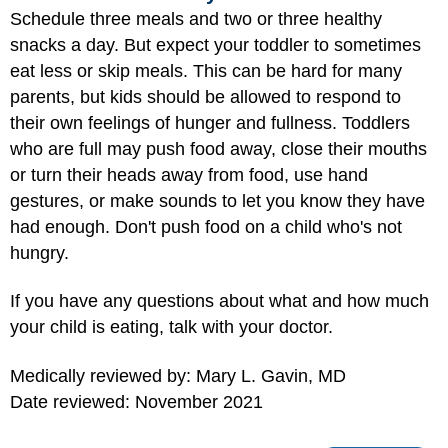
Schedule three meals and two or three healthy
snacks a day. But expect your toddler to sometimes
eat less or skip meals. This can be hard for many
parents, but kids should be allowed to respond to
their own feelings of hunger and fullness. Toddlers
who are full may push food away, close their mouths
or turn their heads away from food, use hand
gestures, or make sounds to let you know they have
had enough. Don't push food on a child who's not
hungry.
If you have any questions about what and how much
your child is eating, talk with your doctor.
Medically reviewed by: Mary L. Gavin, MD
Date reviewed: November 2021