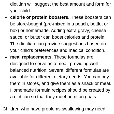
dietitian will suggest the best amount and form for
your child.
calorie or protein boosters.
These boosters can
be store-bought (pre-mixed in a pouch, bottle, or
box) or homemade. Adding extra gravy, cheese
sauce, or butter can boost calories and protein.
The dietitian can provide suggestions based on
your child’s preferences and medical condition.
meal replacements.
These formulas are
designed to serve as a meal, providing well-
balanced nutrition. Several different formulas are
available for different dietary needs. You can buy
them in stores, and give them as a snack or meal.
Homemade formula recipes should be created by
a dietitian so that they meet nutrition goals.
Children who have problems swallowing may need