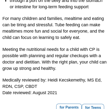
through a port on the belly and into the stomach
or intestine for long-term feeding support
For many children and families, mealtime and eating
can be tiring and stressful. Tube feeding can make
mealtimes more fun and social for everyone, and the
child can focus on learning to safely eat.
Meeting the nutritional needs for a child with CP is
possible with planning and regular checkups with a
doctor and dietitian. With the right plan, your child can
grow up strong and healthy.
Medically reviewed by: Heidi Kecskemethy, MS Ed,
RDN, CSP, CBDT
Date reviewed: August 2021
for Parents
for Teens