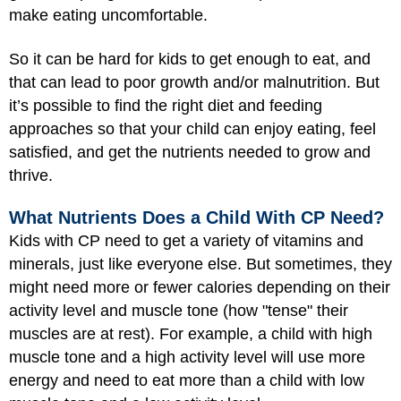
make eating uncomfortable.
So it can be hard for kids to get enough to eat, and
that can lead to poor growth and/or malnutrition. But
it’s possible to find the right diet and feeding
approaches so that your child can enjoy eating, feel
satisfied, and get the nutrients needed to grow and
thrive.
What Nutrients Does a Child With CP Need?
Kids with CP need to get a variety of vitamins and
minerals, just like everyone else. But sometimes, they
might need more or fewer calories depending on their
activity level and muscle tone (how "tense" their
muscles are at rest). For example, a child with high
muscle tone and a high activity level will use more
energy and need to eat more than a child with low