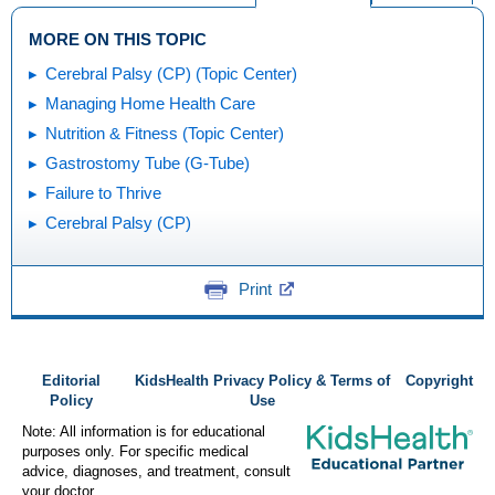
MORE ON THIS TOPIC
Cerebral Palsy (CP) (Topic Center)
Managing Home Health Care
Nutrition & Fitness (Topic Center)
Gastrostomy Tube (G-Tube)
Failure to Thrive
Cerebral Palsy (CP)
Print
Editorial
KidsHealth Privacy Policy & Terms of
Copyright
Policy
Use
Note: All information is for educational
purposes only. For specific medical
advice, diagnoses, and treatment, consult
your doctor.