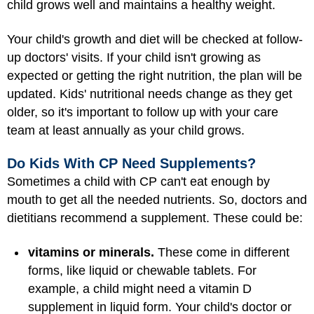
child grows well and maintains a healthy weight.
Your child's growth and diet will be checked at follow-
up doctors' visits. If your child isn't growing as
expected or getting the right nutrition, the plan will be
updated. Kids' nutritional needs change as they get
older, so it's important to follow up with your care
team at least annually as your child grows.
Do Kids With CP Need Supplements?
Sometimes a child with CP can't eat enough by
mouth to get all the needed nutrients. So, doctors and
dietitians recommend a supplement. These could be:
vitamins or minerals.
These come in different
forms, like liquid or chewable tablets. For
example, a child might need a vitamin D
supplement in liquid form. Your child's doctor or