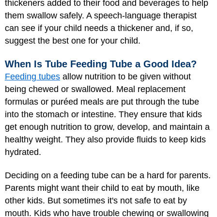
thickeners added to their food and beverages to help
them swallow safely. A speech-language therapist
can see if your child needs a thickener and, if so,
suggest the best one for your child.
When Is Tube Feeding Tube a Good Idea?
Feeding tubes
allow nutrition to be given without
being chewed or swallowed. Meal replacement
formulas or puréed meals are put through the tube
into the stomach or intestine. They ensure that kids
get enough nutrition to grow, develop, and maintain a
healthy weight. They also provide fluids to keep kids
hydrated.
Deciding on a feeding tube can be a hard for parents.
Parents might want their child to eat by mouth, like
other kids. But sometimes it's not safe to eat by
mouth. Kids who have trouble chewing or swallowing