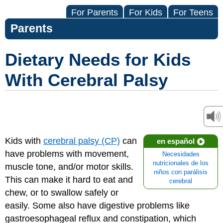
For Parents
For Kids
For Teens
Parents
Dietary Needs for Kids
With Cerebral Palsy
Kids with
cerebral palsy (CP)
can
en español
have problems with movement,
Necesidades
nutricionales de los
muscle tone, and/or motor skills.
niños con parálisis
This can make it hard to eat and
cerebral
chew, or to swallow safely or
easily. Some also have digestive problems like
gastroesophageal reflux and constipation, which