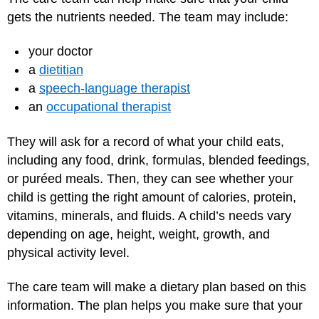
gets the nutrients needed. The team may include:
your doctor
a
dietitian
a
speech-language therapist
an
occupational therapist
They will ask for a record of what your child eats,
including any food, drink, formulas, blended feedings,
or puréed meals. Then, they can see whether your
child is getting the right amount of calories, protein,
vitamins, minerals, and fluids. A child’s needs vary
depending on age, height, weight, growth, and
physical activity level.
The care team will make a dietary plan based on this
information. The plan helps you make sure that your