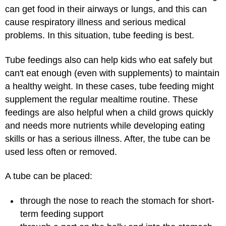
can get food in their airways or lungs, and this can
cause respiratory illness and serious medical
problems. In this situation, tube feeding is best.
Tube feedings also can help kids who eat safely but
can't eat enough (even with supplements) to maintain
a healthy weight. In these cases, tube feeding might
supplement the regular mealtime routine. These
feedings are also helpful when a child grows quickly
and needs more nutrients while developing eating
skills or has a serious illness. After, the tube can be
used less often or removed.
A tube can be placed:
through the nose to reach the stomach for short-
term feeding support