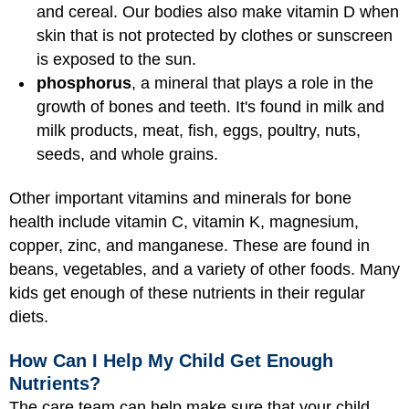
and cereal. Our bodies also make vitamin D when
skin that is not protected by clothes or sunscreen
is exposed to the sun.
phosphorus
, a mineral that plays a role in the
growth of bones and teeth. It's found in milk and
milk products, meat, fish, eggs, poultry, nuts,
seeds, and whole grains.
Other important vitamins and minerals for bone
health include vitamin C, vitamin K, magnesium,
copper, zinc, and manganese. These are found in
beans, vegetables, and a variety of other foods. Many
kids get enough of these nutrients in their regular
diets.
How Can I Help My Child Get Enough
Nutrients?
The care team can help make sure that your child