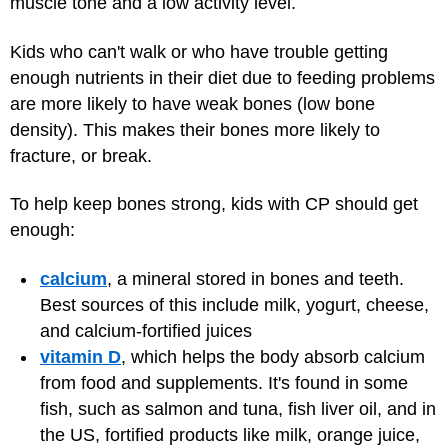
muscle tone and a low activity level.
Kids who can't walk or who have trouble getting
enough nutrients in their diet due to feeding problems
are more likely to have weak bones (low bone
density). This makes their bones more likely to
fracture, or break.
To help keep bones strong, kids with CP should get
enough:
calcium
, a mineral stored in bones and teeth.
Best sources of this include milk, yogurt, cheese,
and calcium-fortified juices
vitamin D
, which helps the body absorb calcium
from food and supplements. It's found in some
fish, such as salmon and tuna, fish liver oil, and in
the US, fortified products like milk, orange juice,